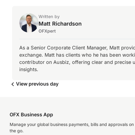
Written by
Matt Richardson
OFXpert
As a Senior Corporate Client Manager, Matt provid
exchange. Matt has clients who he has been working
contributor on Ausbiz, offering clear and precise 
insights.
View previous day
OFX Business App
Manage your global business payments, bills and approvals on
the go.