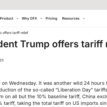
Product
Why OFX
Pricing
Resources
ffers tariff relief
nt Trump offers tariff r
025
de on Wednesday. It was another wild 24 hours 
ction of the so-called “Liberation Day” tariffs
m on all but the 10% baseline tariff, China exc
% tariff, taking the total tariff on US imports