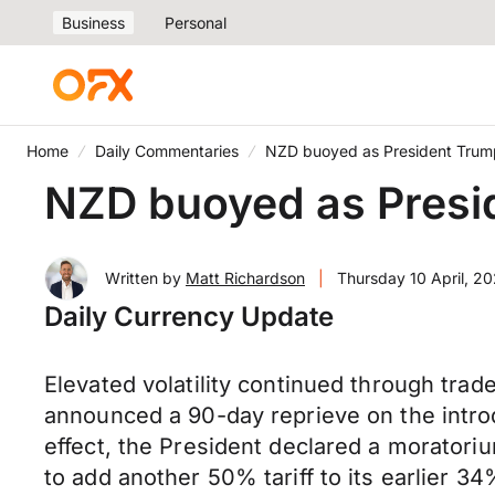
Business
Personal
Home
Daily Commentaries
NZD buoyed as President Trump o
NZD buoyed as Preside
Written by
Matt Richardson
|
Thursday 10 April, 2
Daily Currency Update
Elevated volatility continued through tra
announced a 90-day reprieve on the introdu
effect, the President declared a moratoriu
to add another 50% tariff to its earlier 34