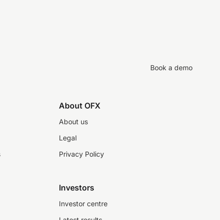
Book a demo
About OFX
About us
Legal
s
Privacy Policy
Investors
Investor centre
Latest results