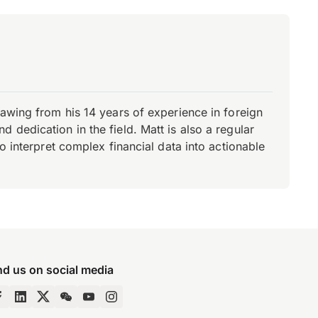
rawing from his 14 years of experience in foreign
dedication in the field. Matt is also a regular
o interpret complex financial data into actionable
nd us on social media