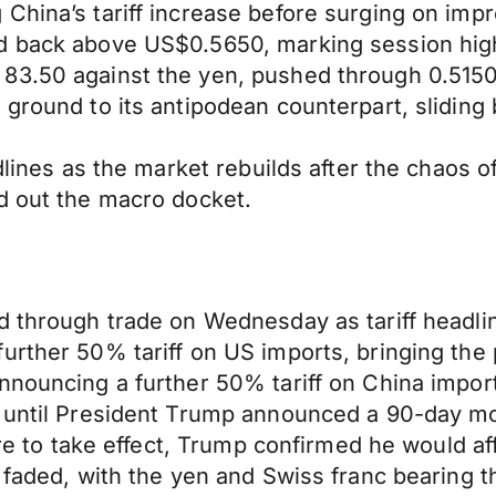
China’s tariff increase before surging on impr
d back above US$0.5650, marking session hig
83.50 against the yen, pushed through 0.5150
 ground to its antipodean counterpart, sliding
dlines as the market rebuilds after the chaos o
d out the macro docket.
d through trade on Wednesday as tariff headli
urther 50% tariff on US imports, bringing the p
ouncing a further 50% tariff on China imports, 
s until President Trump announced a 90-day mo
were to take effect, Trump confirmed he would af
s faded, with the yen and Swiss franc bearing 