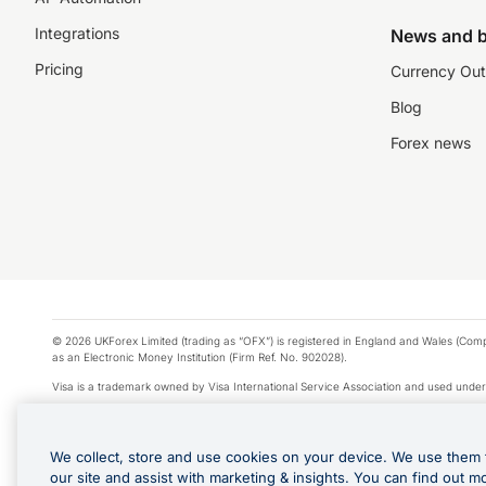
Integrations
News and b
Pricing
Currency Out
Blog
Forex news
© 2026 UKForex Limited (trading as “OFX”) is registered in England and Wales (Comp
as an Electronic Money Institution (Firm Ref. No. 902028).
Visa is a trademark owned by Visa International Service Association and used under
Apple Pay is a service provided by certain Apple affiliates, as designated by the Appl
Google Play and Google Pay are trademarks of Google LLC.
We collect, store and use cookies on your device. We use them 
*Cashback rewards are only available to those OFX Clients who are on an OFX Full
our site and assist with marketing & insights. You can find out m