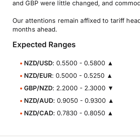
and GBP were little changed, and commodi
Our attentions remain affixed to tariff hea
months ahead.
Expected Ranges
NZD/USD
: 0.5500 - 0.5800 ▲
NZD/EUR
: 0.5000 - 0.5250 ▲
GBP/NZD
: 2.2000 - 2.3000 ▼
NZD/AUD
: 0.9050 - 0.9300 ▲
NZD/CAD
: 0.7830 - 0.8050 ▲