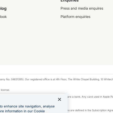
Enquiries
log
Press and media enquires
look
Platform enquiries
any No. 04631395). Our registered office is at 4th Floor, The White Chapel Building, 10 White
 license.
e Pay privacy notice. Neither Apple Inc. nor its affiliates are a bank. Any card used in Apple Pa
to enhance site navigation, analyse
-Suite plan or an OFX Custom plan, as each of those terms are defined in the Subscription 
ore information in our Cookie