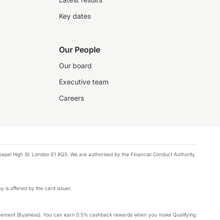
Key dates
Our People
Our board
Executive team
Careers
chapel High St, London E1 8QS. We are authorised by the Financial Conduct Authority
y is offered by the card issuer.
Agreement (Business). You can earn 0.5% cashback rewards when you make Qualifying