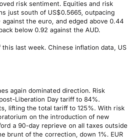
oved risk sentiment. Equities and risk
hs just south of US$0.5665, outpacing
 against the euro, and edged above 0.44
 back below 0.92 against the AUD.
f this last week. Chinese inflation data, US
nes again dominated direction. Risk
ost-Liberation Day tariff to 84%.
lifting the total tariff to 125%. With risk
ratorium on the introduction of new
ford a 90-day reprieve on all taxes outside
the brunt of the correction, down 1%. EUR