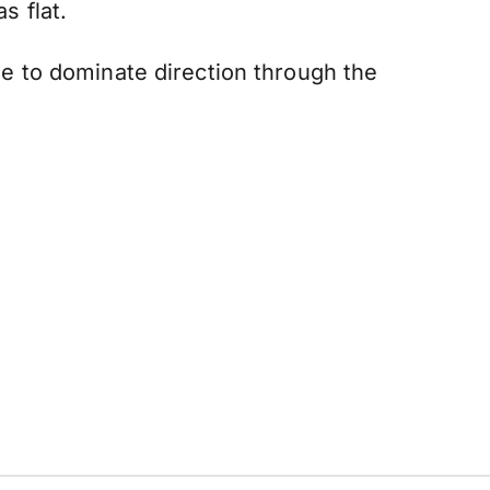
 flat.
nue to dominate direction through the