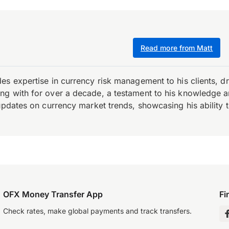
Read more from Matt
es expertise in currency risk management to his clients, d
 with for over a decade, a testament to his knowledge and 
updates on currency market trends, showcasing his ability t
OFX Money Transfer App
Fi
Check rates, make global payments and track transfers.