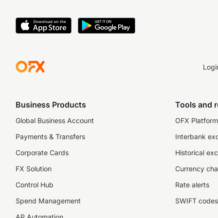
Logi
Business Products
Tools and 
Global Business Account
OFX Platform 
Payments & Transfers
Interbank ex
Corporate Cards
Historical ex
FX Solution
Currency cha
Control Hub
Rate alerts
Spend Management
SWIFT codes
AP Automation