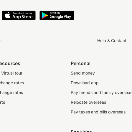
n
Help & Contact
resources
Personal
Virtual tour
Send money
change rates
Download app
change rates
Pay friends and family oversea
rts
Relocate overseas
Pay taxes and bills overseas