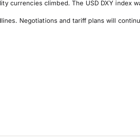
ty currencies climbed. The USD DXY index was
dlines. Negotiations and tariff plans will conti