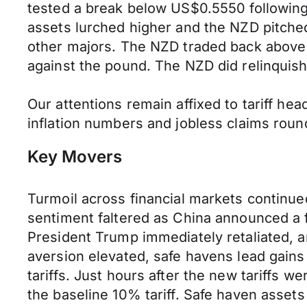
tested a break below US$0.5550 following 
assets lurched higher and the NZD pitche
other majors. The NZD traded back above 
against the pound. The NZD did relinquish
Our attentions remain affixed to tariff hea
inflation numbers and jobless claims roun
Key Movers
Turmoil across financial markets continue
sentiment faltered as China announced a f
President Trump immediately retaliated, ann
aversion elevated, safe havens lead gain
tariffs. Just hours after the new tariffs 
the baseline 10% tariff. Safe haven asset