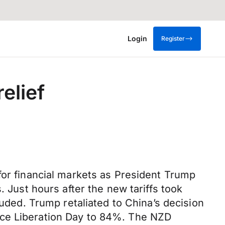
Login
Register
elief
for financial markets as President Trump
. Just hours after the new tariffs took
luded. Trump retaliated to China’s decision
 since Liberation Day to 84%. The NZD