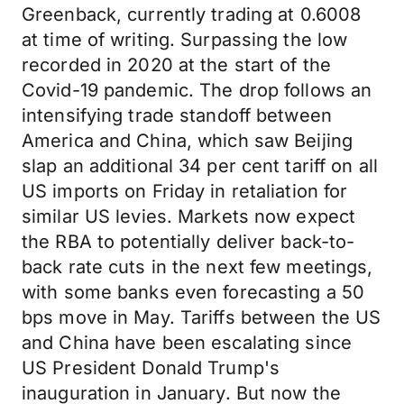
Greenback, currently trading at 0.6008
at time of writing. Surpassing the low
recorded in 2020 at the start of the
Covid-19 pandemic.
The drop follows an
intensifying trade standoff between
America and China, which saw Beijing
slap an additional 34 per cent tariff on all
US imports on Friday in retaliation for
similar US levies. Markets now expect
the RBA to potentially deliver back-to-
back rate cuts in the next few meetings,
with some banks even forecasting a 50
bps move in May. Tariffs between the US
and China have been escalating since
US President Donald Trump's
inauguration in January. But now the