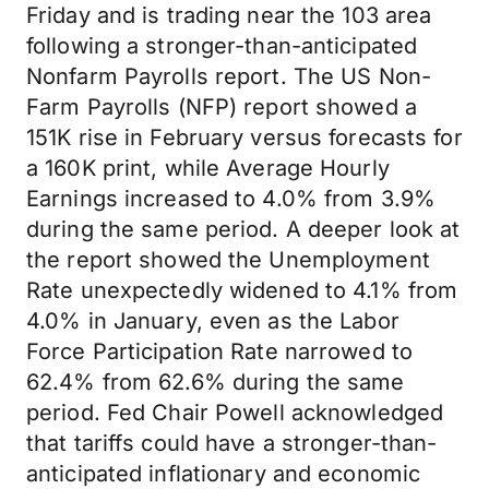
Friday and is trading near the 103 area
following a stronger-than-anticipated
Nonfarm Payrolls report. The US Non-
Farm Payrolls (NFP) report showed a
151K rise in February versus forecasts for
a 160K print, while Average Hourly
Earnings increased to 4.0% from 3.9%
during the same period. A deeper look at
the report showed the Unemployment
Rate unexpectedly widened to 4.1% from
4.0% in January, even as the Labor
Force Participation Rate narrowed to
62.4% from 62.6% during the same
period. Fed Chair Powell acknowledged
that tariffs could have a stronger-than-
anticipated inflationary and economic