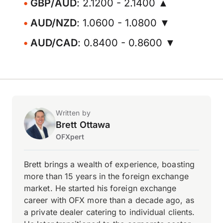
GBP/AUD
: 2.1200 - 2.1400 ▲
AUD/NZD
: 1.0600 - 1.0800 ▼
AUD/CAD
: 0.8400 - 0.8600 ▼
Written by
Brett Ottawa
OFXpert
Brett brings a wealth of experience, boasting
more than 15 years in the foreign exchange
market. He started his foreign exchange
career with OFX more than a decade ago, as
a private dealer catering to individual clients.