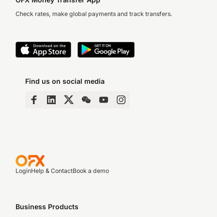
Check rates, make global payments and track transfers.
Find us on social media
Login
Help & Contact
Book a demo
Business Products