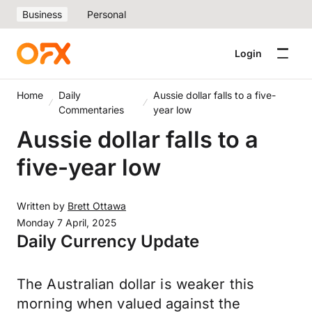
Business
Personal
Login
Home
Daily
Aussie dollar falls to a five-
Commentaries
year low
Aussie dollar falls to a
five-year low
Written by
Brett Ottawa
Monday 7 April, 2025
Daily Currency Update
The Australian dollar is weaker this
morning when valued against the