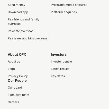
Send money
Press and media enquires
Download app
Platform enquiries
Pay friends and family
overseas
Relocate overseas
Pay taxes and bills overseas
About OFX
Investors
About us
Investor centre
Legal
Latest results
Privacy Policy
Key dates
Our People
Our board
Executive team
Careers