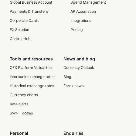
Global Business Account
Spend Management
Payments & Transfers
AP Automation
Corporate Cards
Integrations
FX Solution
Pricing
Control Hub
Tools and resources
News and blog
OFX Platform Virtual tour
Currency Outlook
Interbank exchange rates
Blog
Historical exchange rates
Forex news
Currency charts
Rate alerts
SWIFT codes
Personal
Enquiries