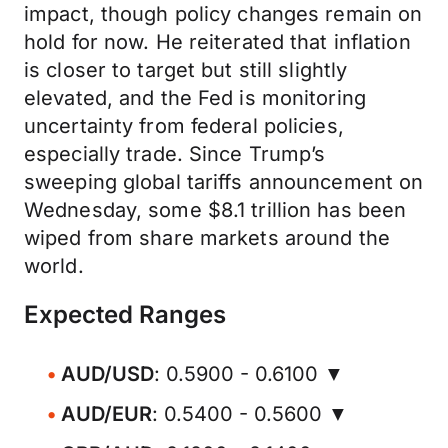
impact, though policy changes remain on
hold for now. He reiterated that inflation
is closer to target but still slightly
elevated, and the Fed is monitoring
uncertainty from federal policies,
especially trade. Since Trump’s
sweeping global tariffs announcement on
Wednesday, some $8.1 trillion has been
wiped from share markets around the
world.
Expected Ranges
AUD/USD
: 0.5900 - 0.6100 ▼
AUD/EUR
: 0.5400 - 0.5600 ▼