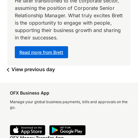
He later transitioned to the corporate sector,
assuming the position of Corporate Senior
Relationship Manager. What truly excites Brett
is the opportunity to engage with people,
supporting their business growth and sharing
in their successes.
Read more from Brett
View previous day
OFX Business App
Manage your global business payments, bills and approvals on the
go.
OFX Money Transfer App