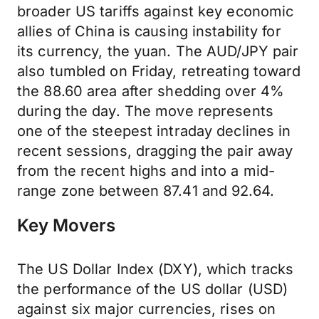
broader US tariffs against key economic
allies of China is causing instability for
its currency, the yuan. The AUD/JPY pair
also tumbled on Friday, retreating toward
the 88.60 area after shedding over 4%
during the day. The move represents
one of the steepest intraday declines in
recent sessions, dragging the pair away
from the recent highs and into a mid-
range zone between 87.41 and 92.64.
Key Movers
The US Dollar Index (DXY), which tracks
the performance of the US dollar (USD)
against six major currencies, rises on