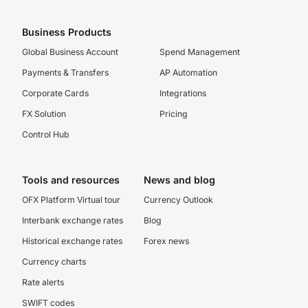
Business Products
Global Business Account
Spend Management
Payments & Transfers
AP Automation
Corporate Cards
Integrations
FX Solution
Pricing
Control Hub
Tools and resources
News and blog
OFX Platform Virtual tour
Currency Outlook
Interbank exchange rates
Blog
Historical exchange rates
Forex news
Currency charts
Rate alerts
SWIFT codes