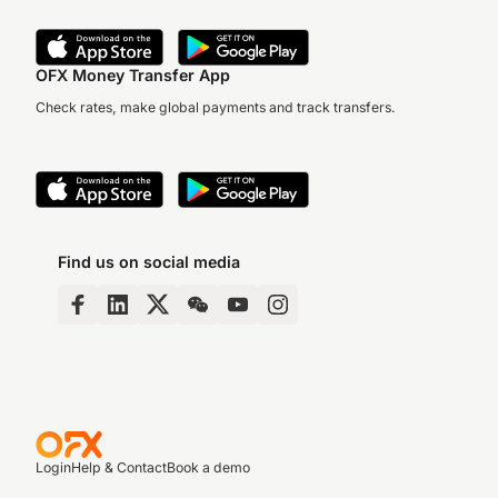
OFX Money Transfer App
Check rates, make global payments and track transfers.
Find us on social media
Login
Help & Contact
Book a demo