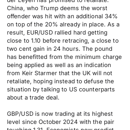
der Leyen has promised to retaliate.
China, who Trump deems the worst
offender was hit with an additional 34%
on top of the 20% already in place. As a
result, EUR/USD rallied hard getting
close to 1.10 before retracing, a close to
two cent gain in 24 hours. The pound
has benefitted from the minimum charge
being applied as well as an indication
from Keir Starmer that the UK will not
retaliate, hoping instead to defuse the
situation by talking to US counterparts
about a trade deal.
GBP/USD is now trading at its highest
level since October 2024 with the pair