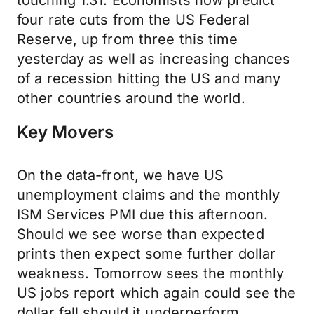
touching 1.31. Economists now predict
four rate cuts from the US Federal
Reserve, up from three this time
yesterday as well as increasing chances
of a recession hitting the US and many
other countries around the world.
Key Movers
On the data-front, we have US
unemployment claims and the monthly
ISM Services PMI due this afternoon.
Should we see worse than expected
prints then expect some further dollar
weakness. Tomorrow sees the monthly
US jobs report which again could see the
dollar fall should it underperform.