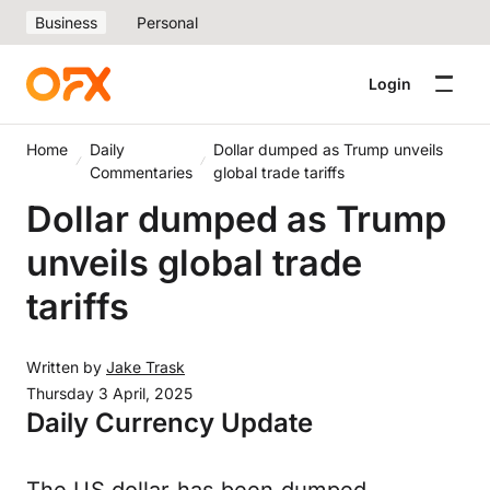
Business
Personal
Login
Home
Daily
Dollar dumped as Trump unveils
Commentaries
global trade tariffs
Dollar dumped as Trump
unveils global trade
tariffs
Written by
Jake Trask
Thursday 3 April, 2025
Daily Currency Update