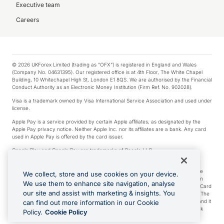
Executive team
Careers
© 2026 UKForex Limited (trading as “OFX”) is registered in England and Wales
(Company No. 04631395). Our registered office is at 4th Floor, The White Chapel
Building, 10 Whitechapel High St, London E1 8QS. We are authorised by the Financial
Conduct Authority as an Electronic Money Institution (Firm Ref. No. 902028).
Visa is a trademark owned by Visa International Service Association and used under
license.
Apple Pay is a service provided by certain Apple affiliates, as designated by the
Apple Pay privacy notice. Neither Apple Inc. nor its affiliates are a bank. Any card
used in Apple Pay is offered by the card issuer.
Google Play and Google Pay are trademarks of Google LLC.
*Cashback rewards are only available to those OFX Clients who are on an OFX
Full-Suite plan or an OFX Custom plan, as each of those terms are defined in the
We collect, store and use cookies on your device.
Subscription Agreement (Business). You can earn 0.5% cashback rewards when
We use them to enhance site navigation, analyse
you make Qualifying Purchases using an OFX Card issued to you and this OFX Card
our site and assist with marketing & insights. You
is linked to an OFX Business Account that is open, active and in good standing. The
OFX Card making the Qualifying Purchases can be a digital or a physical card and it
can find out more information in our Cookie
can also include any OFX Cards issued to Additional Cardholders. Any cashback
Policy.
Cookie Policy
rewards earned will be applied to the OFX Business Account.