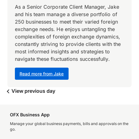
As a Senior Corporate Client Manager, Jake
and his team manage a diverse portfolio of
250 businesses to meet their varied foreign
exchange needs. He enjoys untangling the
complexities of foreign exchange dynamics,
constantly striving to provide clients with the
most informed insights and strategies to
navigate these fluctuations successfully.
Read more from Jake
View previous day
OFX Business App
Manage your global business payments, bills and approvals on the
go.