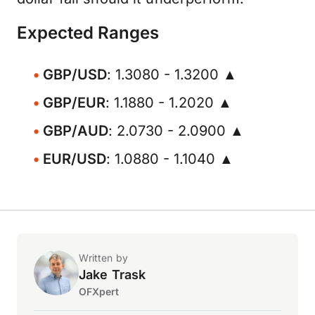
Expected Ranges
GBP/USD
: 1.3080 - 1.3200 ▲
GBP/EUR
: 1.1880 - 1.2020 ▲
GBP/AUD
: 2.0730 - 2.0900 ▲
EUR/USD
: 1.0880 - 1.1040 ▲
Written by
Jake Trask
OFXpert