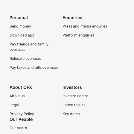
Personal
Enquiries
Send money
Press and media enquires
Download app
Platform enquiries
Pay friends and family
overseas
Relocate overseas
Pay taxes and bills overseas
About OFX
Investors
About us
Investor centre
Legal
Latest results
Privacy Policy
Key dates
Our People
Our board