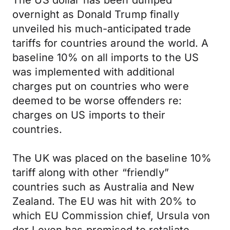
The US dollar has been dumped
overnight as Donald Trump finally
unveiled his much-anticipated trade
tariffs for countries around the world. A
baseline 10% on all imports to the US
was implemented with additional
charges put on countries who were
deemed to be worse offenders re:
charges on US imports to their
countries.
The UK was placed on the baseline 10%
tariff along with other “friendly”
countries such as Australia and New
Zealand. The EU was hit with 20% to
which EU Commission chief, Ursula von