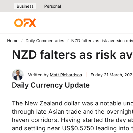
Business
Personal
Home
Daily Commentaries
NZD falters as risk aversion dri
NZD falters as risk av
Written by
Matt Richardson
|
Friday 21 March, 202
Daily Currency Update
The New Zealand dollar was a notable unde
through late Asian trade and the overnigh
haven corridors. Having started the day 
and settling near US$0.5750 leading into t