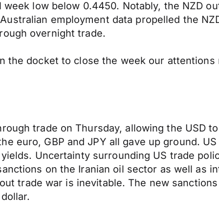
h 1 week low below 0.4450. Notably, the NZD ou
ustralian employment data propelled the NZD 
rough overnight trade.
n the docket to close the week our attentions 
rough trade on Thursday, allowing the USD to 
he euro, GBP and JPY all gave up ground. US d
yields. Uncertainty surrounding US trade polic
nctions on the Iranian oil sector as well as i
-out trade war is inevitable. The new sanctions 
dollar.