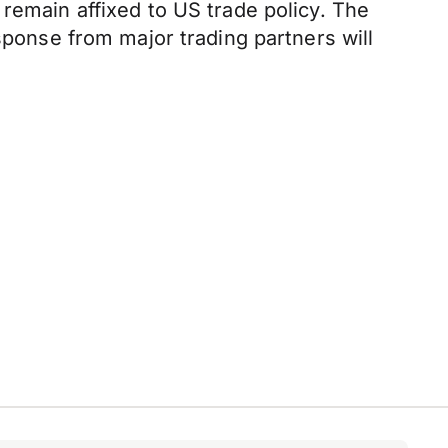
remain affixed to US trade policy. The
sponse from major trading partners will