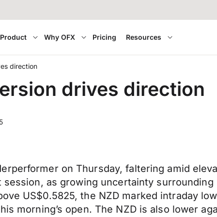
Product
Why OFX
Pricing
Resources
ves direction
ersion drives direction
5
rperformer on Thursday, faltering amid elevat
t session, as growing uncertainty surrounding 
above US$0.5825, the NZD marked intraday low
his morning’s open. The NZD is also lower agai