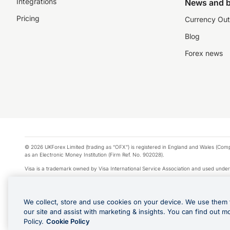
Integrations
News and b
Pricing
Currency Out
Blog
Forex news
© 2026 UKForex Limited (trading as “OFX”) is registered in England and Wales (Comp
as an Electronic Money Institution (Firm Ref. No. 902028).
Visa is a trademark owned by Visa International Service Association and used under
Apple Pay is a service provided by certain Apple affiliates, as designated by the Appl
Google Play and Google Pay are trademarks of Google LLC.
We collect, store and use cookies on your device. We use them 
*Cashback rewards are only available to those OFX Clients who are on an OFX Full
our site and assist with marketing & insights. You can find out m
Purchases using an OFX Card issued to you and this OFX Card is linked to an OFX Bu
Policy.
Cookie Policy
Cards issued to Additional Cardholders. Any cashback rewards earned will be appli