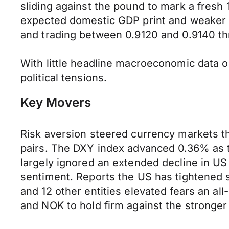
sliding against the pound to mark a fres
expected domestic GDP print and weaker A
and trading between 0.9120 and 0.9140 th
With little headline macroeconomic data o
political tensions.
Key Movers
Risk aversion steered currency markets th
pairs. The DXY index advanced 0.36% as t
largely ignored an extended decline in US 
sentiment. Reports the US has tightened sa
and 12 other entities elevated fears an all
and NOK to hold firm against the stronger 