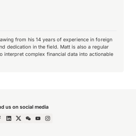
rawing from his 14 years of experience in foreign
dedication in the field. Matt is also a regular
o interpret complex financial data into actionable
nd us on social media