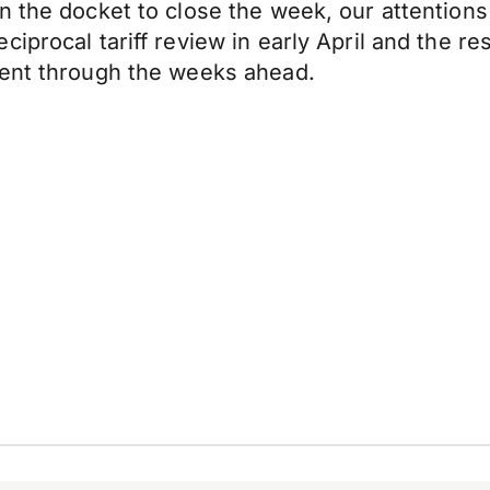
n the docket to close the week, our attentions 
iprocal tariff review in early April and the re
ment through the weeks ahead.