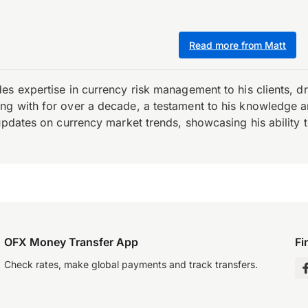
Read more from Matt
es expertise in currency risk management to his clients, d
 with for over a decade, a testament to his knowledge and 
updates on currency market trends, showcasing his ability t
OFX Money Transfer App
Fi
Check rates, make global payments and track transfers.