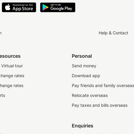
n
Help & Contact
resources
Personal
Virtual tour
Send money
change rates
Download app
change rates
Pay friends and family oversea
rts
Relocate overseas
Pay taxes and bills overseas
Enquiries