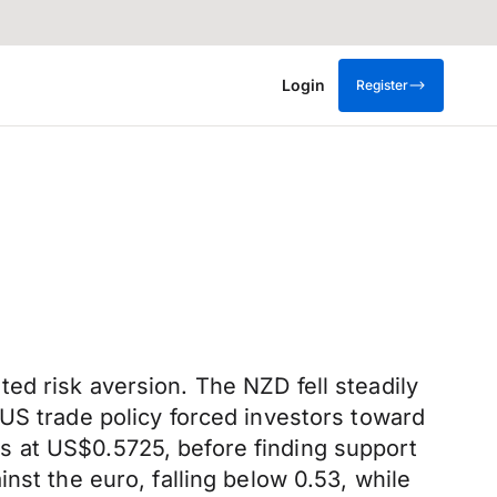
Login
Register
ed risk aversion. The NZD fell steadily
US trade policy forced investors toward
s at US$0.5725, before finding support
nst the euro, falling below 0.53, while