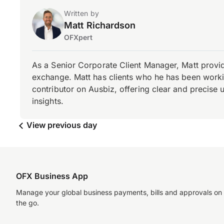
Written by
Matt Richardson
OFXpert
As a Senior Corporate Client Manager, Matt provid
exchange. Matt has clients who he has been working
contributor on Ausbiz, offering clear and precise 
insights.
View previous day
OFX Business App
Manage your global business payments, bills and approvals on
the go.