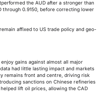
tperformed the AUD after a stronger than
through 0.9150, before correcting lower
remain affixed to US trade policy and geo-
enjoy gains against almost all major
ata had little lasting impact and markets
y remains front and centre, driving risk
ntroducing sanctions on Chinese refineries
helped lift oil prices, allowing the CAD