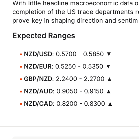
With little headline macroeconomic data o
completion of the US trade departments rec
prove key in shaping direction and senti
Expected Ranges
NZD/USD
: 0.5700 - 0.5850 ▼
NZD/EUR
: 0.5250 - 0.5350 ▼
GBP/NZD
: 2.2400 - 2.2700 ▲
NZD/AUD
: 0.9050 - 0.9150 ▲
NZD/CAD
: 0.8200 - 0.8300 ▲