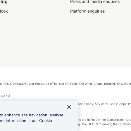
log
Press and media enquires
look
Platform enquiries
any No. 04631395). Our registered office is at 4th Floor, The White Chapel Building, 10 White
 license.
e Pay privacy notice. Neither Apple Inc. nor its affiliates are a bank. Any card used in Apple Pa
to enhance site navigation, analyse
-Suite plan or an OFX Custom plan, as each of those terms are defined in the Subscription 
ore information in our Cookie
siness Account that is open, active and in good standing. The OFX Card making the Qualifying
ed to the OFX Business Account.