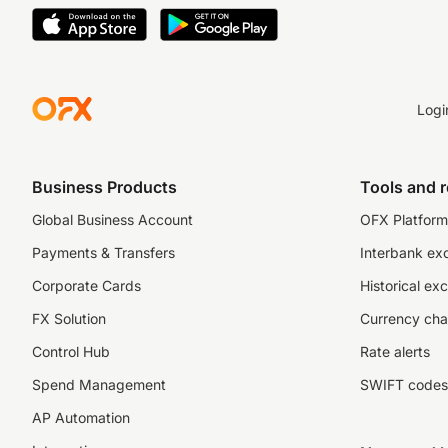
Logi
Business Products
Tools and 
Global Business Account
OFX Platform 
Payments & Transfers
Interbank ex
Corporate Cards
Historical ex
FX Solution
Currency cha
Control Hub
Rate alerts
Spend Management
SWIFT codes
AP Automation