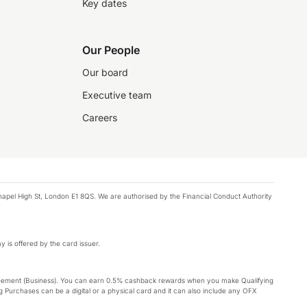
Key dates
Our People
Our board
Executive team
Careers
chapel High St, London E1 8QS. We are authorised by the Financial Conduct Authority
y is offered by the card issuer.
Agreement (Business). You can earn 0.5% cashback rewards when you make Qualifying
 Purchases can be a digital or a physical card and it can also include any OFX