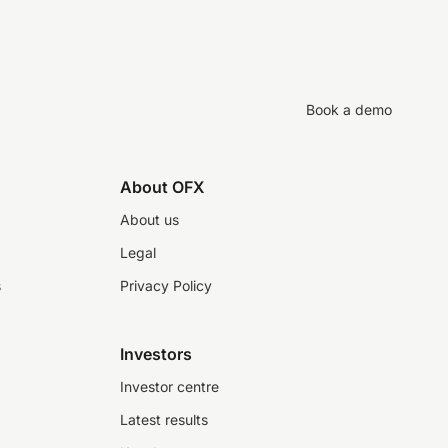
Book a demo
About OFX
About us
Legal
s
Privacy Policy
Investors
Investor centre
Latest results