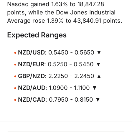
Nasdaq gained 1.63% to 18,847.28
points, while the Dow Jones Industrial
Average rose 1.39% to 43,840.91 points.
Expected Ranges
NZD/USD
: 0.5450 - 0.5650 ▼
NZD/EUR
: 0.5250 - 0.5450 ▼
GBP/NZD
: 2.2250 - 2.2450 ▲
NZD/AUD
: 1.0900 - 1.1100 ▼
NZD/CAD
: 0.7950 - 0.8150 ▼