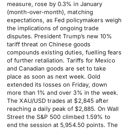
measure, rose by 0.3% in January
(month-over-month), matching
expectations, as Fed policymakers weigh
the implications of ongoing trade
disputes. President Trump’s new 10%
tariff threat on Chinese goods
compounds existing duties, fuelling fears
of further retaliation. Tariffs for Mexico
and Canadian goods are set to take
place as soon as next week. Gold
extended its losses on Friday, down
more than 1% and over 3% in the week.
The XAU/USD trades at $2,845 after
reaching a daily peak of $2,885. On Wall
Street the S&P 500 climbed 1.59% to
end the session at 5,954.50 points. The