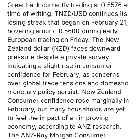
Greenback currently trading at 0.5576 at
time of writing. TNZD/USD continues its
losing streak that began on February 21,
hovering around 0.5600 during early
European trading on Friday. The New
Zealand dollar (NZD) faces downward
pressure despite a private survey
indicating a slight rise in consumer
confidence for February, as concerns
over global trade tensions and domestic
monetary policy persist. New Zealand
Consumer confidence rose marginally in
February, but many households are yet
to feel the impact of an improving
economy, according to ANZ research.
The ANZ-Roy Morgan Consumer