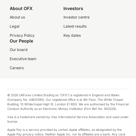
About OFX
Investors
About us
Investor centre
Legal
Latest results
Privacy Policy
Key dates
Our People
Our board
Executive team
Careers
© 2026 UKForex Limited (trading as “OFX”) is registered in England and Wales
(Company No. 04631395). Our registered office is at 4th Floor, The White Chapel
Building, 10 Whitechapel High St, London E1 8QS. We are authorised by the Financial
Conduct Authority as an Electronic Money Institution (Firm Ref. No. 902028).
Visa is a trademark owned by Visa International Service Association and used under
license.
Apple Pay is a service provided by certain Apple affiliates, as designated by the
Apple Pay privacy notice. Neither Apple Inc. nor its affiliates are a bank. Any card