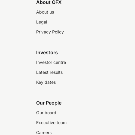
About OFX
About us
Legal
s
Privacy Policy
Investors
Investor centre
Latest results
Key dates
Our People
Our board
Executive team
Careers