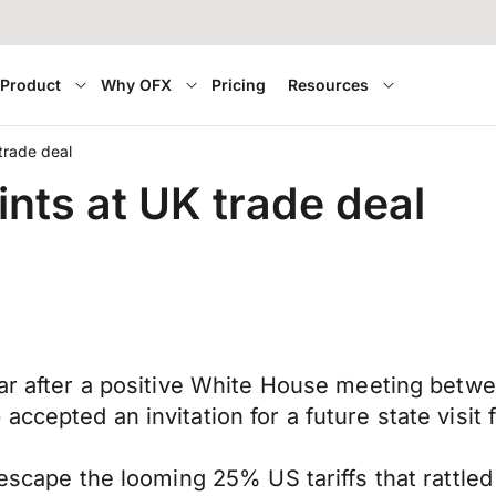
Product
Why OFX
Pricing
Resources
trade deal
nts at UK trade deal
llar after a positive White House meeting be
ccepted an invitation for a future state visit
 escape the looming 25% US tariffs that rattle