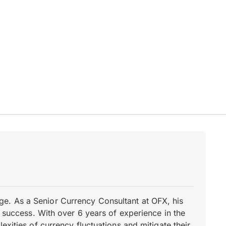
e. As a Senior Currency Consultant at OFX, his
r success. With over 6 years of experience in the
xities of currency fluctuations and mitigate their