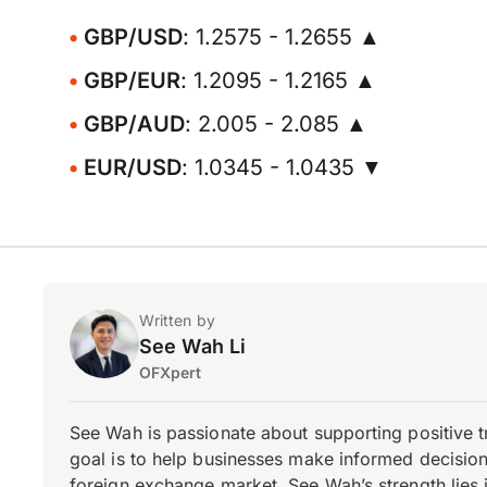
GBP/USD
: 1.2575 - 1.2655 ▲
GBP/EUR
: 1.2095 - 1.2165 ▲
GBP/AUD
: 2.005 - 2.085 ▲
EUR/USD
: 1.0345 - 1.0435 ▼
Written by
See Wah Li
OFXpert
See Wah is passionate about supporting positive 
goal is to help businesses make informed decisions
foreign exchange market, See Wah’s strength lies i