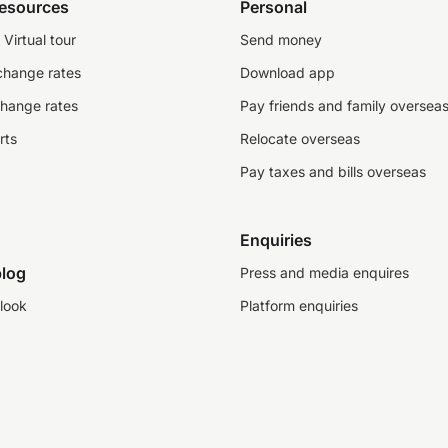
resources
Personal
Virtual tour
Send money
change rates
Download app
change rates
Pay friends and family oversea
rts
Relocate overseas
Pay taxes and bills overseas
Enquiries
log
Press and media enquires
look
Platform enquiries