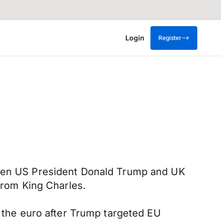
Login
Register
tween US President Donald Trump and UK
 from King Charles.
d the euro after Trump targeted EU