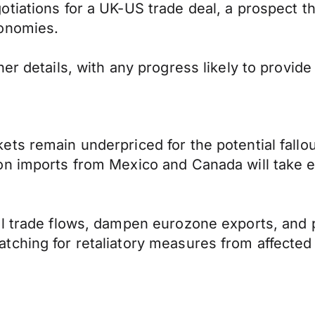
tiations for a UK-US trade deal, a prospect t
conomies.
er details, with any progress likely to provide
ts remain underpriced for the potential fallou
n imports from Mexico and Canada will take ef
al trade flows, dampen eurozone exports, and
ching for retaliatory measures from affected 