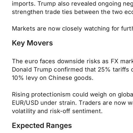
imports. Trump also revealed ongoing nego
strengthen trade ties between the two e
Markets are now closely watching for furth
Key Movers
The euro faces downside risks as FX marke
Donald Trump confirmed that 25% tariffs o
10% levy on Chinese goods.
Rising protectionism could weigh on glob
EUR/USD under strain. Traders are now wat
volatility and risk-off sentiment.
Expected Ranges