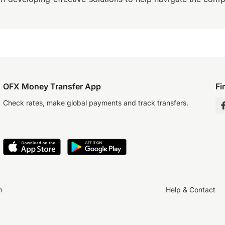
OFX Money Transfer App
Fi
Check rates, make global payments and track transfers.
n
Help & Contact