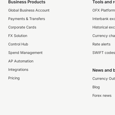
Business Products
Tools and 
Global Business Account
OFX Platform 
Payments & Transfers
Interbank ex
Corporate Cards
Historical ex
FX Solution
Currency cha
Control Hub
Rate alerts
Spend Management
SWIFT codes
AP Automation
Integrations
News and b
Pricing
Currency Out
Blog
Forex news