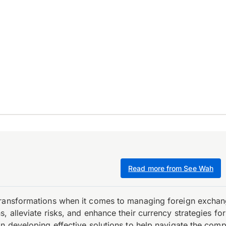
Read more from See Wah
transformations when it comes to managing foreign exchang
, alleviate risks, and enhance their currency strategies fo
n developing effective solutions to help navigate the comple