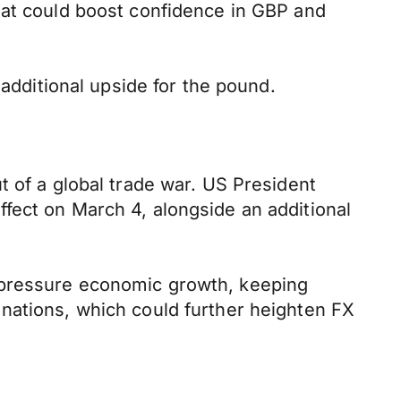
hat could boost confidence in GBP and
 additional upside for the pound.
t of a global trade war. US President
fect on March 4, alongside an additional
 pressure economic growth, keeping
nations, which could further heighten FX