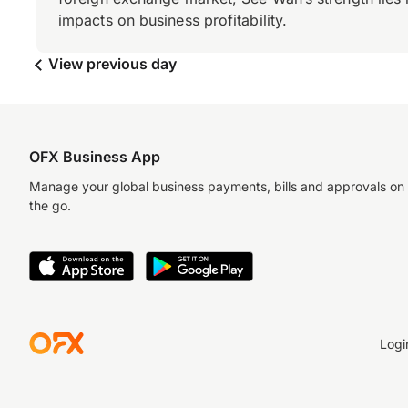
impacts on business profitability.
View previous day
OFX Business App
Manage your global business payments, bills and approvals on
the go.
Logi