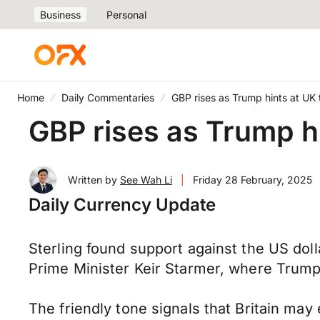
Business
Personal
Home
Daily Commentaries
GBP rises as Trump hints at UK 
GBP rises as Trump hi
Written by
See Wah Li
|
Friday 28 February, 2025
Daily Currency Update
Sterling found support against the US do
Prime Minister Keir Starmer, where Trump a
The friendly tone signals that Britain may