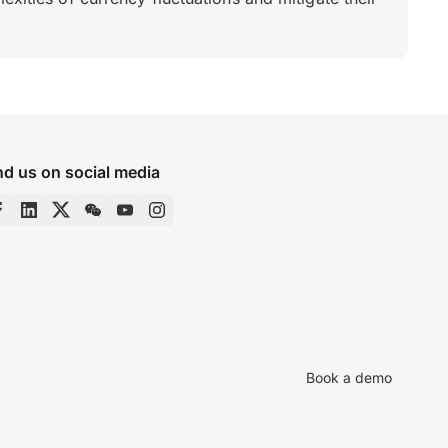
nd us on social media
Book a demo