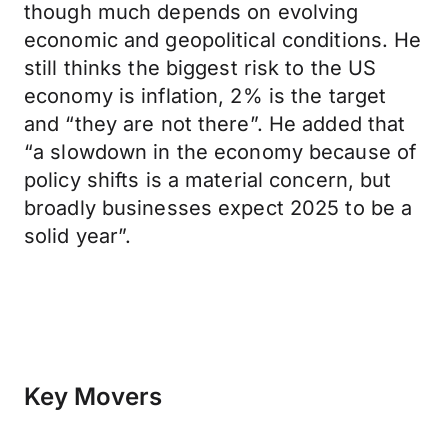
though much depends on evolving
economic and geopolitical conditions. He
still thinks the biggest risk to the US
economy is inflation, 2% is the target
and “they are not there”. He added that
“a slowdown in the economy because of
policy shifts is a material concern, but
broadly businesses expect 2025 to be a
solid year”.
Key Movers