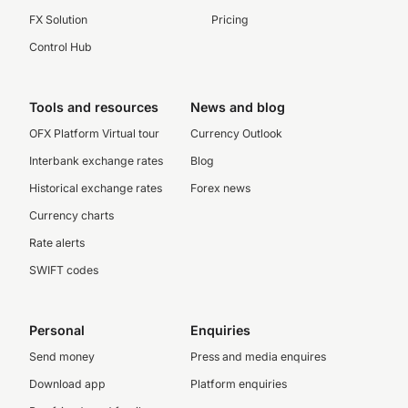
FX Solution
Pricing
Control Hub
Tools and resources
News and blog
OFX Platform Virtual tour
Currency Outlook
Interbank exchange rates
Blog
Historical exchange rates
Forex news
Currency charts
Rate alerts
SWIFT codes
Personal
Enquiries
Send money
Press and media enquires
Download app
Platform enquiries