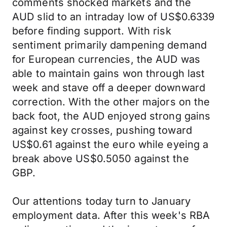
comments shocked markets and the
AUD slid to an intraday low of US$0.6339
before finding support. With risk
sentiment primarily dampening demand
for European currencies, the AUD was
able to maintain gains won through last
week and stave off a deeper downward
correction. With the other majors on the
back foot, the AUD enjoyed strong gains
against key crosses, pushing toward
US$0.61 against the euro while eyeing a
break above US$0.5050 against the
GBP.
Our attentions today turn to January
employment data. After this week's RBA