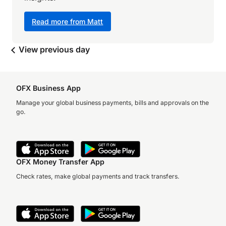
Read more from Matt
View previous day
OFX Business App
Manage your global business payments, bills and approvals on the
go.
OFX Money Transfer App
Check rates, make global payments and track transfers.