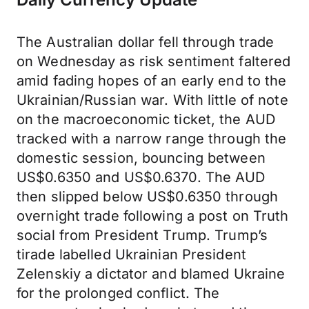
The Australian dollar fell through trade
on Wednesday as risk sentiment faltered
amid fading hopes of an early end to the
Ukrainian/Russian war. With little of note
on the macroeconomic ticket, the AUD
tracked with a narrow range through the
domestic session, bouncing between
US$0.6350 and US$0.6370. The AUD
then slipped below US$0.6350 through
overnight trade following a post on Truth
social from President Trump. Trump’s
tirade labelled Ukrainian President
Zelenskiy a dictator and blamed Ukraine
for the prolonged conflict. The