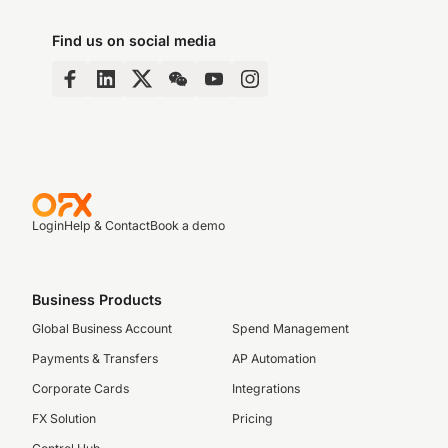
Find us on social media
Login
Help & Contact
Book a demo
Business Products
Global Business Account
Spend Management
Payments & Transfers
AP Automation
Corporate Cards
Integrations
FX Solution
Pricing