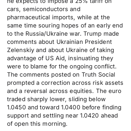
he expects to impose a 25% tariff on
cars, semiconductors and
pharmaceutical imports, while at the
same time souring hopes of an early end
to the Russia/Ukraine war. Trump made
comments about Ukrainian President
Zelenskiy and about Ukraine of taking
advantage of US Aid, insinuating they
were to blame for the ongoing conflict.
The comments posted on Truth Social
prompted a correction across risk assets
and a reversal across equities. The euro
traded sharply lower, sliding below
1.0450 and toward 1.0400 before finding
support and settling near 1.0420 ahead
of open this morning.