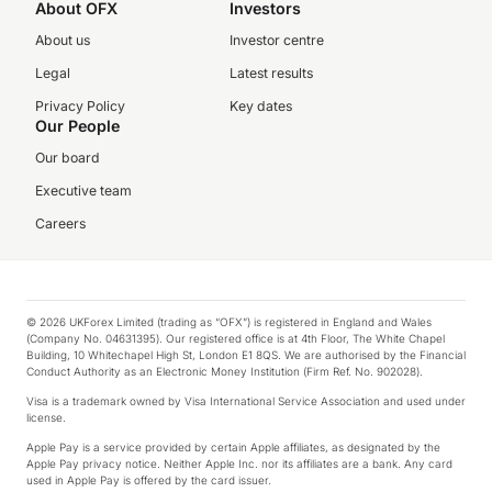
About OFX
Investors
About us
Investor centre
Legal
Latest results
Privacy Policy
Key dates
Our People
Our board
Executive team
Careers
© 2026 UKForex Limited (trading as “OFX”) is registered in England and Wales
(Company No. 04631395). Our registered office is at 4th Floor, The White Chapel
Building, 10 Whitechapel High St, London E1 8QS. We are authorised by the Financial
Conduct Authority as an Electronic Money Institution (Firm Ref. No. 902028).
Visa is a trademark owned by Visa International Service Association and used under
license.
Apple Pay is a service provided by certain Apple affiliates, as designated by the
Apple Pay privacy notice. Neither Apple Inc. nor its affiliates are a bank. Any card
used in Apple Pay is offered by the card issuer.