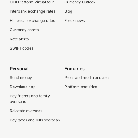
OFX Platform Virtual tour
Currency Outlook
Interbank exchange rates
Blog
Historical exchange rates
Forex news
Currency charts
Rate alerts
SWIFT codes
Personal
Enquiries
Send money
Press and media enquires
Download app
Platform enquiries
Pay friends and family
overseas
Relocate overseas
Pay taxes and bills overseas