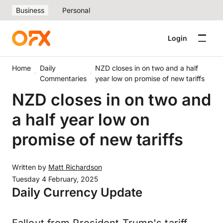
Business
Personal
Login
Home
Daily
NZD closes in on two and a half
Commentaries
year low on promise of new tariffs
NZD closes in on two and
a half year low on
promise of new tariffs
Written by
Matt Richardson
Tuesday 4 February, 2025
Daily Currency Update