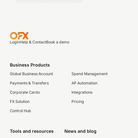
Login
Help & Contact
Book a demo
Business Products
Global Business Account
Spend Management
Payments & Transfers
AP Automation
Corporate Cards
Integrations
FX Solution
Pricing
Control Hub
Tools and resources
News and blog