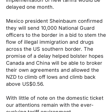
implementation of new tariffs would be
delayed one month.
Mexico president Sheinbaum confirmed
they will send 10,000 National Guard
officers to the border in a bid to stem the
flow of illegal immigration and drugs
across the US southern border. The
promise of a delay helped bolster hopes
Canada and China will be able to broker
their own agreements and allowed the
NZD to climb off lows and climb back
above US$0.56.
With little of note on the domestic ticket
our attentions remain with the ever-