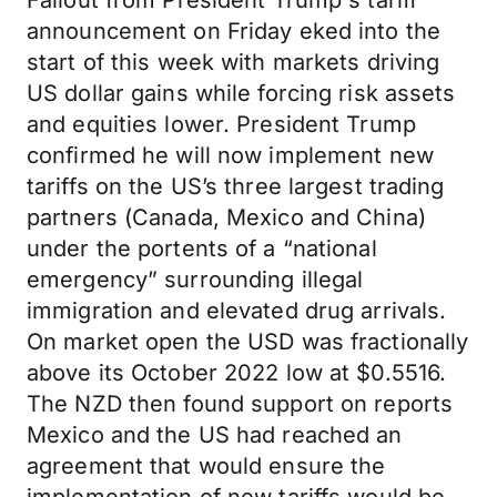
Fallout from President Trump's tariff
announcement on Friday eked into the
start of this week with markets driving
US dollar gains while forcing risk assets
and equities lower. President Trump
confirmed he will now implement new
tariffs on the US’s three largest trading
partners (Canada, Mexico and China)
under the portents of a “national
emergency” surrounding illegal
immigration and elevated drug arrivals.
On market open the USD was fractionally
above its October 2022 low at $0.5516.
The NZD then found support on reports
Mexico and the US had reached an
agreement that would ensure the