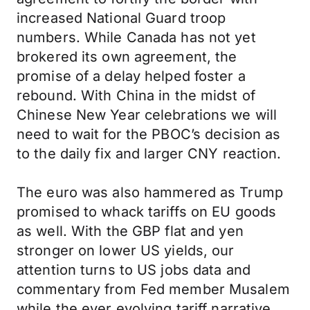
increased National Guard troop
numbers. While Canada has not yet
brokered its own agreement, the
promise of a delay helped foster a
rebound. With China in the midst of
Chinese New Year celebrations we will
need to wait for the PBOC’s decision as
to the daily fix and larger CNY reaction.
The euro was also hammered as Trump
promised to whack tariffs on EU goods
as well. With the GBP flat and yen
stronger on lower US yields, our
attention turns to US jobs data and
commentary from Fed member Musalem
while the ever evolving tariff narrative