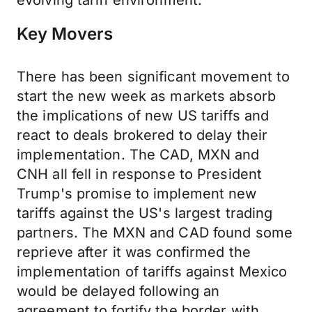
evolving tariff environment.
Key Movers
There has been significant movement to
start the new week as markets absorb
the implications of new US tariffs and
react to deals brokered to delay their
implementation. The CAD, MXN and
CNH all fell in response to President
Trump's promise to implement new
tariffs against the US's largest trading
partners. The MXN and CAD found some
reprieve after it was confirmed the
implementation of tariffs against Mexico
would be delayed following an
agreement to fortify the border with