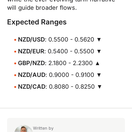
will guide broader flows.
Expected Ranges
NZD/USD
: 0.5500 - 0.5620 ▼
NZD/EUR
: 0.5400 - 0.5500 ▼
GBP/NZD
: 2.1800 - 2.2300 ▲
NZD/AUD
: 0.9000 - 0.9100 ▼
NZD/CAD
: 0.8080 - 0.8250 ▼
Written by