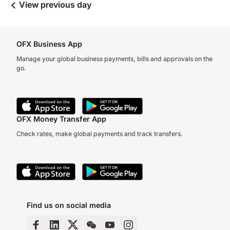
View previous day
OFX Business App
Manage your global business payments, bills and approvals on the
go.
OFX Money Transfer App
Check rates, make global payments and track transfers.
Find us on social media