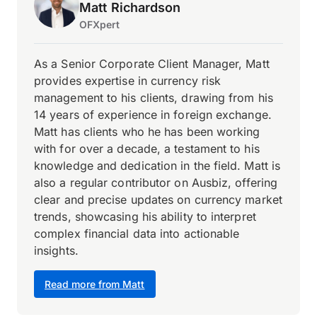
Matt Richardson
OFXpert
As a Senior Corporate Client Manager, Matt
provides expertise in currency risk
management to his clients, drawing from his
14 years of experience in foreign exchange.
Matt has clients who he has been working
with for over a decade, a testament to his
knowledge and dedication in the field. Matt is
also a regular contributor on Ausbiz, offering
clear and precise updates on currency market
trends, showcasing his ability to interpret
complex financial data into actionable
insights.
Read more from Matt