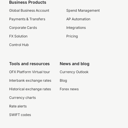
Business Products
Global Business Account
Spend Management
Payments & Transfers
AP Automation
Corporate Cards
Integrations
FX Solution
Pricing
Control Hub
Tools and resources
News and blog
OFX Platform Virtual tour
Currency Outlook
Interbank exchange rates
Blog
Historical exchange rates
Forex news
Currency charts
Rate alerts
SWIFT codes