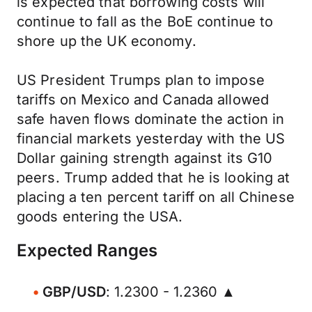
is expected that borrowing costs will
continue to fall as the BoE continue to
shore up the UK economy.
US President Trumps plan to impose
tariffs on Mexico and Canada allowed
safe haven flows dominate the action in
financial markets yesterday with the US
Dollar gaining strength against its G10
peers. Trump added that he is looking at
placing a ten percent tariff on all Chinese
goods entering the USA.
Expected Ranges
GBP/USD
: 1.2300 - 1.2360 ▲