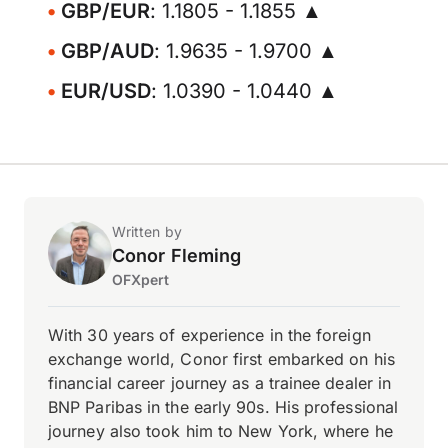
GBP/EUR
: 1.1805 - 1.1855 ▲
GBP/AUD
: 1.9635 - 1.9700 ▲
EUR/USD
: 1.0390 - 1.0440 ▲
Written by
Conor Fleming
OFXpert
With 30 years of experience in the foreign
exchange world, Conor first embarked on his
financial career journey as a trainee dealer in
BNP Paribas in the early 90s. His professional
journey also took him to New York, where he