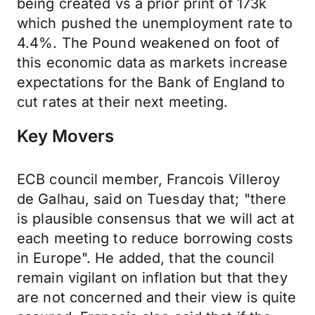
being created vs a prior print of 173k
which pushed the unemployment rate to
4.4%. The Pound weakened on foot of
this economic data as markets increase
expectations for the Bank of England to
cut rates at their next meeting.
Key Movers
ECB council member, Francois Villeroy
de Galhau, said on Tuesday that; "there
is plausible consensus that we will act at
each meeting to reduce borrowing costs
in Europe". He added, that the council
remain vigilant on inflation but that they
are not concerned and their view is quite