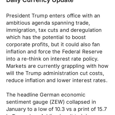
President Trump enters office with an
ambitious agenda spanning trade,
immigration, tax cuts and deregulation
which has the potential to boost
corporate profits, but it could also fan
inflation and force the Federal Reserve
into a re-think on interest rate policy.
Markets are currently grappling with how
will the Trump administration cut costs,
reduce inflation and lower interest rates.
The headline German economic
sentiment gauge (ZEW) collapsed in
January to a low of 10.3 vs a print of 15.7