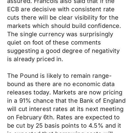
assured. Francois also said that if the
ECB are decisive with consistent rate
cuts there will be clear visibility for the
markets which should build confidence.
The single currency was surprisingly
quiet on foot of these comments
suggesting a good degree of negativity
is already priced in.
The Pound is likely to remain range-
bound as there are no economic data
releases today. Markets are now pricing
in a 91% chance that the Bank of England
will cut interest rates at its next meeting
on February 6th. Rates are expected to
be cut by 25 basis points to 4.5% and it