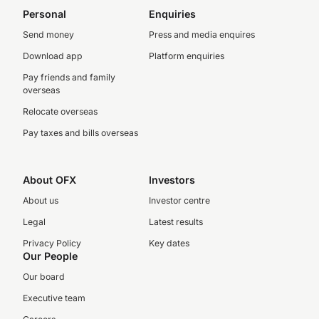
Personal
Enquiries
Send money
Press and media enquires
Download app
Platform enquiries
Pay friends and family
overseas
Relocate overseas
Pay taxes and bills overseas
About OFX
Investors
About us
Investor centre
Legal
Latest results
Privacy Policy
Key dates
Our People
Our board
Executive team