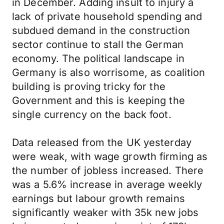
in December. Adding insult to injury a
lack of private household spending and
subdued demand in the construction
sector continue to stall the German
economy. The political landscape in
Germany is also worrisome, as coalition
building is proving tricky for the
Government and this is keeping the
single currency on the back foot.
Data released from the UK yesterday
were weak, with wage growth firming as
the number of jobless increased. There
was a 5.6% increase in average weekly
earnings but labour growth remains
significantly weaker with 35k new jobs