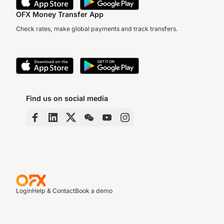
OFX Money Transfer App
Check rates, make global payments and track transfers.
Find us on social media
Login
Help & Contact
Book a demo