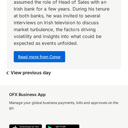
assumed the role of Head of Sales with an
Irish bank for a few years. During his tenure
at both banks, he was invited to several
interviews on Irish television to discuss
market turbulence, the factors driving
volatility and insights into what could be
expected as events unfolded.
Read more from Conor
View previous day
OFX Business App
Manage your global business payments, bills and approvals on the
go.