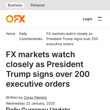
Business
Personal
Login
Home
Daily
FX markets watch closely as
Commentaries
President Trump signs over 200
executive orders
FX markets watch
closely as President
Trump signs over 200
executive orders
Written by
Conor Fleming
Wednesday 22 January, 2025
Daily Currency Update