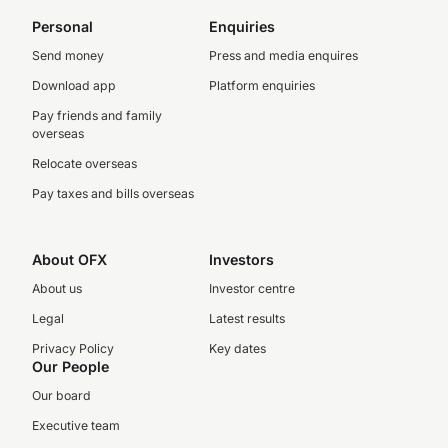
Personal
Enquiries
Send money
Press and media enquires
Download app
Platform enquiries
Pay friends and family
overseas
Relocate overseas
Pay taxes and bills overseas
About OFX
Investors
About us
Investor centre
Legal
Latest results
Privacy Policy
Key dates
Our People
Our board
Executive team