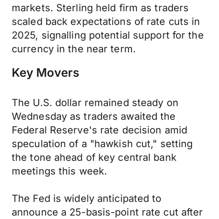
markets. Sterling held firm as traders
scaled back expectations of rate cuts in
2025, signalling potential support for the
currency in the near term.
Key Movers
The U.S. dollar remained steady on
Wednesday as traders awaited the
Federal Reserve's rate decision amid
speculation of a "hawkish cut," setting
the tone ahead of key central bank
meetings this week.
The Fed is widely anticipated to
announce a 25-basis-point rate cut after