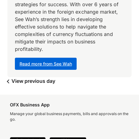
strategies for success. With over 6 years of
experience in the foreign exchange market,
See Wah’s strength lies in developing
effective solutions to help navigate the
complexities of currency fluctuations and
mitigate their impacts on business
profitability.
Read more from See Wah
View previous day
OFX Business App
Manage your global business payments, bills and approvals on the
go.