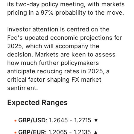
its two-day policy meeting, with markets
pricing in a 97% probability to the move.
Investor attention is centred on the
Fed's updated economic projections for
2025, which will accompany the
decision. Markets are keen to assess
how much further policymakers
anticipate reducing rates in 2025, a
critical factor shaping FX market
sentiment.
Expected Ranges
GBP/USD
: 1.2645 - 1.2715 ▼
GBP/EUR
: 1.2065 - 1.2135 ▲