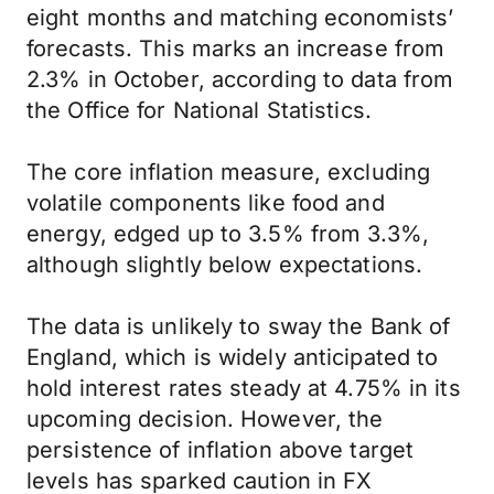
eight months and matching economists’
forecasts. This marks an increase from
2.3% in October, according to data from
the Office for National Statistics.
The core inflation measure, excluding
volatile components like food and
energy, edged up to 3.5% from 3.3%,
although slightly below expectations.
The data is unlikely to sway the Bank of
England, which is widely anticipated to
hold interest rates steady at 4.75% in its
upcoming decision. However, the
persistence of inflation above target
levels has sparked caution in FX