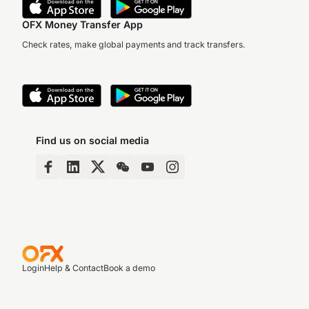
OFX Money Transfer App
Check rates, make global payments and track transfers.
Find us on social media
Login
Help & Contact
Book a demo