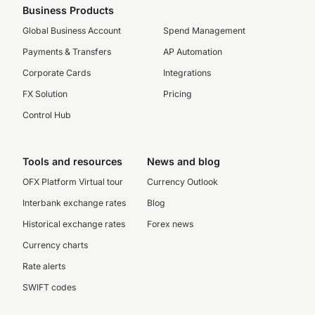
Business Products
Global Business Account
Spend Management
Payments & Transfers
AP Automation
Corporate Cards
Integrations
FX Solution
Pricing
Control Hub
Tools and resources
News and blog
OFX Platform Virtual tour
Currency Outlook
Interbank exchange rates
Blog
Historical exchange rates
Forex news
Currency charts
Rate alerts
SWIFT codes