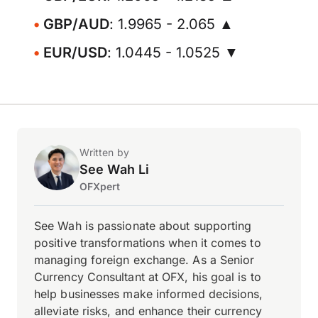
GBP/AUD
: 1.9965 - 2.065 ▲
EUR/USD
: 1.0445 - 1.0525 ▼
Written by
See Wah Li
OFXpert
See Wah is passionate about supporting
positive transformations when it comes to
managing foreign exchange. As a Senior
Currency Consultant at OFX, his goal is to
help businesses make informed decisions,
alleviate risks, and enhance their currency