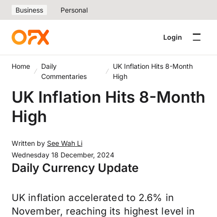
Business
Personal
Login
Home
Daily
UK Inflation Hits 8-Month
Commentaries
High
UK Inflation Hits 8-Month
High
Written by
See Wah Li
Wednesday 18 December, 2024
Daily Currency Update
UK inflation accelerated to 2.6% in
November, reaching its highest level in