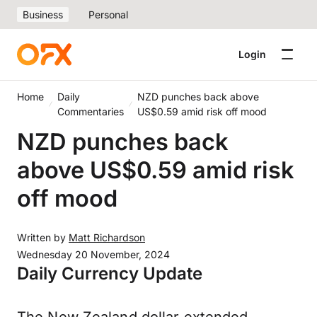
Business
Personal
Login
Home
Daily
NZD punches back above
Commentaries
US$0.59 amid risk off mood
NZD punches back
above US$0.59 amid risk
off mood
Written by
Matt Richardson
Wednesday 20 November, 2024
Daily Currency Update