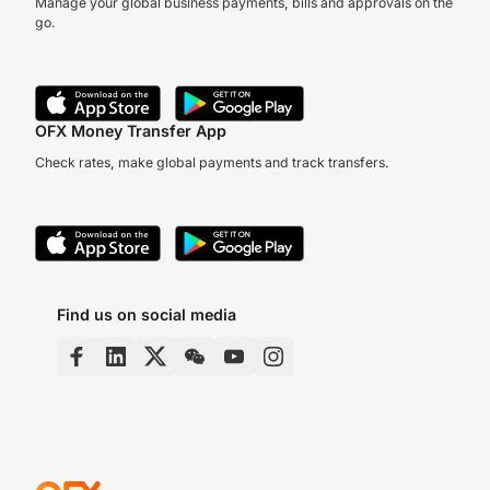
Manage your global business payments, bills and approvals on the
go.
OFX Money Transfer App
Check rates, make global payments and track transfers.
Find us on social media