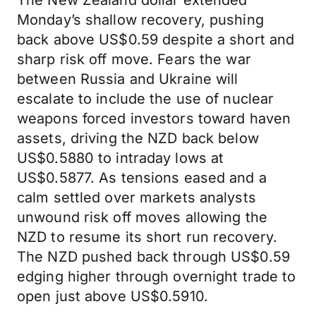
The New Zealand dollar extended
Monday’s shallow recovery, pushing
back above US$0.59 despite a short and
sharp risk off move. Fears the war
between Russia and Ukraine will
escalate to include the use of nuclear
weapons forced investors toward haven
assets, driving the NZD back below
US$0.5880 to intraday lows at
US$0.5877. As tensions eased and a
calm settled over markets analysts
unwound risk off moves allowing the
NZD to resume its short run recovery.
The NZD pushed back through US$0.59
edging higher through overnight trade to
open just above US$0.5910.