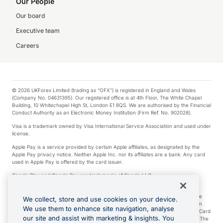
Our People
Our board
Executive team
Careers
© 2026 UKForex Limited (trading as “OFX”) is registered in England and Wales
(Company No. 04631395). Our registered office is at 4th Floor, The White Chapel
Building, 10 Whitechapel High St, London E1 8QS. We are authorised by the Financial
Conduct Authority as an Electronic Money Institution (Firm Ref. No. 902028).
Visa is a trademark owned by Visa International Service Association and used under
license.
Apple Pay is a service provided by certain Apple affiliates, as designated by the
Apple Pay privacy notice. Neither Apple Inc. nor its affiliates are a bank. Any card
used in Apple Pay is offered by the card issuer.
Google Play and Google Pay are trademarks of Google LLC.
*Cashback rewards are only available to those OFX Clients who are on an OFX
Full-Suite plan or an OFX Custom plan, as each of those terms are defined in the
We collect, store and use cookies on your device.
Subscription Agreement (Business). You can earn 0.5% cashback rewards when
We use them to enhance site navigation, analyse
you make Qualifying Purchases using an OFX Card issued to you and this OFX Card
our site and assist with marketing & insights. You
is linked to an OFX Business Account that is open, active and in good standing. The