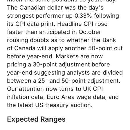
The Canadian dollar was the day's
strongest performer up 0.33% following
its CPI data print. Headline CPI rose
faster than anticipated in October
rousing doubts as to whether the Bank
of Canada will apply another 50-point cut
before year-end. Markets are now
pricing a 30-point adjustment before
year-end suggesting analysts are divided
between a 25- and 50-point adjustment.
Our attention now turns to UK CPI
inflation data, Euro Area wage data, and
the latest US treasury auction.
Expected Ranges