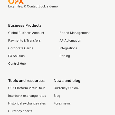
Login
Help & Contact
Book a demo
Business Products
Global Business Account
Spend Management
Payments & Transfers
AP Automation
Corporate Cards
Integrations
FX Solution
Pricing
Control Hub
Tools and resources
News and blog
OFX Platform Virtual tour
Currency Outlook
Interbank exchange rates
Blog
Historical exchange rates
Forex news
Currency charts