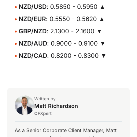
NZD/USD
: 0.5850 - 0.5950 ▲
NZD/EUR
: 0.5550 - 0.5620 ▲
GBP/NZD
: 2.1300 - 2.1600 ▼
NZD/AUD
: 0.9000 - 0.9100 ▼
NZD/CAD
: 0.8200 - 0.8300 ▼
Written by
Matt Richardson
OFXpert
As a Senior Corporate Client Manager, Matt