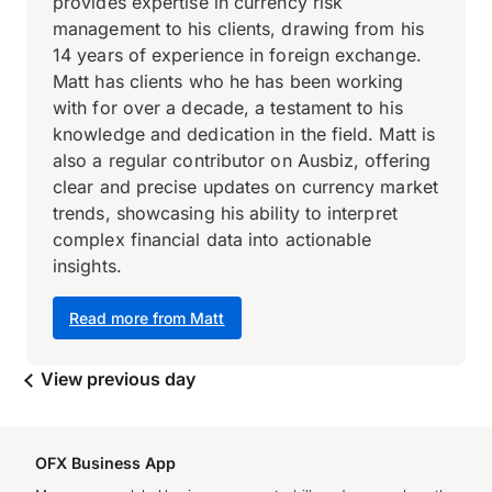
provides expertise in currency risk
management to his clients, drawing from his
14 years of experience in foreign exchange.
Matt has clients who he has been working
with for over a decade, a testament to his
knowledge and dedication in the field. Matt is
also a regular contributor on Ausbiz, offering
clear and precise updates on currency market
trends, showcasing his ability to interpret
complex financial data into actionable
insights.
Read more from Matt
View previous day
OFX Business App