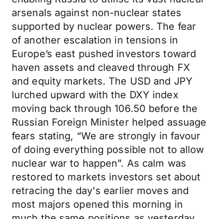
arsenals against non-nuclear states
supported by nuclear powers. The fear
of another escalation in tensions in
Europe’s east pushed investors toward
haven assets and cleaved through FX
and equity markets. The USD and JPY
lurched upward with the DXY index
moving back through 106.50 before the
Russian Foreign Minister helped assuage
fears stating, “We are strongly in favour
of doing everything possible not to allow
nuclear war to happen”. As calm was
restored to markets investors set about
retracing the day's earlier moves and
most majors opened this morning in
much the same positions as yesterday.