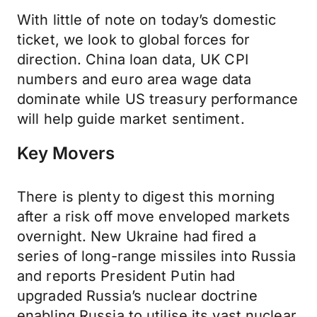
With little of note on today’s domestic
ticket, we look to global forces for
direction. China loan data, UK CPI
numbers and euro area wage data
dominate while US treasury performance
will help guide market sentiment.
Key Movers
There is plenty to digest this morning
after a risk off move enveloped markets
overnight. New Ukraine had fired a
series of long-range missiles into Russia
and reports President Putin had
upgraded Russia’s nuclear doctrine
enabling Russia to utilise its vast nuclear