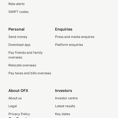
Rate alerts
SWIFT codes
Personal
Enquiries
Send money
Press and media enquires
Download app
Platform enquiries
Pay friends and family
overseas
Relocate overseas
Pay taxes and bills overseas
About OFX
Investors
About us
Investor centre
Legal
Latest results
Privacy Policy
Key dates