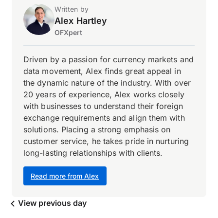
Written by
Alex Hartley
OFXpert
Driven by a passion for currency markets and
data movement, Alex finds great appeal in
the dynamic nature of the industry. With over
20 years of experience, Alex works closely
with businesses to understand their foreign
exchange requirements and align them with
solutions. Placing a strong emphasis on
customer service, he takes pride in nurturing
long-lasting relationships with clients.
Read more from Alex
View previous day