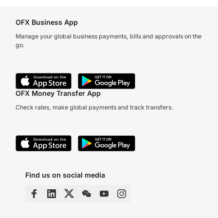
OFX Business App
Manage your global business payments, bills and approvals on the
go.
OFX Money Transfer App
Check rates, make global payments and track transfers.
Find us on social media