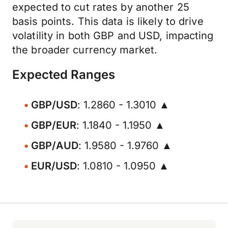
expected to cut rates by another 25
basis points. This data is likely to drive
volatility in both GBP and USD, impacting
the broader currency market.
Expected Ranges
GBP/USD
: 1.2860 - 1.3010 ▲
GBP/EUR
: 1.1840 - 1.1950 ▲
GBP/AUD
: 1.9580 - 1.9760 ▲
EUR/USD
: 1.0810 - 1.0950 ▲