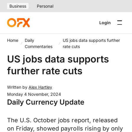
Business
Personal
Login
Home
Daily
US jobs data supports further
Commentaries
rate cuts
US jobs data supports
further rate cuts
Written by
Alex Hartley
Monday 4 November, 2024
Daily Currency Update
The U.S. October jobs report, released
on Friday, showed payrolls rising by only