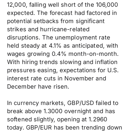
12,000, falling well short of the 106,000
expected. The forecast had factored in
potential setbacks from significant
strikes and hurricane-related
disruptions. The unemployment rate
held steady at
4.1% as anticipated, with
wages growing 0.4% month-on-month.
With hiring trends slowing and inflation
pressures easing, expectations for U.S.
interest rate cuts in November and
December have risen.
In currency markets, GBP/USD failed to
break above 1.3000 overnight and has
softened slightly, opening at 1.2960
today. GBP/EUR has been trending down