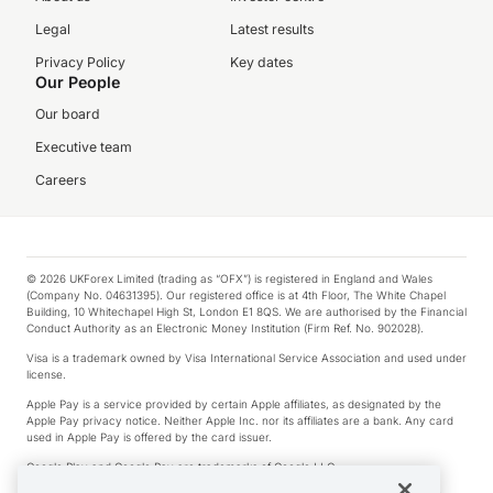
Legal
Latest results
Privacy Policy
Key dates
Our People
Our board
Executive team
Careers
© 2026 UKForex Limited (trading as “OFX”) is registered in England and Wales
(Company No. 04631395). Our registered office is at 4th Floor, The White Chapel
Building, 10 Whitechapel High St, London E1 8QS. We are authorised by the Financial
Conduct Authority as an Electronic Money Institution (Firm Ref. No. 902028).
Visa is a trademark owned by Visa International Service Association and used under
license.
Apple Pay is a service provided by certain Apple affiliates, as designated by the
Apple Pay privacy notice. Neither Apple Inc. nor its affiliates are a bank. Any card
used in Apple Pay is offered by the card issuer.
Google Play and Google Pay are trademarks of Google LLC.