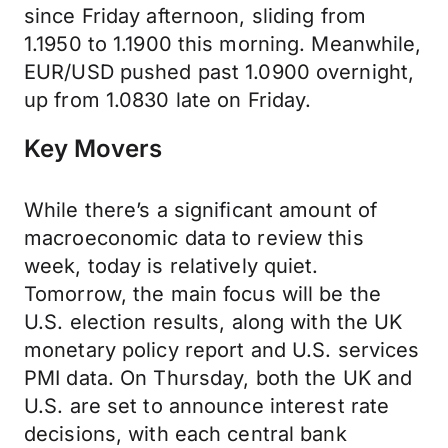
since Friday afternoon, sliding from
1.1950 to 1.1900 this morning. Meanwhile,
EUR/USD pushed past 1.0900 overnight,
up from 1.0830 late on Friday.
Key Movers
While there’s a significant amount of
macroeconomic data to review this
week, today is relatively quiet.
Tomorrow, the main focus will be the
U.S. election results, along with the UK
monetary policy report and U.S. services
PMI data. On Thursday, both the UK and
U.S. are set to announce interest rate
decisions, with each central bank