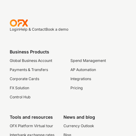
Login
Help & Contact
Book a demo
Business Products
Global Business Account
Spend Management
Payments & Transfers
AP Automation
Corporate Cards
Integrations
FX Solution
Pricing
Control Hub
Tools and resources
News and blog
OFX Platform Virtual tour
Currency Outlook
Interbank exchange rates
Blog