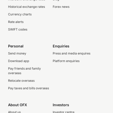
Historical exchange rates
Forex news
Currency charts
Rate alerts
SWIFT codes
Personal
Enquiries
Send money
Press and media enquires
Download app
Platform enquiries
Pay friends and family
overseas
Relocate overseas
Pay taxes and bills overseas
About OFX
Investors
About us
Investor centre