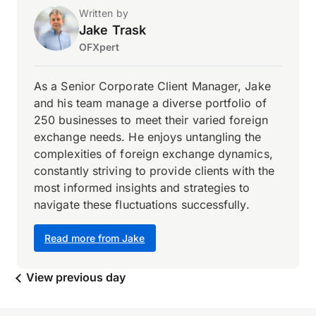
Written by
Jake Trask
OFXpert
As a Senior Corporate Client Manager, Jake
and his team manage a diverse portfolio of
250 businesses to meet their varied foreign
exchange needs. He enjoys untangling the
complexities of foreign exchange dynamics,
constantly striving to provide clients with the
most informed insights and strategies to
navigate these fluctuations successfully.
Read more from Jake
View previous day