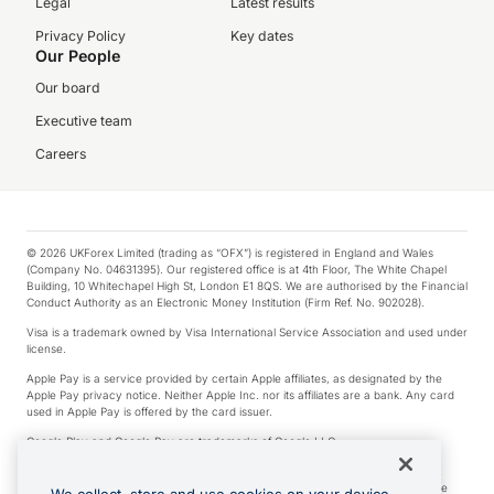
Legal
Latest results
Privacy Policy
Key dates
Our People
Our board
Executive team
Careers
© 2026 UKForex Limited (trading as “OFX”) is registered in England and Wales
(Company No. 04631395). Our registered office is at 4th Floor, The White Chapel
Building, 10 Whitechapel High St, London E1 8QS. We are authorised by the Financial
Conduct Authority as an Electronic Money Institution (Firm Ref. No. 902028).
Visa is a trademark owned by Visa International Service Association and used under
license.
Apple Pay is a service provided by certain Apple affiliates, as designated by the
Apple Pay privacy notice. Neither Apple Inc. nor its affiliates are a bank. Any card
used in Apple Pay is offered by the card issuer.
Google Play and Google Pay are trademarks of Google LLC.
*Cashback rewards are only available to those OFX Clients who are on an OFX
Full-Suite plan or an OFX Custom plan, as each of those terms are defined in the