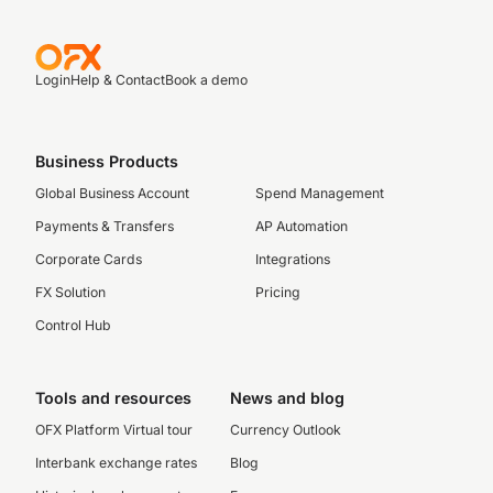
Login
Help & Contact
Book a demo
Business Products
Global Business Account
Spend Management
Payments & Transfers
AP Automation
Corporate Cards
Integrations
FX Solution
Pricing
Control Hub
Tools and resources
News and blog
OFX Platform Virtual tour
Currency Outlook
Interbank exchange rates
Blog