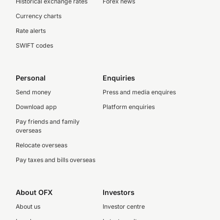
Historical exchange rates
Forex news
Currency charts
Rate alerts
SWIFT codes
Personal
Enquiries
Send money
Press and media enquires
Download app
Platform enquiries
Pay friends and family
overseas
Relocate overseas
Pay taxes and bills overseas
About OFX
Investors
About us
Investor centre