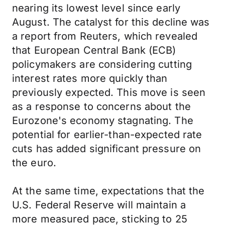
nearing its lowest level since early
August. The catalyst for this decline was
a report from Reuters, which revealed
that European Central Bank (ECB)
policymakers are considering cutting
interest rates more quickly than
previously expected. This move is seen
as a response to concerns about the
Eurozone's economy stagnating. The
potential for earlier-than-expected rate
cuts has added significant pressure on
the euro.
At the same time, expectations that the
U.S. Federal Reserve will maintain a
more measured pace, sticking to 25