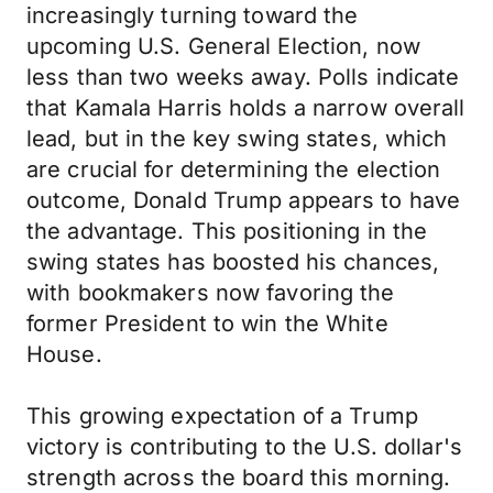
increasingly turning toward the
upcoming U.S. General Election, now
less than two weeks away. Polls indicate
that Kamala Harris holds a narrow overall
lead, but in the key swing states, which
are crucial for determining the election
outcome, Donald Trump appears to have
the advantage. This positioning in the
swing states has boosted his chances,
with bookmakers now favoring the
former President to win the White
House.
This growing expectation of a Trump
victory is contributing to the U.S. dollar's
strength across the board this morning.