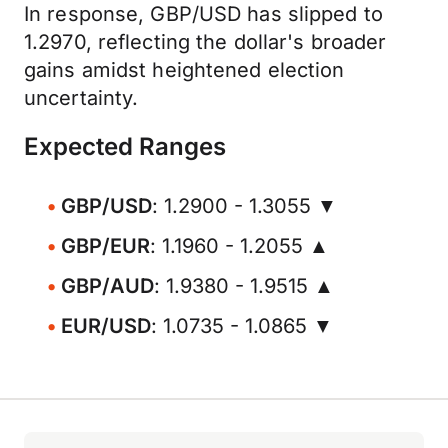
In response, GBP/USD has slipped to
1.2970, reflecting the dollar's broader
gains amidst heightened election
uncertainty.
Expected Ranges
GBP/USD
: 1.2900 - 1.3055 ▼
GBP/EUR
: 1.1960 - 1.2055 ▲
GBP/AUD
: 1.9380 - 1.9515 ▲
EUR/USD
: 1.0735 - 1.0865 ▼