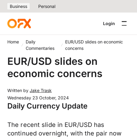
Business
Personal
Login
Home
Daily
EUR/USD slides on economic
Commentaries
concerns
EUR/USD slides on
economic concerns
Written by
Jake Trask
Wednesday 23 October, 2024
Daily Currency Update
The recent slide in EUR/USD has
continued overnight, with the pair now