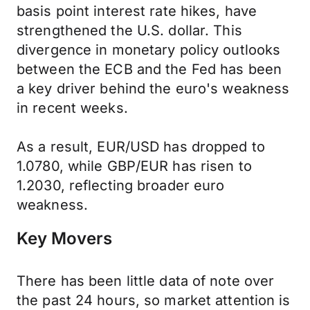
basis point interest rate hikes, have
strengthened the U.S. dollar. This
divergence in monetary policy outlooks
between the ECB and the Fed has been
a key driver behind the euro's weakness
in recent weeks.
As a result, EUR/USD has dropped to
1.0780, while GBP/EUR has risen to
1.2030, reflecting broader euro
weakness.
Key Movers
There has been little data of note over
the past 24 hours, so market attention is