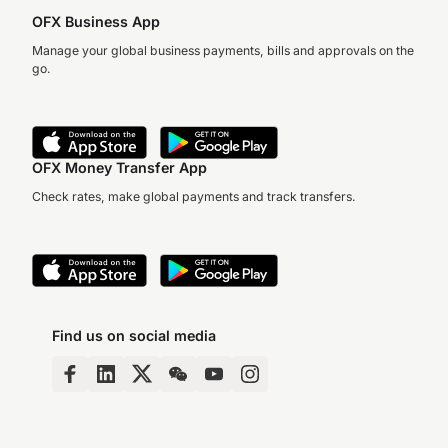
OFX Business App
Manage your global business payments, bills and approvals on the
go.
OFX Money Transfer App
Check rates, make global payments and track transfers.
Find us on social media