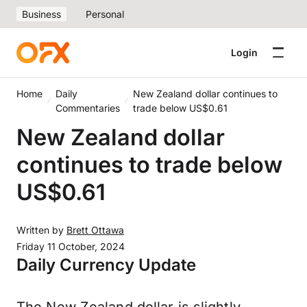
Business
Personal
Login
Home
Daily
New Zealand dollar continues to
Commentaries
trade below US$0.61
New Zealand dollar
continues to trade below
US$0.61
Written by
Brett Ottawa
Friday 11 October, 2024
Daily Currency Update