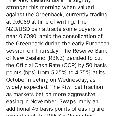
The New Zealand dollar is slightly
stronger this morning when valued
against the Greenback, currently trading
at 0.6089 at time of writing. The
NZD/USD pair attracts some buyers to
near 0.6090, amid the consolidation of
the Greenback during the early European
session on Thursday. The Reserve Bank
of New Zealand (RBNZ) decided to cut
the Official Cash Rate (OCR) by 50 basis
points (bps) from 5.25% to 4.75% at its
October meeting on Wednesday, as
widely expected. The Kiwi lost traction
as markets bet on more aggressive
easing in November. Swaps imply an
additional 45 basis points of easing are