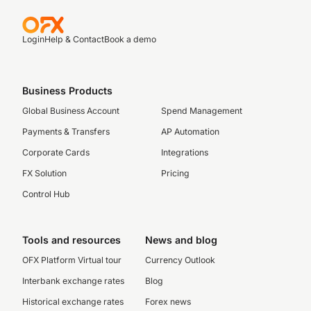
Login
Help & Contact
Book a demo
Business Products
Global Business Account
Spend Management
Payments & Transfers
AP Automation
Corporate Cards
Integrations
FX Solution
Pricing
Control Hub
Tools and resources
News and blog
OFX Platform Virtual tour
Currency Outlook
Interbank exchange rates
Blog
Historical exchange rates
Forex news