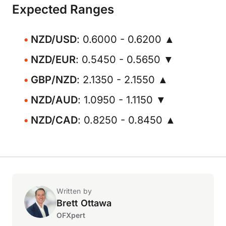
Expected Ranges
NZD/USD
: 0.6000 - 0.6200 ▲
NZD/EUR
: 0.5450 - 0.5650 ▼
GBP/NZD
: 2.1350 - 2.1550 ▲
NZD/AUD
: 1.0950 - 1.1150 ▼
NZD/CAD
: 0.8250 - 0.8450 ▲
Written by
Brett Ottawa
OFXpert