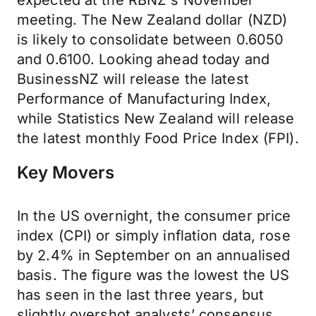
expected at the RBNZ's November
meeting. The New Zealand dollar (NZD)
is likely to consolidate between 0.6050
and 0.6100. Looking ahead today and
BusinessNZ will release the latest
Performance of Manufacturing Index,
while Statistics New Zealand will release
the latest monthly Food Price Index (FPI).
Key Movers
In the US overnight, the consumer price
index (CPI) or simply inflation data, rose
by 2.4% in September on an annualised
basis. The figure was the lowest the US
has seen in the last three years, but
slightly overshot analysts’ consensus