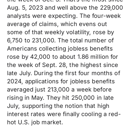
Aug. 5, 2023 and well above the 229,000
analysts were expecting. The four-week
average of claims, which evens out
some of that weekly volatility, rose by
6,750 to 231,000. The total number of
Americans collecting jobless benefits
rose by 42,000 to about 1.86 million for
the week of Sept. 28, the highest since
late July. During the first four months of
2024, applications for jobless benefits
averaged just 213,000 a week before
rising in May. They hit 250,000 in late
July, supporting the notion that high
interest rates were finally cooling a red-
hot U.S. job market.