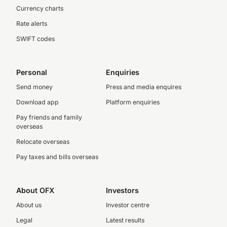
Currency charts
Rate alerts
SWIFT codes
Personal
Enquiries
Send money
Press and media enquires
Download app
Platform enquiries
Pay friends and family
overseas
Relocate overseas
Pay taxes and bills overseas
About OFX
Investors
About us
Investor centre
Legal
Latest results