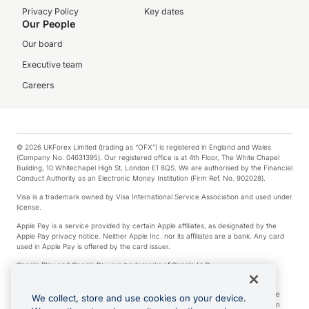
Privacy Policy
Key dates
Our People
Our board
Executive team
Careers
© 2026 UKForex Limited (trading as “OFX”) is registered in England and Wales
(Company No. 04631395). Our registered office is at 4th Floor, The White Chapel
Building, 10 Whitechapel High St, London E1 8QS. We are authorised by the Financial
Conduct Authority as an Electronic Money Institution (Firm Ref. No. 902028).
Visa is a trademark owned by Visa International Service Association and used under
license.
Apple Pay is a service provided by certain Apple affiliates, as designated by the
Apple Pay privacy notice. Neither Apple Inc. nor its affiliates are a bank. Any card
used in Apple Pay is offered by the card issuer.
Google Play and Google Pay are trademarks of Google LLC.
*Cashback rewards are only available to those OFX Clients who are on an OFX
Full-Suite plan or an OFX Custom plan, as each of those terms are defined in the
We collect, store and use cookies on your device.
Subscription Agreement (Business). You can earn 0.5% cashback rewards when