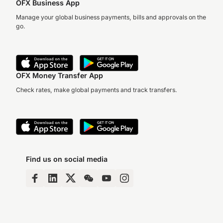
OFX Business App
Manage your global business payments, bills and approvals on the
go.
OFX Money Transfer App
Check rates, make global payments and track transfers.
Find us on social media