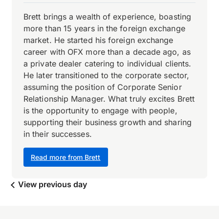
Brett brings a wealth of experience, boasting
more than 15 years in the foreign exchange
market. He started his foreign exchange
career with OFX more than a decade ago, as
a private dealer catering to individual clients.
He later transitioned to the corporate sector,
assuming the position of Corporate Senior
Relationship Manager. What truly excites Brett
is the opportunity to engage with people,
supporting their business growth and sharing
in their successes.
Read more from Brett
View previous day