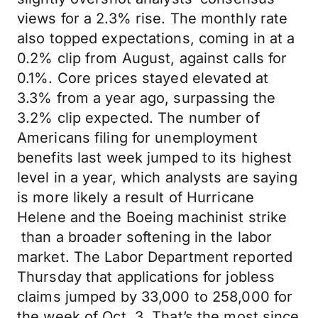
views for a 2.3% rise. The monthly rate
also topped expectations, coming in at a
0.2% clip from August, against calls for
0.1%. Core prices stayed elevated at
3.3% from a year ago, surpassing the
3.2% clip expected. The number of
Americans filing for unemployment
benefits last week jumped to its highest
level in a year, which analysts are saying
is more likely a result of Hurricane
Helene and the Boeing machinist strike
than a broader softening in the labor
market. The Labor Department reported
Thursday that applications for jobless
claims jumped by 33,000 to 258,000 for
the week of Oct. 3. That’s the most since