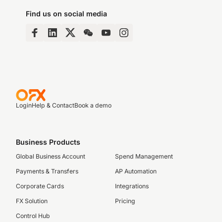
Find us on social media
Login
Help & Contact
Book a demo
Business Products
Global Business Account
Spend Management
Payments & Transfers
AP Automation
Corporate Cards
Integrations
FX Solution
Pricing
Control Hub