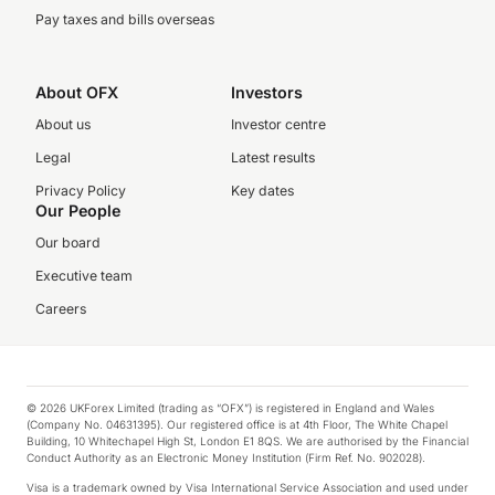
Pay taxes and bills overseas
About OFX
Investors
About us
Investor centre
Legal
Latest results
Privacy Policy
Key dates
Our People
Our board
Executive team
Careers
© 2026 UKForex Limited (trading as “OFX”) is registered in England and Wales
(Company No. 04631395). Our registered office is at 4th Floor, The White Chapel
Building, 10 Whitechapel High St, London E1 8QS. We are authorised by the Financial
Conduct Authority as an Electronic Money Institution (Firm Ref. No. 902028).
Visa is a trademark owned by Visa International Service Association and used under