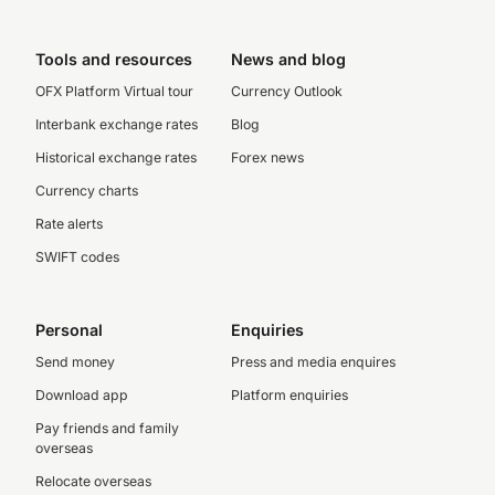
Tools and resources
News and blog
OFX Platform Virtual tour
Currency Outlook
Interbank exchange rates
Blog
Historical exchange rates
Forex news
Currency charts
Rate alerts
SWIFT codes
Personal
Enquiries
Send money
Press and media enquires
Download app
Platform enquiries
Pay friends and family
overseas
Relocate overseas