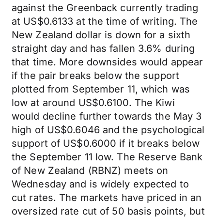
against the Greenback currently trading
at US$0.6133 at the time of writing. The
New Zealand dollar is down for a sixth
straight day and has fallen 3.6% during
that time. More downsides would appear
if the pair breaks below the support
plotted from September 11, which was
low at around US$0.6100. The Kiwi
would decline further towards the May 3
high of US$0.6046 and the psychological
support of US$0.6000 if it breaks below
the September 11 low. The Reserve Bank
of New Zealand (RBNZ) meets on
Wednesday and is widely expected to
cut rates. The markets have priced in an
oversized rate cut of 50 basis points, but