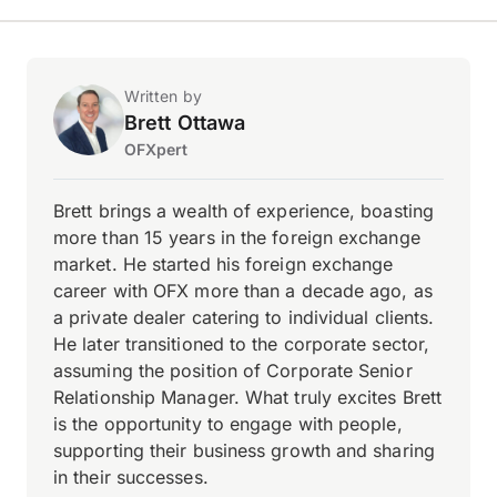
Written by
Brett Ottawa
OFXpert
Brett brings a wealth of experience, boasting
more than 15 years in the foreign exchange
market. He started his foreign exchange
career with OFX more than a decade ago, as
a private dealer catering to individual clients.
He later transitioned to the corporate sector,
assuming the position of Corporate Senior
Relationship Manager. What truly excites Brett
is the opportunity to engage with people,
supporting their business growth and sharing
in their successes.