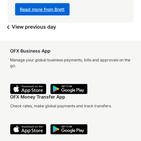
Read more from Brett
View previous day
OFX Business App
Manage your global business payments, bills and approvals on the
go.
OFX Money Transfer App
Check rates, make global payments and track transfers.