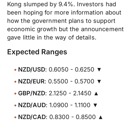
Kong slumped by 9.4%. Investors had
been hoping for more information about
how the government plans to support
economic growth but the announcement
gave little in the way of details.
Expected Ranges
NZD/USD
: 0.6050 - 0.6250 ▼
NZD/EUR
: 0.5500 - 0.5700 ▼
GBP/NZD
: 2.1250 - 2.1450 ▲
NZD/AUD
: 1.0900 - 1.1100 ▼
NZD/CAD
: 0.8300 - 0.8500 ▲