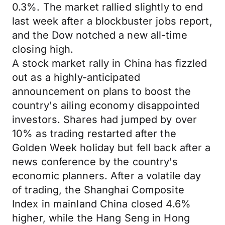
0.3%. The market rallied slightly to end
last week after a blockbuster jobs report,
and the Dow notched a new all-time
closing high.
A stock market rally in China has fizzled
out as a highly-anticipated
announcement on plans to boost the
country's ailing economy disappointed
investors. Shares had jumped by over
10% as trading restarted after the
Golden Week holiday but fell back after a
news conference by the country's
economic planners. After a volatile day
of trading, the Shanghai Composite
Index in mainland China closed 4.6%
higher, while the Hang Seng in Hong