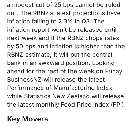
a modest cut of 25 bps cannot be ruled
out. The RBNZ’s latest projections have
inflation falling to 2.3% in Q3. The
inflation report won’t be released until
next week and if the RBNZ chops rates
by 50 bps and inflation is higher than the
RBNZ estimate, it will put the central
bank in an awkward position. Looking
ahead for the rest of the week on Friday
BusinessNZ will release the latest
Performance of Manufacturing Index
while Statistics New Zealand will release
the latest monthly Food Price Index (FPI).
Key Movers