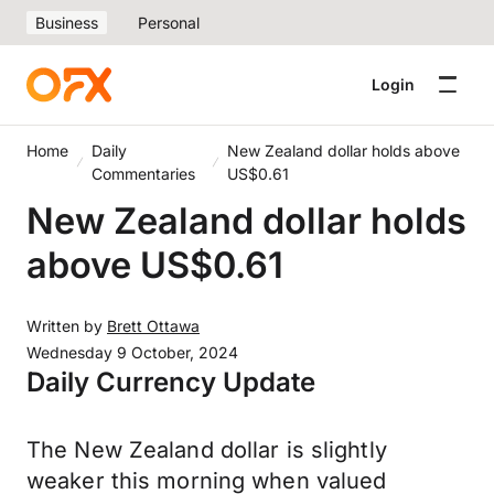
Business
Personal
Login
Home
Daily
New Zealand dollar holds above
Commentaries
US$0.61
New Zealand dollar holds
above US$0.61
Written by
Brett Ottawa
Wednesday 9 October, 2024
Daily Currency Update
The New Zealand dollar is slightly
weaker this morning when valued