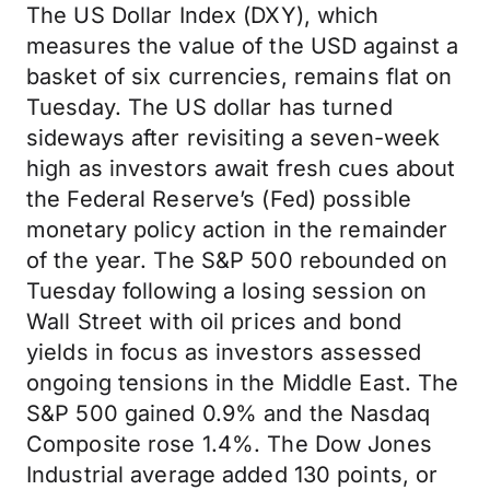
The US Dollar Index (DXY), which
measures the value of the USD against a
basket of six currencies, remains flat on
Tuesday. The US dollar has turned
sideways after revisiting a seven-week
high as investors await fresh cues about
the Federal Reserve’s (Fed) possible
monetary policy action in the remainder
of the year. The S&P 500 rebounded on
Tuesday following a losing session on
Wall Street with oil prices and bond
yields in focus as investors assessed
ongoing tensions in the Middle East. The
S&P 500 gained 0.9% and the Nasdaq
Composite rose 1.4%. The Dow Jones
Industrial average added 130 points, or