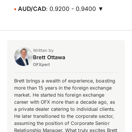
AUD/CAD
: 0.9200 - 0.9400 ▼
Written by
Brett Ottawa
OFXpert
Brett brings a wealth of experience, boasting
more than 15 years in the foreign exchange
market. He started his foreign exchange
career with OFX more than a decade ago, as
a private dealer catering to individual clients.
He later transitioned to the corporate sector,
assuming the position of Corporate Senior
Relationship Manager. What truly excites Brett