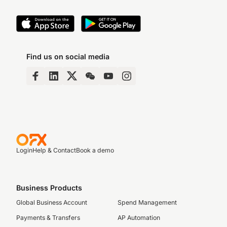
Find us on social media
Login
Help & Contact
Book a demo
Business Products
Global Business Account
Spend Management
Payments & Transfers
AP Automation