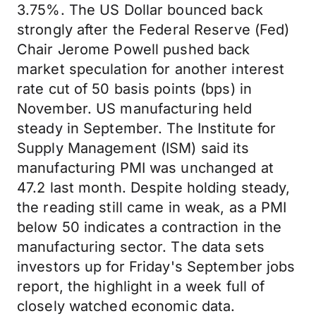
3.75%. The US Dollar bounced back
strongly after the Federal Reserve (Fed)
Chair Jerome Powell pushed back
market speculation for another interest
rate cut of 50 basis points (bps) in
November. US manufacturing held
steady in September. The Institute for
Supply Management (ISM) said its
manufacturing PMI was unchanged at
47.2 last month. Despite holding steady,
the reading still came in weak, as a PMI
below 50 indicates a contraction in the
manufacturing sector. The data sets
investors up for Friday's September jobs
report, the highlight in a week full of
closely watched economic data.