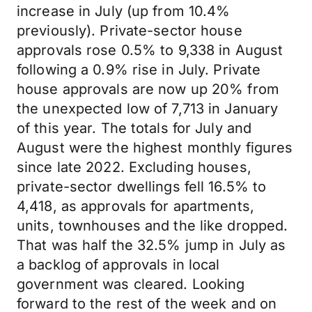
increase in July (up from 10.4%
previously). Private-sector house
approvals rose 0.5% to 9,338 in August
following a 0.9% rise in July. Private
house approvals are now up 20% from
the unexpected low of 7,713 in January
of this year. The totals for July and
August were the highest monthly figures
since late 2022. Excluding houses,
private-sector dwellings fell 16.5% to
4,418, as approvals for apartments,
units, townhouses and the like dropped.
That was half the 32.5% jump in July as
a backlog of approvals in local
government was cleared. Looking
forward to the rest of the week and on