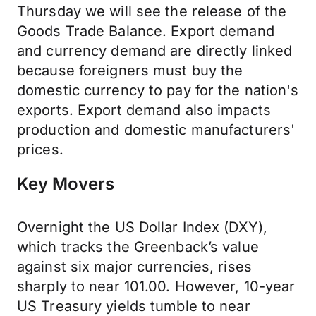
Thursday we will see the release of the
Goods Trade Balance. Export demand
and currency demand are directly linked
because foreigners must buy the
domestic currency to pay for the nation's
exports. Export demand also impacts
production and domestic manufacturers'
prices.
Key Movers
Overnight the US Dollar Index (DXY),
which tracks the Greenback’s value
against six major currencies, rises
sharply to near 101.00. However, 10-year
US Treasury yields tumble to near