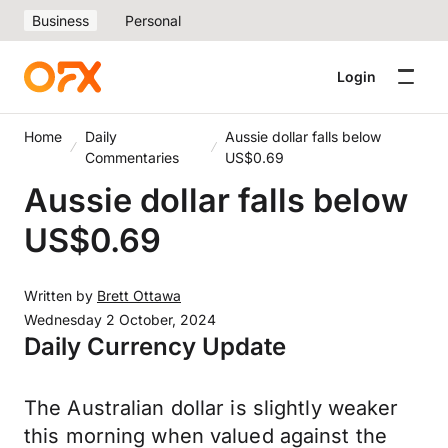
Business
Personal
Login
Home
Daily
Aussie dollar falls below
Commentaries
US$0.69
Aussie dollar falls below
US$0.69
Written by
Brett Ottawa
Wednesday 2 October, 2024
Daily Currency Update
The Australian dollar is slightly weaker
this morning when valued against the