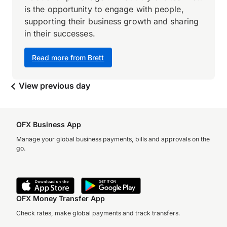
is the opportunity to engage with people,
supporting their business growth and sharing
in their successes.
Read more from Brett
View previous day
OFX Business App
Manage your global business payments, bills and approvals on the
go.
OFX Money Transfer App
Check rates, make global payments and track transfers.