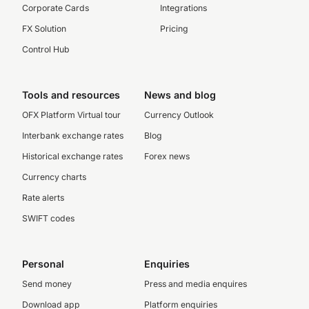
Corporate Cards
Integrations
FX Solution
Pricing
Control Hub
Tools and resources
News and blog
OFX Platform Virtual tour
Currency Outlook
Interbank exchange rates
Blog
Historical exchange rates
Forex news
Currency charts
Rate alerts
SWIFT codes
Personal
Enquiries
Send money
Press and media enquires
Download app
Platform enquiries