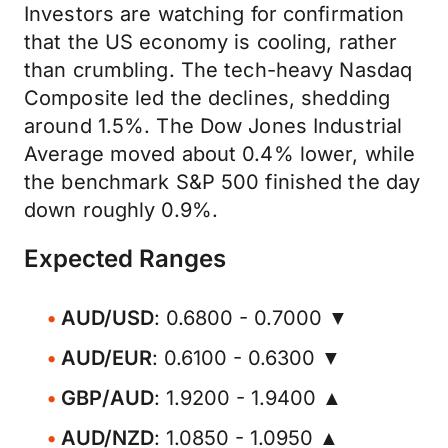
Investors are watching for confirmation
that the US economy is cooling, rather
than crumbling. The tech-heavy Nasdaq
Composite led the declines, shedding
around 1.5%. The Dow Jones Industrial
Average moved about 0.4% lower, while
the benchmark S&P 500 finished the day
down roughly 0.9%.
Expected Ranges
AUD/USD
: 0.6800 - 0.7000 ▼
AUD/EUR
: 0.6100 - 0.6300 ▼
GBP/AUD
: 1.9200 - 1.9400 ▲
AUD/NZD
: 1.0850 - 1.0950 ▲