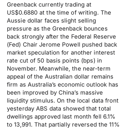
Greenback currently trading at
US$0.6880 at the time of writing. The
Aussie dollar faces slight selling
pressure as the Greenback bounces
back strongly after the Federal Reserve
(Fed) Chair Jerome Powell pushed back
market speculation for another interest
rate cut of 50 basis points (bps) in
November. Meanwhile, the near-term
appeal of the Australian dollar remains
firm as Australia’s economic outlook has
been improved by China’s massive
liquidity stimulus. On the local data front
yesterday ABS data showed that total
dwellings approved last month fell 6.1%
to 13,991. That partially reversed the 11%