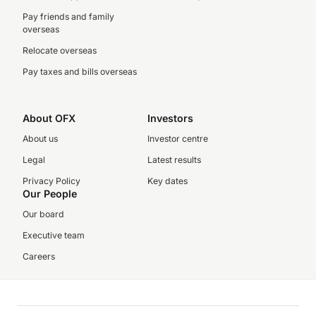
Pay friends and family
overseas
Relocate overseas
Pay taxes and bills overseas
About OFX
Investors
About us
Investor centre
Legal
Latest results
Privacy Policy
Key dates
Our People
Our board
Executive team
Careers