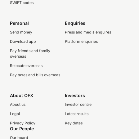
SWIFT codes
Personal
Enquiries
Send money
Press and media enquires
Download app
Platform enquiries
Pay friends and family
overseas
Relocate overseas
Pay taxes and bills overseas
About OFX
Investors
About us
Investor centre
Legal
Latest results
Privacy Policy
Key dates
Our People
Our board