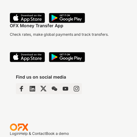
OFX Money Transfer App
Check rates, make global payments and track transfers.
Find us on social media
Login
Help & Contact
Book a demo