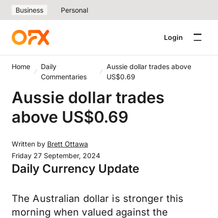
Business
Personal
Login
Home
Daily
Aussie dollar trades above
Commentaries
US$0.69
Aussie dollar trades
above US$0.69
Written by
Brett Ottawa
Friday 27 September, 2024
Daily Currency Update
The Australian dollar is stronger this
morning when valued against the