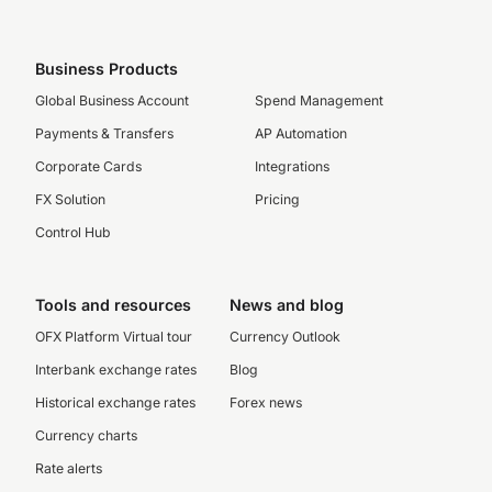
Business Products
Global Business Account
Spend Management
Payments & Transfers
AP Automation
Corporate Cards
Integrations
FX Solution
Pricing
Control Hub
Tools and resources
News and blog
OFX Platform Virtual tour
Currency Outlook
Interbank exchange rates
Blog
Historical exchange rates
Forex news
Currency charts
Rate alerts