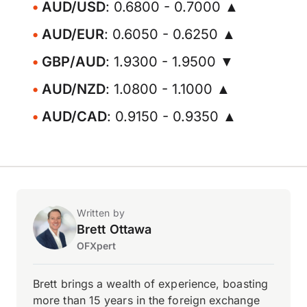
AUD/USD
: 0.6800 - 0.7000 ▲
AUD/EUR
: 0.6050 - 0.6250 ▲
GBP/AUD
: 1.9300 - 1.9500 ▼
AUD/NZD
: 1.0800 - 1.1000 ▲
AUD/CAD
: 0.9150 - 0.9350 ▲
Written by
Brett Ottawa
OFXpert
Brett brings a wealth of experience, boasting
more than 15 years in the foreign exchange