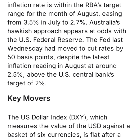
inflation rate is within the RBA’s target
range for the month of August, easing
from 3.5% in July to 2.7%. Australia’s
hawkish approach appears at odds with
the U.S. Federal Reserve. The Fed last
Wednesday had moved to cut rates by
50 basis points, despite the latest
inflation reading in August at around
2.5%, above the U.S. central bank’s
target of 2%.
Key Movers
The US Dollar Index (DXY), which
measures the value of the USD against a
basket of six currencies, is flat after a