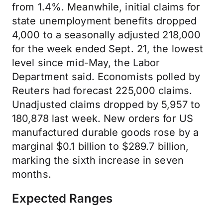
from 1.4%. Meanwhile, initial claims for
state unemployment benefits dropped
4,000 to a seasonally adjusted 218,000
for the week ended Sept. 21, the lowest
level since mid-May, the Labor
Department said. Economists polled by
Reuters had forecast 225,000 claims.
Unadjusted claims dropped by 5,957 to
180,878 last week. New orders for US
manufactured durable goods rose by a
marginal $0.1 billion to $289.7 billion,
marking the sixth increase in seven
months.
Expected Ranges