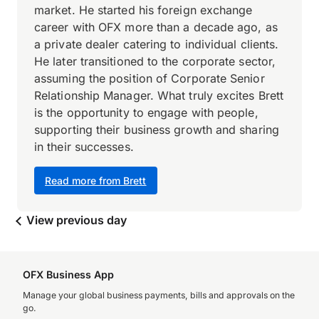
market. He started his foreign exchange
career with OFX more than a decade ago, as
a private dealer catering to individual clients.
He later transitioned to the corporate sector,
assuming the position of Corporate Senior
Relationship Manager. What truly excites Brett
is the opportunity to engage with people,
supporting their business growth and sharing
in their successes.
Read more from Brett
View previous day
OFX Business App
Manage your global business payments, bills and approvals on the
go.