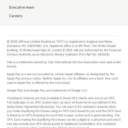
Executive team
Careers
© 2026 UKForex Limited (trading as “OFX”) is registered in England and Wales
(Company No. 04631395). Our registered office is at 4th Floor, The White Chapel
Building, 10 Whitechapel High St, London E1 8QS. We are authorised by the Financial
Conduct Authority as an Electronic Money Institution (Firm Ref. No. 902028).
Visa is a trademark owned by Visa International Service Association and used under
license.
Apple Pay is a service provided by certain Apple affiliates, as designated by the
Apple Pay privacy notice. Neither Apple Inc. nor its affiliates are a bank. Any card
used in Apple Pay is offered by the card issuer.
Google Play and Google Pay are trademarks of Google LLC.
*Cashback rewards are only available to those OFX Clients who are on an OFX
Full-Suite plan or an OFX Custom plan, as each of those terms are defined in the
Subscription Agreement (Business). You can earn 0.5% cashback rewards when
you make Qualifying Purchases using an OFX Card issued to you and this OFX Card
is linked to an OFX Business Account that is open, active and in good standing. The
OFX Card making the Qualifying Purchases can be a digital or a physical card and it
can also include any OFX Cards issued to Additional Cardholders. Any cashback