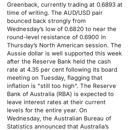
Greenback, currently trading at 0.6893 at
time of writing. The AUD/USD pair
bounced back strongly from
Wednesday’s low of 0.6820 to near the
round-level resistance of 0.6900 in
Thursday’s North American session. The
Aussie dollar is well supported this week
after the Reserve Bank held the cash
rate at 4.35 per cent following its board
meeting on Tuesday, flagging that
inflation is “still too high”. The Reserve
Bank of Australia (RBA) is expected to
leave interest rates at their current
levels for the entire year. On
Wednesday, the Australian Bureau of
Statistics announced that Australia’s