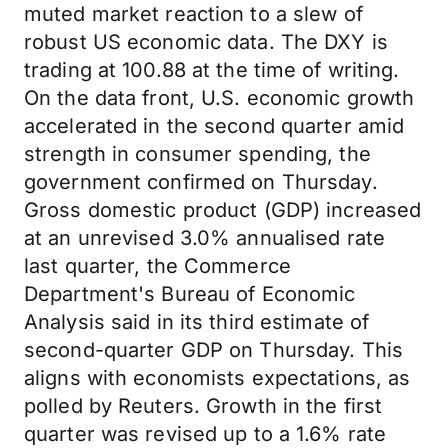
muted market reaction to a slew of
robust US economic data. The DXY is
trading at 100.88 at the time of writing.
On the data front, U.S. economic growth
accelerated in the second quarter amid
strength in consumer spending, the
government confirmed on Thursday.
Gross domestic product (GDP) increased
at an unrevised 3.0% annualised rate
last quarter, the Commerce
Department's Bureau of Economic
Analysis said in its third estimate of
second-quarter GDP on Thursday. This
aligns with economists expectations, as
polled by Reuters. Growth in the first
quarter was revised up to a 1.6% rate