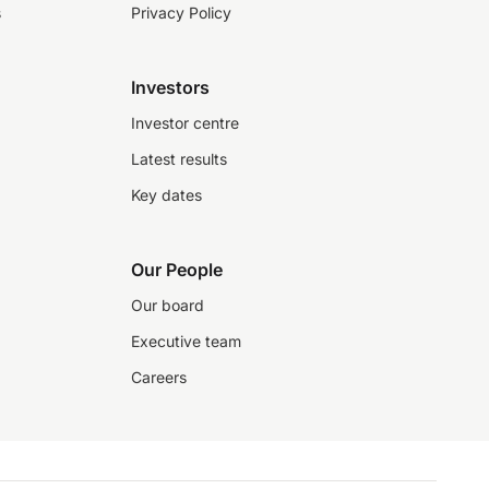
s
Privacy Policy
Investors
Investor centre
Latest results
Key dates
Our People
Our board
Executive team
Careers