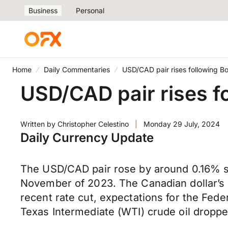
Business
Personal
Home
Daily Commentaries
USD/CAD pair rises following Bo
USD/CAD pair rises f
Written by
Christopher Celestino
|
Monday 29 July, 2024
Daily Currency Update
The USD/CAD pair rose by around 0.16% so 
November of 2023. The Canadian dollar’s 
recent rate cut, expectations for the Feder
Texas Intermediate (WTI) crude oil droppe