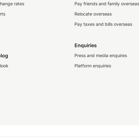
change rates
Pay friends and family oversea
rts
Relocate overseas
Pay taxes and bills overseas
Enquiries
log
Press and media enquires
look
Platform enquiries