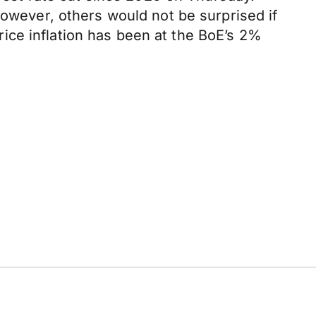
However, others would not be surprised if
ice inflation has been at the BoE’s 2%