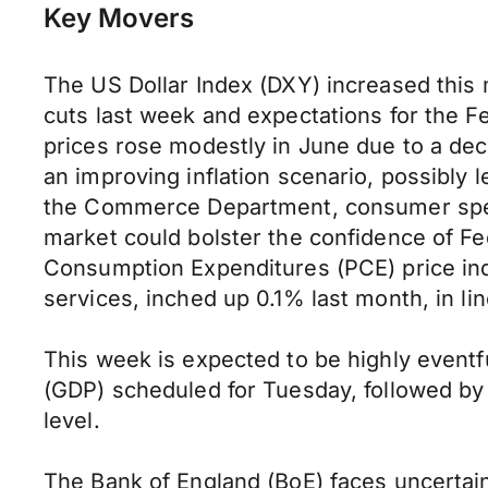
Key Movers
The US Dollar Index (DXY) increased this 
cuts last week and expectations for the F
prices rose modestly in June due to a decr
an improving inflation scenario, possibly 
the Commerce Department, consumer spendi
market could bolster the confidence of Fed
Consumption Expenditures (PCE) price in
services, inched up 0.1% last month, in li
This week is expected to be highly eventf
(GDP) scheduled for Tuesday, followed by 
level.
The Bank of England (BoE) faces uncertaint