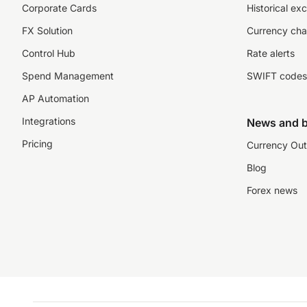
Corporate Cards
Historical ex
FX Solution
Currency cha
Control Hub
Rate alerts
Spend Management
SWIFT codes
AP Automation
Integrations
News and b
Pricing
Currency Out
Blog
Forex news