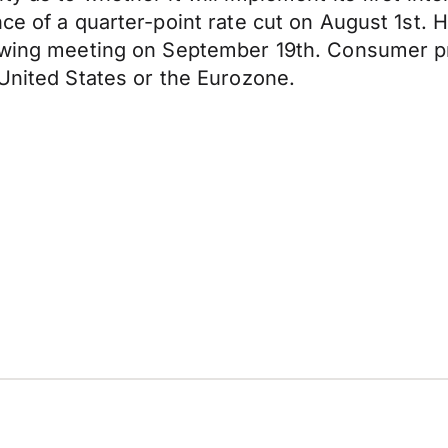
ce of a quarter-point rate cut on August 1st. 
lowing meeting on September 19th. Consumer pr
 United States or the Eurozone.