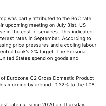
mp was partly attributed to the BoC rate
eir upcoming meeting on July 31st. US
e in the cost of services. This indicated
interest rates in September. According to
sing price pressures and a cooling labour
 central bank’s 2% target. The Personal
United States spend on goods and
ate of Eurozone Q2 Gross Domestic Product
this morning by around -0.32% to the 1.08
erest rate cut since 2020 on Thursday.