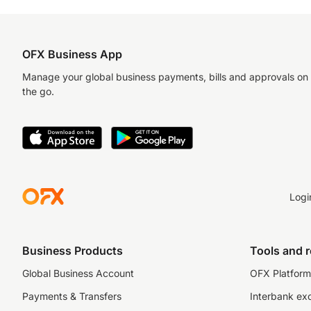
OFX Business App
Manage your global business payments, bills and approvals on
the go.
Logi
Business Products
Tools and 
Global Business Account
OFX Platform 
Payments & Transfers
Interbank ex