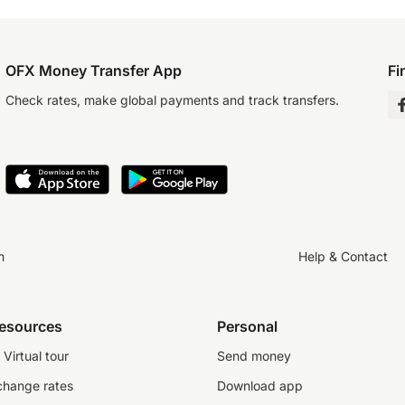
OFX Money Transfer App
Fi
Check rates, make global payments and track transfers.
n
Help & Contact
resources
Personal
Virtual tour
Send money
change rates
Download app