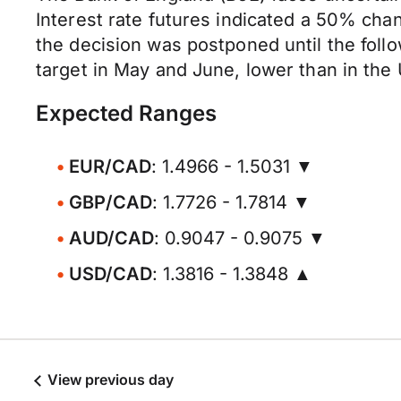
Interest rate futures indicated a 50% chan
the decision was postponed until the fol
target in May and June, lower than in the
Expected Ranges
EUR/CAD
: 1.4966 - 1.5031 ▼
GBP/CAD
: 1.7726 - 1.7814 ▼
AUD/CAD
: 0.9047 - 0.9075 ▼
USD/CAD
: 1.3816 - 1.3848 ▲
View previous day