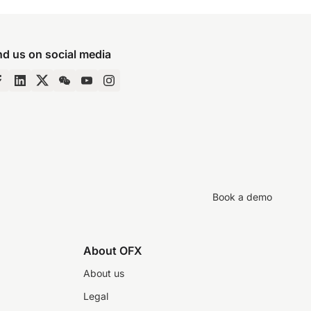
nd us on social media
Book a demo
About OFX
About us
Legal