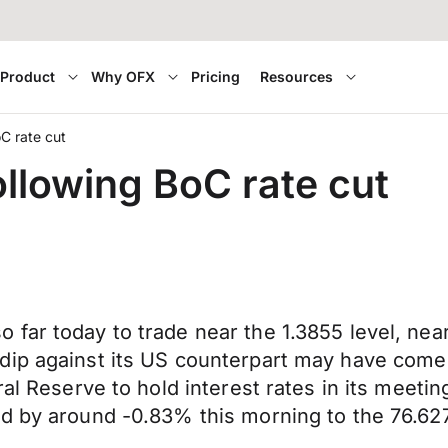
Product
Why OFX
Pricing
Resources
C rate cut
ollowing BoC rate cut
far today to trade near the 1.3855 level, nea
dip against its US counterpart may have come 
al Reserve to hold interest rates in its meetin
d by around -0.83% this morning to the 76.627