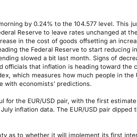
morning by 0.24% to the 104.577 level. This ju
ederal Reserve to leave rates unchanged at th
ease in the cost of goods offsetting an increas
leading the Federal Reserve to start reducing 
ng slowed a bit last month. Signs of decrea
 officials that inflation is heading toward the
dex, which measures how much people in the 
ne with economists’ predictions.
ul for the EUR/USD pair, with the first estim
July inflation data. The EUR/USD pair dipped 
y as to whether it will implement its first int