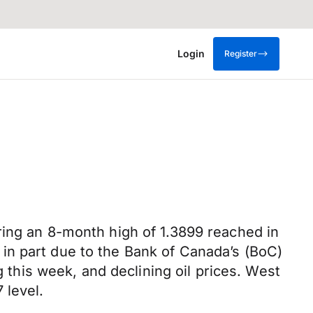
Login
Register
ring an 8-month high of 1.3899 reached in
in part due to the Bank of Canada’s (BoC)
g this week, and declining oil prices. West
 level.