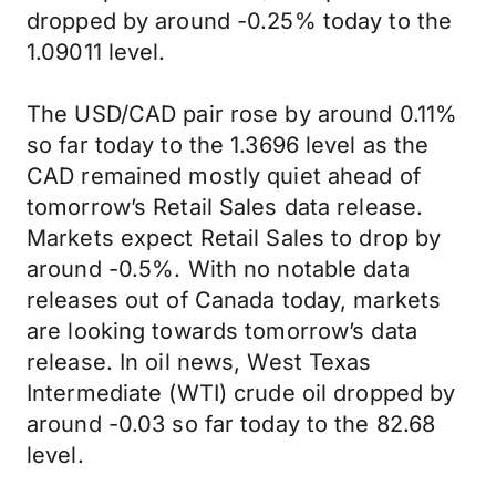
dropped by around -0.25% today to the
1.09011 level.
The USD/CAD pair rose by around 0.11%
so far today to the 1.3696 level as the
CAD remained mostly quiet ahead of
tomorrow’s Retail Sales data release.
Markets expect Retail Sales to drop by
around -0.5%. With no notable data
releases out of Canada today, markets
are looking towards tomorrow’s data
release. In oil news, West Texas
Intermediate (WTI) crude oil dropped by
around -0.03 so far today to the 82.68
level.