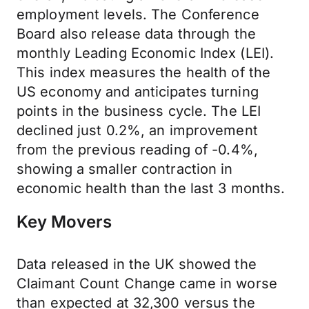
employment levels. The Conference
Board also release data through the
monthly Leading Economic Index (LEI).
This index measures the health of the
US economy and anticipates turning
points in the business cycle. The LEI
declined just 0.2%, an improvement
from the previous reading of -0.4%,
showing a smaller contraction in
economic health than the last 3 months.
Key Movers
Data released in the UK showed the
Claimant Count Change came in worse
than expected at 32,300 versus the