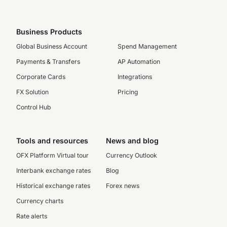
Business Products
Global Business Account
Spend Management
Payments & Transfers
AP Automation
Corporate Cards
Integrations
FX Solution
Pricing
Control Hub
Tools and resources
News and blog
OFX Platform Virtual tour
Currency Outlook
Interbank exchange rates
Blog
Historical exchange rates
Forex news
Currency charts
Rate alerts