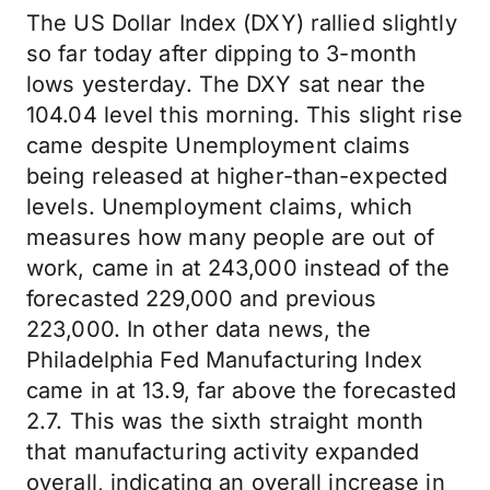
The US Dollar Index (DXY) rallied slightly
so far today after dipping to 3-month
lows yesterday. The DXY sat near the
104.04 level this morning. This slight rise
came despite Unemployment claims
being released at higher-than-expected
levels. Unemployment claims, which
measures how many people are out of
work, came in at 243,000 instead of the
forecasted 229,000 and previous
223,000. In other data news, the
Philadelphia Fed Manufacturing Index
came in at 13.9, far above the forecasted
2.7. This was the sixth straight month
that manufacturing activity expanded
overall, indicating an overall increase in