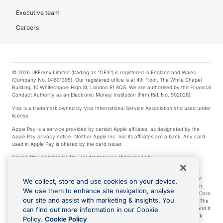
Executive team
Careers
© 2026 UKForex Limited (trading as “OFX”) is registered in England and Wales
(Company No. 04631395). Our registered office is at 4th Floor, The White Chapel
Building, 10 Whitechapel High St, London E1 8QS. We are authorised by the Financial
Conduct Authority as an Electronic Money Institution (Firm Ref. No. 902028).
Visa is a trademark owned by Visa International Service Association and used under
license.
Apple Pay is a service provided by certain Apple affiliates, as designated by the
Apple Pay privacy notice. Neither Apple Inc. nor its affiliates are a bank. Any card
used in Apple Pay is offered by the card issuer.
Google Play and Google Pay are trademarks of Google LLC.
*Cashback rewards are only available to those OFX Clients who are on an OFX
Full-Suite plan or an OFX Custom plan, as each of those terms are defined in the
We collect, store and use cookies on your device.
Subscription Agreement (Business). You can earn 0.5% cashback rewards when
We use them to enhance site navigation, analyse
you make Qualifying Purchases using an OFX Card issued to you and this OFX Card
our site and assist with marketing & insights. You
is linked to an OFX Business Account that is open, active and in good standing. The
OFX Card making the Qualifying Purchases can be a digital or a physical card and it
can find out more information in our Cookie
can also include any OFX Cards issued to Additional Cardholders. Any cashback
Policy.
Cookie Policy