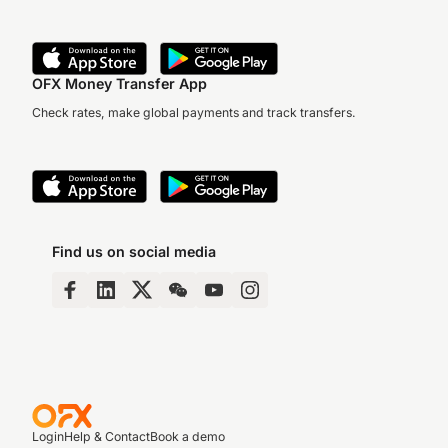
OFX Money Transfer App
Check rates, make global payments and track transfers.
Find us on social media
Login
Help & Contact
Book a demo