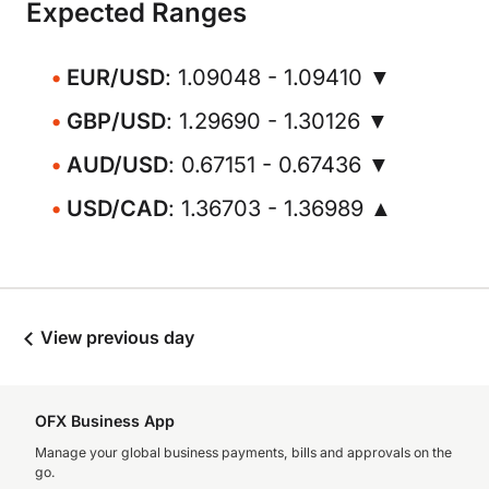
Expected Ranges
EUR/USD
: 1.09048 - 1.09410 ▼
GBP/USD
: 1.29690 - 1.30126 ▼
AUD/USD
: 0.67151 - 0.67436 ▼
USD/CAD
: 1.36703 - 1.36989 ▲
View previous day
OFX Business App
Manage your global business payments, bills and approvals on the
go.