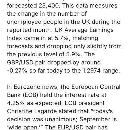
forecasted 23,400. This data measures
the change in the number of
unemployed people in the UK during the
reported month. UK Average Earnings
Index came in at 5.7%, matching
forecasts and dropping only slightly from
the previous level of 5.9%. The
GBP/USD pair dropped by around
-0.27% so far today to the 1.2974 range.
In Eurozone news, the European Central
Bank (ECB) held the interest rate at
4.25% as expected. ECB president
Christine Lagarde stated that “today’s
decision was unanimous; September is
‘wide open.’” The EUR/USD pair has