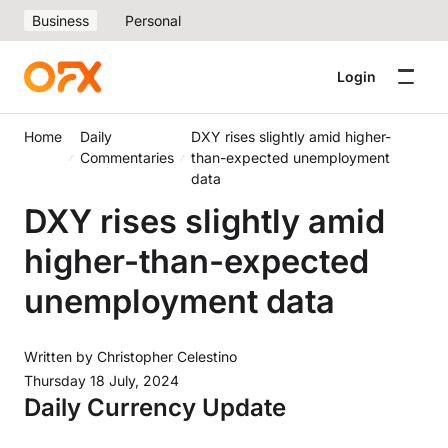
Business
Personal
Login
Home
Daily
DXY rises slightly amid higher-
Commentaries
than-expected unemployment
data
DXY rises slightly amid
higher-than-expected
unemployment data
Written by
Christopher Celestino
Thursday 18 July, 2024
Daily Currency Update