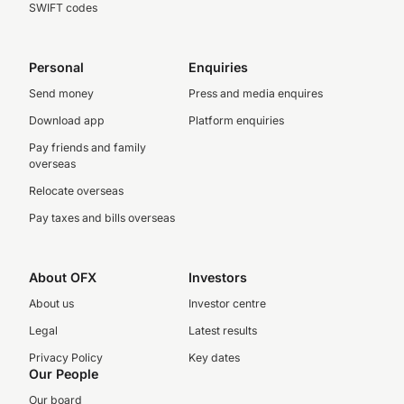
SWIFT codes
Personal
Enquiries
Send money
Press and media enquires
Download app
Platform enquiries
Pay friends and family
overseas
Relocate overseas
Pay taxes and bills overseas
About OFX
Investors
About us
Investor centre
Legal
Latest results
Privacy Policy
Key dates
Our People
Our board