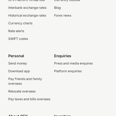
Interbank exchange rates
Blog
Historical exchange rates
Forex news
Currency charts
Rate alerts
SWIFT codes
Personal
Enquiries
Send money
Press and media enquires
Download app
Platform enquiries
Pay friends and family
overseas
Relocate overseas
Pay taxes and bills overseas