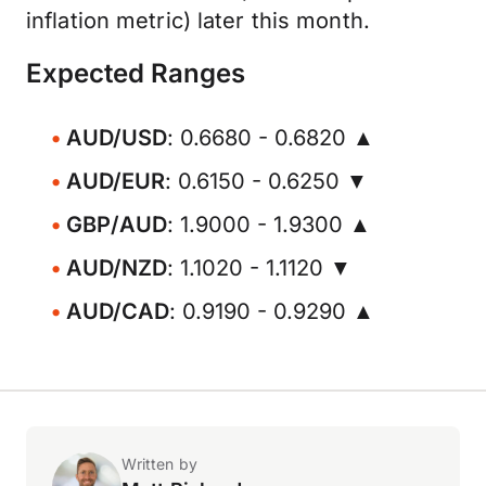
inflation metric) later this month.
Expected Ranges
AUD/USD
: 0.6680 - 0.6820 ▲
AUD/EUR
: 0.6150 - 0.6250 ▼
GBP/AUD
: 1.9000 - 1.9300 ▲
AUD/NZD
: 1.1020 - 1.1120 ▼
AUD/CAD
: 0.9190 - 0.9290 ▲
Written by