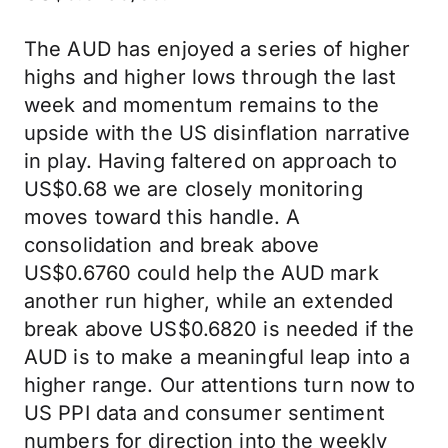
The AUD has enjoyed a series of higher
highs and higher lows through the last
week and momentum remains to the
upside with the US disinflation narrative
in play. Having faltered on approach to
US$0.68 we are closely monitoring
moves toward this handle. A
consolidation and break above
US$0.6760 could help the AUD mark
another run higher, while an extended
break above US$0.6820 is needed if the
AUD is to make a meaningful leap into a
higher range. Our attentions turn now to
US PPI data and consumer sentiment
numbers for direction into the weekly