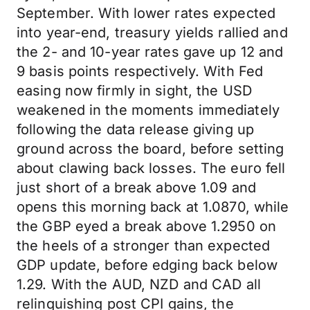
September. With lower rates expected
into year-end, treasury yields rallied and
the 2- and 10-year rates gave up 12 and
9 basis points respectively. With Fed
easing now firmly in sight, the USD
weakened in the moments immediately
following the data release giving up
ground across the board, before setting
about clawing back losses. The euro fell
just short of a break above 1.09 and
opens this morning back at 1.0870, while
the GBP eyed a break above 1.2950 on
the heels of a stronger than expected
GDP update, before edging back below
1.29. With the AUD, NZD and CAD all
relinquishing post CPI gains, the