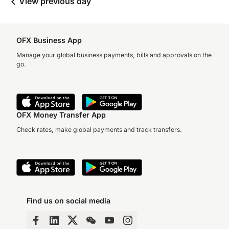
View previous day
OFX Business App
Manage your global business payments, bills and approvals on the
go.
OFX Money Transfer App
Check rates, make global payments and track transfers.
Find us on social media