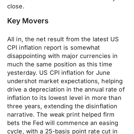
close.
Key Movers
All in, the net result from the latest US
CPI inflation report is somewhat
disappointing with major currencies in
much the same position as this time
yesterday. US CPI inflation for June
undershot market expectations, helping
drive a depreciation in the annual rate of
inflation to its lowest level in more than
three years, extending the disinflation
narrative. The weak print helped firm
bets the Fed will commence an easing
cycle, with a 25-basis point rate cut in