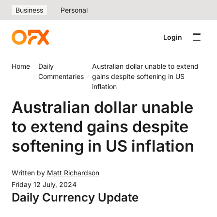
Business
Personal
Login
Home
Daily
Australian dollar unable to extend
Commentaries
gains despite softening in US
inflation
Australian dollar unable
to extend gains despite
softening in US inflation
Written by
Matt Richardson
Friday 12 July, 2024
Daily Currency Update