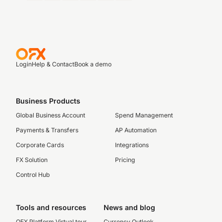
Login
Help & Contact
Book a demo
Business Products
Global Business Account
Spend Management
Payments & Transfers
AP Automation
Corporate Cards
Integrations
FX Solution
Pricing
Control Hub
Tools and resources
News and blog
OFX Platform Virtual tour
Currency Outlook