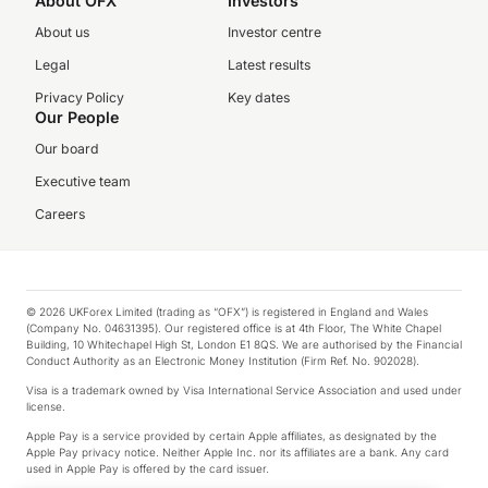
About OFX
Investors
About us
Investor centre
Legal
Latest results
Privacy Policy
Key dates
Our People
Our board
Executive team
Careers
© 2026 UKForex Limited (trading as “OFX”) is registered in England and Wales
(Company No. 04631395). Our registered office is at 4th Floor, The White Chapel
Building, 10 Whitechapel High St, London E1 8QS. We are authorised by the Financial
Conduct Authority as an Electronic Money Institution (Firm Ref. No. 902028).
Visa is a trademark owned by Visa International Service Association and used under
license.
Apple Pay is a service provided by certain Apple affiliates, as designated by the
Apple Pay privacy notice. Neither Apple Inc. nor its affiliates are a bank. Any card
used in Apple Pay is offered by the card issuer.