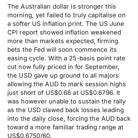
The Australian dollar is stronger this
morning, yet failed to truly capitalise on
a softer US inflation print. The US June
CPI report showed inflation weakened
more than markets expected, firming
bets the Fed will soon commence its
easing cycle. With a 25-basis point rate
cut now fully priced in for September,
the USD gave up ground to all majors
allowing the AUD to mark session highs
just short of US$0.68 at US$0.6796. It
was however unable to sustain the rally
as the USD clawed back losses leading
into the daily close, forcing the AUD back
toward a more familiar trading range at
US$0.6750/60.