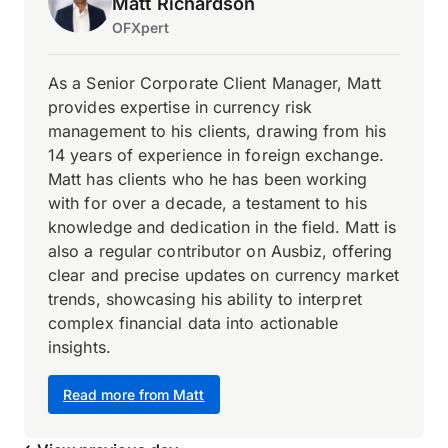
Matt Richardson
OFXpert
As a Senior Corporate Client Manager, Matt
provides expertise in currency risk
management to his clients, drawing from his
14 years of experience in foreign exchange.
Matt has clients who he has been working
with for over a decade, a testament to his
knowledge and dedication in the field. Matt is
also a regular contributor on Ausbiz, offering
clear and precise updates on currency market
trends, showcasing his ability to interpret
complex financial data into actionable
insights.
Read more from Matt