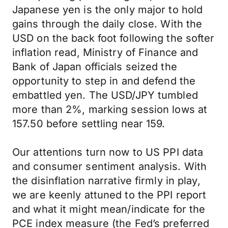
Japanese yen is the only major to hold
gains through the daily close. With the
USD on the back foot following the softer
inflation read, Ministry of Finance and
Bank of Japan officials seized the
opportunity to step in and defend the
embattled yen. The USD/JPY tumbled
more than 2%, marking session lows at
157.50 before settling near 159.
Our attentions turn now to US PPI data
and consumer sentiment analysis. With
the disinflation narrative firmly in play,
we are keenly attuned to the PPI report
and what it might mean/indicate for the
PCE index measure (the Fed’s preferred