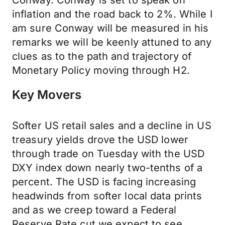
Conway. Conway is set to speak on
inflation and the road back to 2%. While I
am sure Conway will be measured in his
remarks we will be keenly attuned to any
clues as to the path and trajectory of
Monetary Policy moving through H2.
Key Movers
Softer US retail sales and a decline in US
treasury yields drove the USD lower
through trade on Tuesday with the USD
DXY index down nearly two-tenths of a
percent. The USD is facing increasing
headwinds from softer local data prints
and as we creep toward a Federal
Reserve Rate cut we expect to see