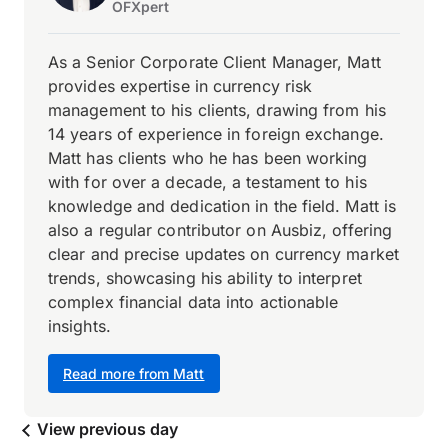
OFXpert
As a Senior Corporate Client Manager, Matt
provides expertise in currency risk
management to his clients, drawing from his
14 years of experience in foreign exchange.
Matt has clients who he has been working
with for over a decade, a testament to his
knowledge and dedication in the field. Matt is
also a regular contributor on Ausbiz, offering
clear and precise updates on currency market
trends, showcasing his ability to interpret
complex financial data into actionable
insights.
Read more from Matt
View previous day