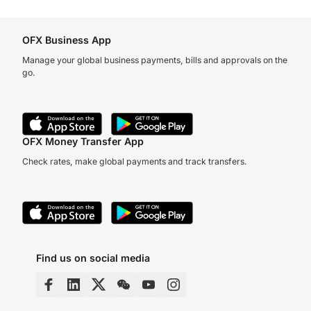
OFX Business App
Manage your global business payments, bills and approvals on the
go.
OFX Money Transfer App
Check rates, make global payments and track transfers.
Find us on social media