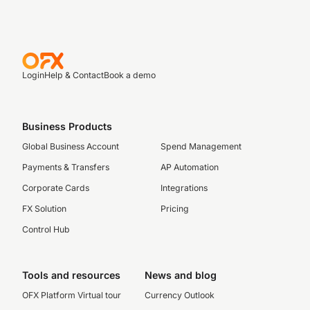
Login
Help & Contact
Book a demo
Business Products
Global Business Account
Spend Management
Payments & Transfers
AP Automation
Corporate Cards
Integrations
FX Solution
Pricing
Control Hub
Tools and resources
News and blog
OFX Platform Virtual tour
Currency Outlook