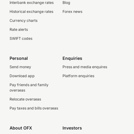
Interbank exchange rates
Blog
Historical exchange rates
Forex news
Currency charts
Rate alerts
SWIFT codes
Personal
Enquiries
Send money
Press and media enquires
Download app
Platform enquiries
Pay friends and family
overseas
Relocate overseas
Pay taxes and bills overseas
About OFX
Investors