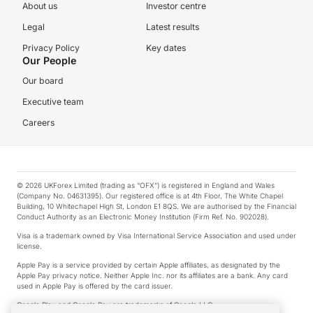
About us
Investor centre
Legal
Latest results
Privacy Policy
Key dates
Our People
Our board
Executive team
Careers
© 2026 UKForex Limited (trading as “OFX”) is registered in England and Wales
(Company No. 04631395). Our registered office is at 4th Floor, The White Chapel
Building, 10 Whitechapel High St, London E1 8QS. We are authorised by the Financial
Conduct Authority as an Electronic Money Institution (Firm Ref. No. 902028).
Visa is a trademark owned by Visa International Service Association and used under
license.
Apple Pay is a service provided by certain Apple affiliates, as designated by the
Apple Pay privacy notice. Neither Apple Inc. nor its affiliates are a bank. Any card
used in Apple Pay is offered by the card issuer.
Google Play and Google Pay are trademarks of Google LLC.