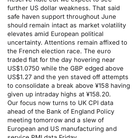
further US dollar weakness. That said
safe haven support throughout June
should remain intact as market volatility
elevates amid European political
uncertainty. Attentions remain affixed to
the French election race. The euro
traded flat for the day hovering near
US$1.0750 while the GBP edged above
US$1.27 and the yen staved off attempts
to consolidate a break above ¥158 having
given up intraday highs at ¥158.20.
Our focus now turns to UK CPI data
ahead of the Bank of England Policy
meeting tomorrow and a slew of
European and US manufacturing and
service PMI data Friday.