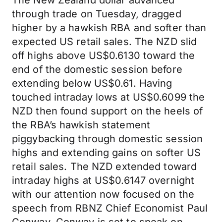
The New Zealand dollar advanced
through trade on Tuesday, dragged
higher by a hawkish RBA and softer than
expected US retail sales. The NZD slid
off highs above US$0.6130 toward the
end of the domestic session before
extending below US$0.61. Having
touched intraday lows at US$0.6099 the
NZD then found support on the heels of
the RBA’s hawkish statement
piggybacking through domestic session
highs and extending gains on softer US
retail sales. The NZD extended toward
intraday highs at US$0.6147 overnight
with our attention now focused on the
speech from RBNZ Chief Economist Paul