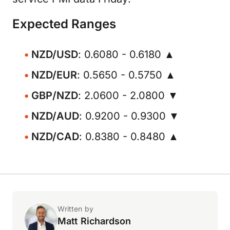
Expected Ranges
NZD/USD
: 0.6080 - 0.6180 ▲
NZD/EUR
: 0.5650 - 0.5750 ▲
GBP/NZD
: 2.0600 - 2.0800 ▼
NZD/AUD
: 0.9200 - 0.9300 ▼
NZD/CAD
: 0.8380 - 0.8480 ▲
Written by
Matt Richardson