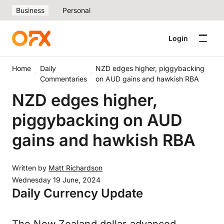
Business
Personal
Login
Home
Daily
NZD edges higher, piggybacking
Commentaries
on AUD gains and hawkish RBA
NZD edges higher,
piggybacking on AUD
gains and hawkish RBA
Written by
Matt Richardson
Wednesday 19 June, 2024
Daily Currency Update