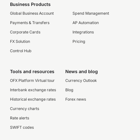
Business Products
Global Business Account
Spend Management
Payments & Transfers
AP Automation
Corporate Cards
Integrations
FX Solution
Pricing
Control Hub
Tools and resources
News and blog
OFX Platform Virtual tour
Currency Outlook
Interbank exchange rates
Blog
Historical exchange rates
Forex news
Currency charts
Rate alerts
SWIFT codes