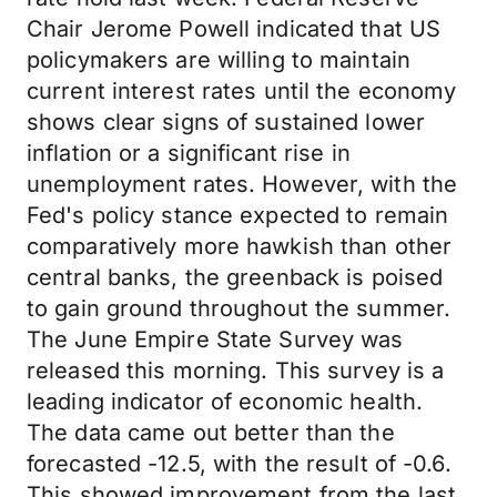
Chair Jerome Powell indicated that US
policymakers are willing to maintain
current interest rates until the economy
shows clear signs of sustained lower
inflation or a significant rise in
unemployment rates. However, with the
Fed's policy stance expected to remain
comparatively more hawkish than other
central banks, the greenback is poised
to gain ground throughout the summer.
The June Empire State Survey was
released this morning. This survey is a
leading indicator of economic health.
The data came out better than the
forecasted -12.5, with the result of -0.6.
This showed improvement from the last