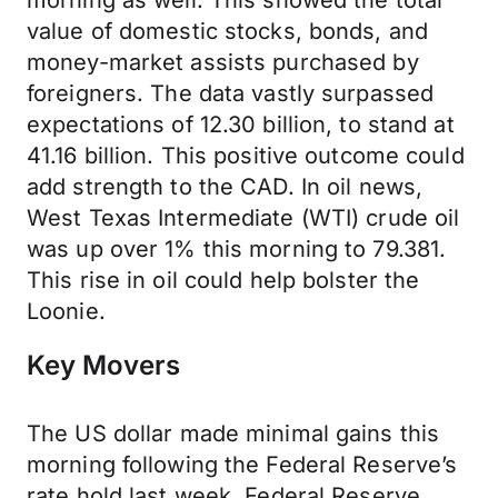
morning as well. This showed the total
value of domestic stocks, bonds, and
money-market assists purchased by
foreigners. The data vastly surpassed
expectations of 12.30 billion, to stand at
41.16 billion. This positive outcome could
add strength to the CAD. In oil news,
West Texas Intermediate (WTI) crude oil
was up over 1% this morning to 79.381.
This rise in oil could help bolster the
Loonie.
Key Movers
The US dollar made minimal gains this
morning following the Federal Reserve’s
rate hold last week. Federal Reserve