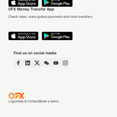
OFX Money Transfer App
Check rates, make global payments and track transfers.
Find us on social media
Login
Help & Contact
Book a demo