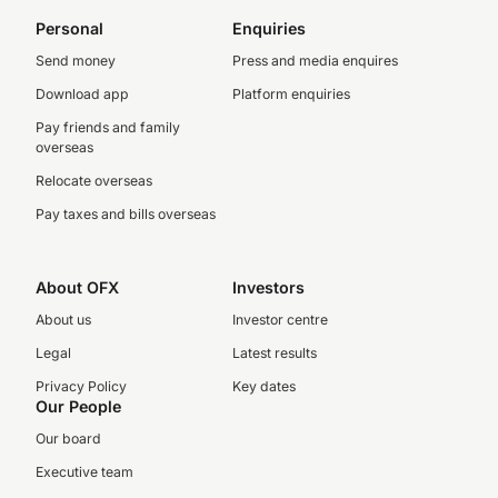
Personal
Enquiries
Send money
Press and media enquires
Download app
Platform enquiries
Pay friends and family
overseas
Relocate overseas
Pay taxes and bills overseas
About OFX
Investors
About us
Investor centre
Legal
Latest results
Privacy Policy
Key dates
Our People
Our board
Executive team