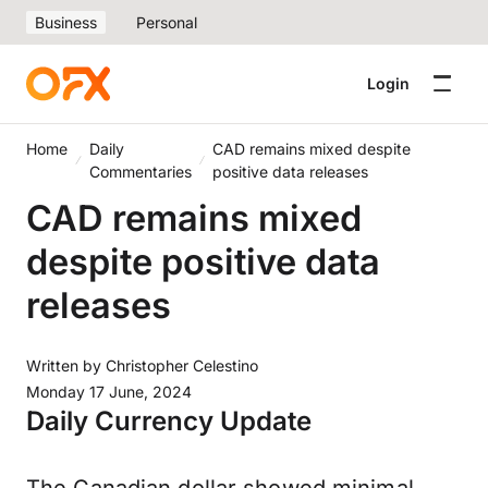
Business
Personal
Login
Home
Daily
CAD remains mixed despite
Commentaries
positive data releases
CAD remains mixed
despite positive data
releases
Written by
Christopher Celestino
Monday 17 June, 2024
Daily Currency Update