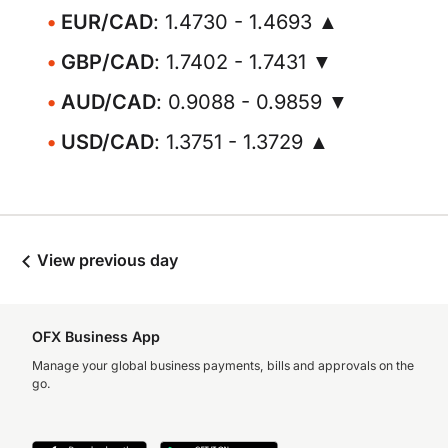
EUR/CAD
: 1.4730 - 1.4693 ▲
GBP/CAD
: 1.7402 - 1.7431 ▼
AUD/CAD
: 0.9088 - 0.9859 ▼
USD/CAD
: 1.3751 - 1.3729 ▲
View previous day
OFX Business App
Manage your global business payments, bills and approvals on the
go.