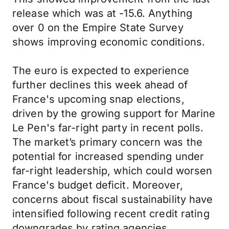
release which was at -15.6. Anything
over 0 on the Empire State Survey
shows improving economic conditions.
The euro is expected to experience
further declines this week ahead of
France's upcoming snap elections,
driven by the growing support for Marine
Le Pen's far-right party in recent polls.
The market’s primary concern was the
potential for increased spending under
far-right leadership, which could worsen
France's budget deficit. Moreover,
concerns about fiscal sustainability have
intensified following recent credit rating
downgrades by rating agencies.