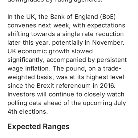
In the UK, the Bank of England (BoE)
convenes next week, with expectations
shifting towards a single rate reduction
later this year, potentially in November.
UK economic growth slowed
significantly, accompanied by persistent
wage inflation. The pound, on a trade-
weighted basis, was at its highest level
since the Brexit referendum in 2016.
Investors will continue to closely watch
polling data ahead of the upcoming July
4th elections.
Expected Ranges