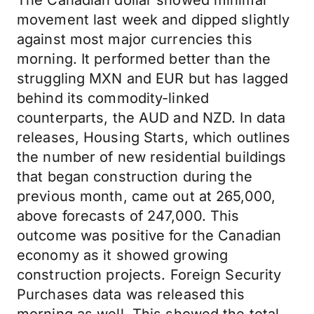
The Canadian dollar showed minimal
movement last week and dipped slightly
against most major currencies this
morning. It performed better than the
struggling MXN and EUR but has lagged
behind its commodity-linked
counterparts, the AUD and NZD. In data
releases, Housing Starts, which outlines
the number of new residential buildings
that began construction during the
previous month, came out at 265,000,
above forecasts of 247,000. This
outcome was positive for the Canadian
economy as it showed growing
construction projects. Foreign Security
Purchases data was released this