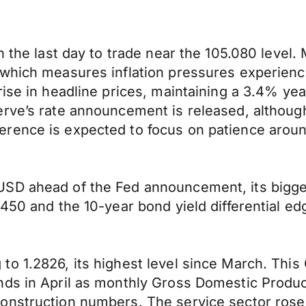
n the last day to trade near the 105.080 level.
which measures inflation pressures experience
rise in headline prices, maintaining a 3.4% y
rve’s rate announcement is released, although
rence is expected to focus on patience aroun
USD ahead of the Fed announcement, its bigge
450 and the 10-year bond yield differential ed
to 1.2826, its highest level since March. Thi
ds in April as monthly Gross Domestic Product
construction numbers. The service sector ros