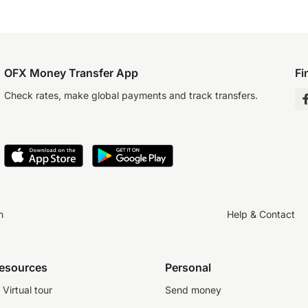
OFX Money Transfer App
Fi
Check rates, make global payments and track transfers.
n
Help & Contact
resources
Personal
Virtual tour
Send money