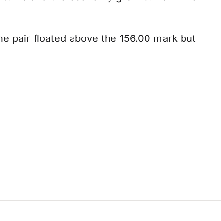
he pair floated above the 156.00 mark but