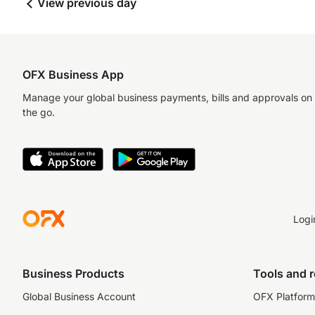
View previous day
OFX Business App
Manage your global business payments, bills and approvals on
the go.
Logi
Business Products
Tools and 
Global Business Account
OFX Platform 