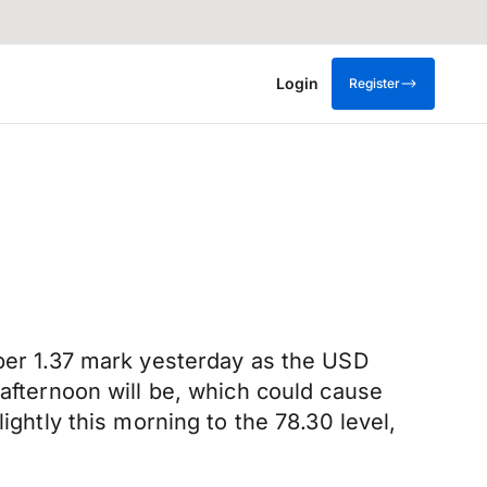
Login
Register
pper 1.37 mark yesterday as the USD
 afternoon will be, which could cause
ightly this morning to the 78.30 level,