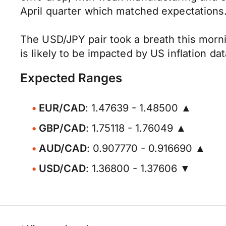
April quarter which matched expectations
The USD/JPY pair took a breath this morni
is likely to be impacted by US inflation da
Expected Ranges
EUR/CAD
: 1.47639 - 1.48500 ▲
GBP/CAD
: 1.75118 - 1.76049 ▲
AUD/CAD
: 0.907770 - 0.916690 ▲
USD/CAD
: 1.36800 - 1.37606 ▼