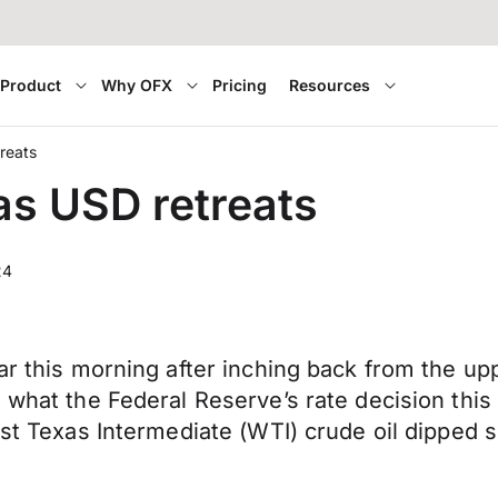
Product
Why OFX
Pricing
Resources
reats
as USD retreats
24
far this morning after inching back from the u
 what the Federal Reserve’s rate decision this
st Texas Intermediate (WTI) crude oil dipped sl