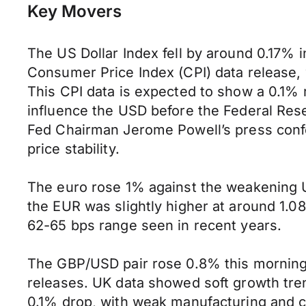
Key Movers
The US Dollar Index fell by around 0.17% i
Consumer Price Index (CPI) data release, 
This CPI data is expected to show a 0.1% 
influence the USD before the Federal Rese
Fed Chairman Jerome Powell’s press confe
price stability.
The euro rose 1% against the weakening 
the EUR was slightly higher at around 1.08
62-65 bps range seen in recent years.
The GBP/USD pair rose 0.8% this morning 
releases. UK data showed soft growth tren
0.1% drop, with weak manufacturing and 