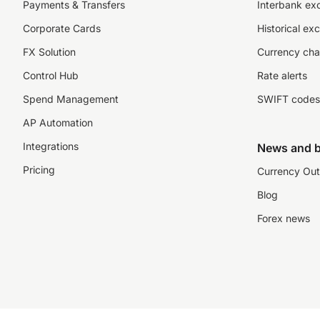
Payments & Transfers
Interbank ex
Corporate Cards
Historical ex
FX Solution
Currency cha
Control Hub
Rate alerts
Spend Management
SWIFT codes
AP Automation
Integrations
News and b
Pricing
Currency Out
Blog
Forex news