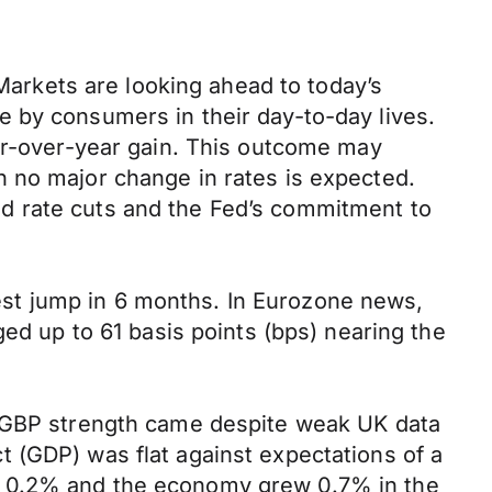
 Markets are looking ahead to today’s
 by consumers in their day-to-day lives.
ear-over-year gain. This outcome may
 no major change in rates is expected.
d rate cuts and the Fed’s commitment to
st jump in 6 months. In Eurozone news,
ged up to 61 basis points (bps) nearing the
s GBP strength came despite weak UK data
 (GDP) was flat against expectations of a
e 0.2% and the economy grew 0.7% in the