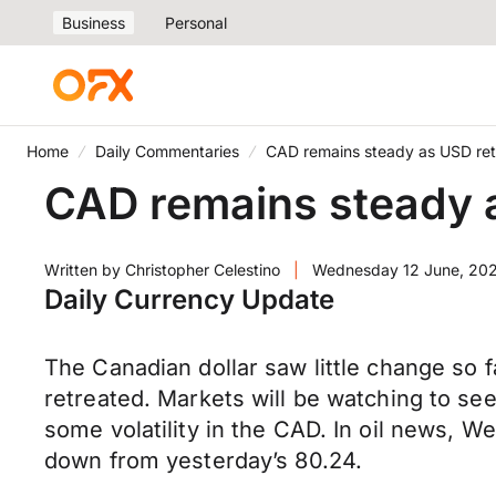
Business
Personal
Home
Daily Commentaries
CAD remains steady as USD ret
CAD remains steady 
Written by
Christopher Celestino
|
Wednesday 12 June, 20
Daily Currency Update
The Canadian dollar saw little change so 
retreated. Markets will be watching to see
some volatility in the CAD. In oil news, We
down from yesterday’s 80.24.