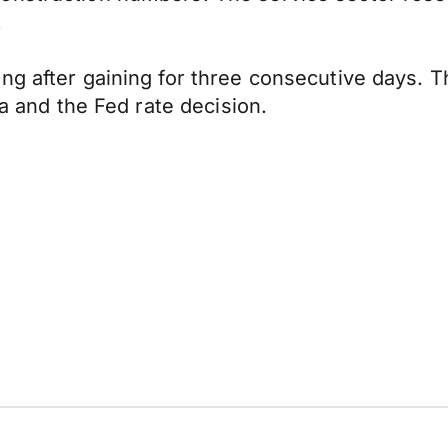
.
ng after gaining for three consecutive days. T
ta and the Fed rate decision.