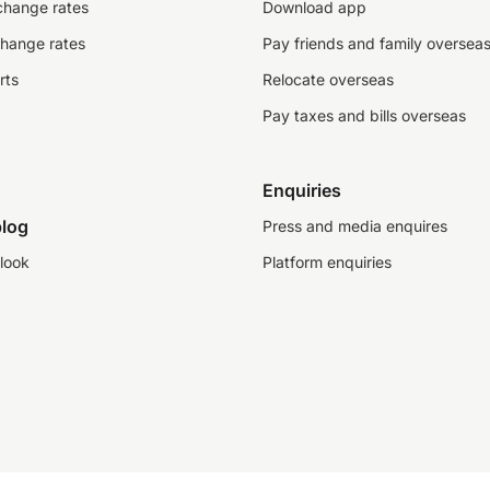
change rates
Download app
change rates
Pay friends and family oversea
rts
Relocate overseas
Pay taxes and bills overseas
Enquiries
log
Press and media enquires
look
Platform enquiries