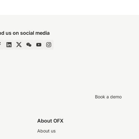
nd us on social media
Book a demo
About OFX
About us