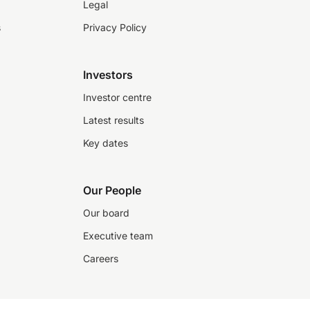
Legal
s
Privacy Policy
Investors
Investor centre
Latest results
Key dates
Our People
Our board
Executive team
Careers