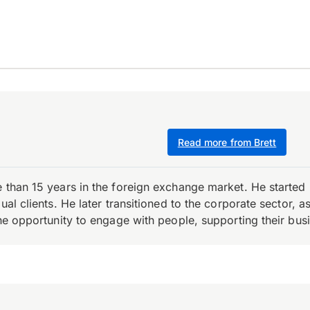
Read more from Brett
e than 15 years in the foreign exchange market. He starte
ual clients. He later transitioned to the corporate sector,
the opportunity to engage with people, supporting their bus