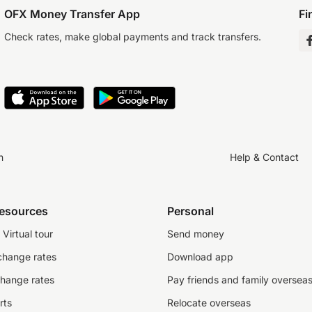
OFX Money Transfer App
Fi
Check rates, make global payments and track transfers.
n
Help & Contact
resources
Personal
Virtual tour
Send money
change rates
Download app
change rates
Pay friends and family oversea
rts
Relocate overseas