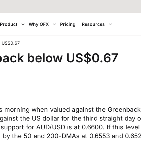
Product
Why OFX
Pricing
Resources
ow US$0.67
 back below US$0.67
his morning when valued against the Greenback 
gainst the US dollar for the third straight day 
support for AUD/USD is at 0.6600. If this level
 by the 50 and 200-DMAs at 0.6553 and 0.6526