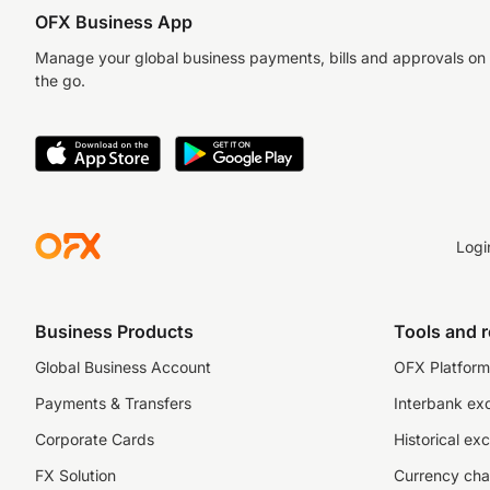
OFX Business App
Manage your global business payments, bills and approvals on
the go.
Logi
Business Products
Tools and 
Global Business Account
OFX Platform 
Payments & Transfers
Interbank ex
Corporate Cards
Historical ex
FX Solution
Currency cha