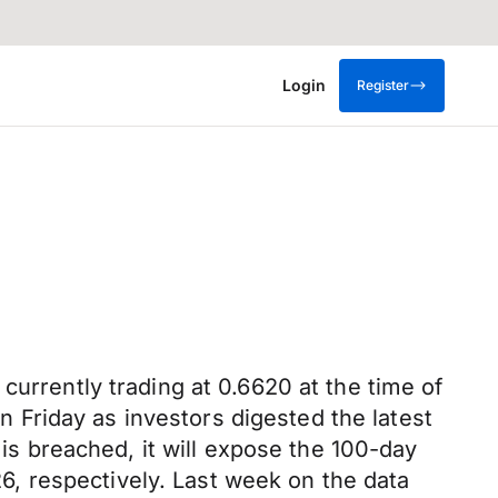
Login
Register
currently trading at 0.6620 at the time of
on Friday as investors digested the latest
 is breached, it will expose the 100-day
, respectively. Last week on the data