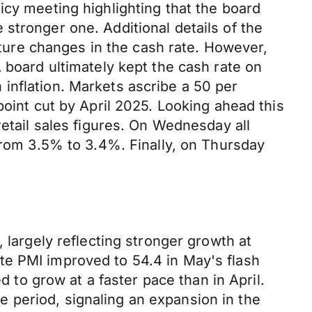
icy meeting highlighting that the board
stronger one. Additional details of the
future changes in the cash rate. However,
 board ultimately kept the cash rate on
in inflation. Markets ascribe a 50
per
 point cut by April 2025. Looking ahead this
retail sales figures. On Wednesday all
 from 3.5% to 3.4%. Finally, on Thursday
 largely reflecting stronger growth at
te PMI improved to 54.4 in May's flash
d to grow at a faster pace than in April.
 period, signaling an expansion in the