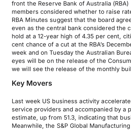
front the Reserve Bank of Australia (RBA)
members considered whether to raise rates
RBA Minutes suggest that the board agreed 
even as the central bank considered the ca
hold at a 12-year high of 4.35
per cent
, ci
cent
chance of a cut at the RBA’s Decem
week and on Tuesday the Australian Bureau 
eyes will be on the release of the Consum
we will see the release of the monthly bui
Key Movers
Last week US business activity accelerated
service providers and accompanied by a p
estimate, up from 51.3, indicating that bus
Meanwhile, the S&P Global Manufacturing 