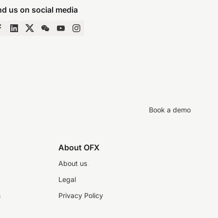
nd us on social media
Book a demo
About OFX
About us
Legal
s
Privacy Policy