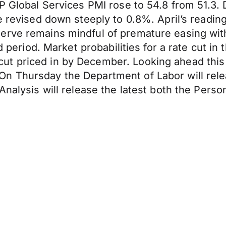
&P Global Services PMI rose to 54.8 from 51.3
re revised down steeply to 0.8%. April’s readi
erve remains mindful of premature easing wit
ged period. Market probabilities for a rate cut
ut priced in by December. Looking ahead thi
n Thursday the Department of Labor will rel
 Analysis will release the latest both the Per