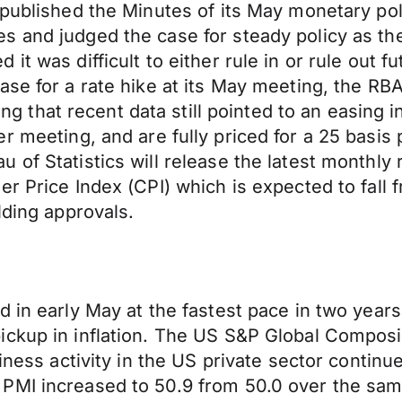
 published the Minutes of its May monetary pol
 and judged the case for steady policy as the 
it was difficult to either rule in or rule out 
se for a rate hike at its May meeting, the RBA
ting that recent data still pointed to an easing 
ber
meeting,
and are fully priced for a 25 basis
of Statistics will release the latest monthly 
er Price Index (CPI) which is expected to fall
lding approvals.
 in early May at the fastest pace in two years,
ickup in inflation. The US S&P Global Composi
iness activity in the US private sector continue
PMI increased to 50.9 from 50.0 over the same