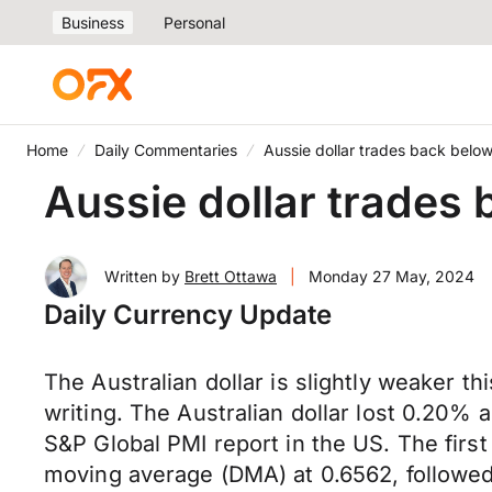
Business
Personal
Home
Daily Commentaries
Aussie dollar trades back bel
Aussie dollar trades
Written by
Brett Ottawa
|
Monday 27 May, 2024
Daily Currency Update
The Australian dollar is slightly weaker t
writing. The Australian dollar lost 0.20% a
S&P Global PMI report in the US. The first 
moving average (DMA) at 0.6562, followed