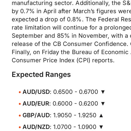
manufacturing sector. Additionally, the S
by 0.7% in April after March’s figures we
expected a drop of 0.8%. The Federal Res
rate limitation will continue for a prolon
September and 85% in November, with a c
release of the CB Consumer Confidence. O
Finally, on Friday the Bureau of Economic
Consumer Price Index (CPI) reports.
Expected Ranges
AUD/USD
: 0.6500 - 0.6700 ▼
AUD/EUR
: 0.6000 - 0.6200 ▼
GBP/AUD
: 1.9050 - 1.9250 ▲
AUD/NZD
: 1.0700 - 1.0900 ▼