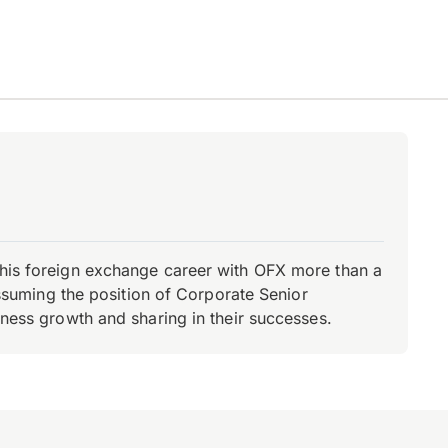
d his foreign exchange career with OFX more than a
 assuming the position of Corporate Senior
iness growth and sharing in their successes.