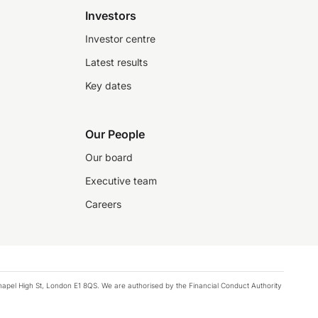
Investors
Investor centre
Latest results
Key dates
Our People
Our board
Executive team
Careers
chapel High St, London E1 8QS. We are authorised by the Financial Conduct Authority