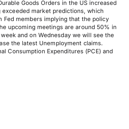
. Durable Goods Orders in the US increased
ng exceeded market predictions, which
h Fed members implying that the policy
 in the upcoming meetings are around 50% in
s week and on Wednesday we will see the
ease the latest Unemployment claims.
sonal Consumption Expenditures (PCE) and