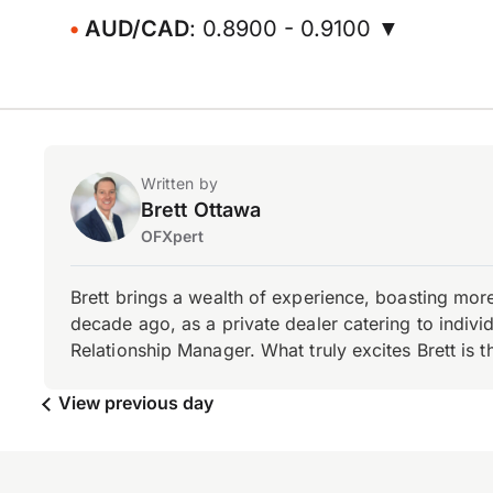
AUD/CAD
: 0.8900 - 0.9100 ▼
Written by
Brett Ottawa
OFXpert
Brett brings a wealth of experience, boasting mor
decade ago, as a private dealer catering to individ
Relationship Manager. What truly excites Brett is 
View previous day