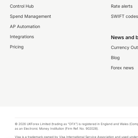
Control Hub
Rate alerts
Spend Management
SWIFT codes
AP Automation
Integrations
News and b
Pricing
Currency Out
Blog
Forex news
© 2026 UKForex Limited (trading as “OFX”) is registered in England and Wales (Comp
as an Electronic Money Institution (Firm Ref. No. 902028).
Visa is a trademark owned by Visa International Service Association and used under