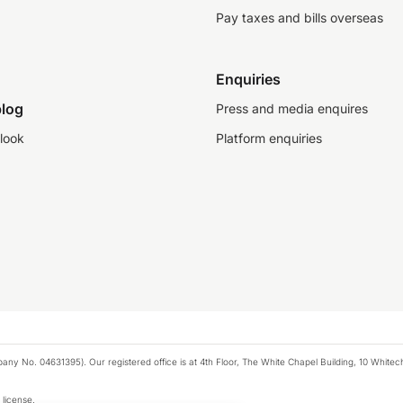
Pay taxes and bills overseas
Enquiries
log
Press and media enquires
look
Platform enquiries
any No. 04631395). Our registered office is at 4th Floor, The White Chapel Building, 10 White
 license.