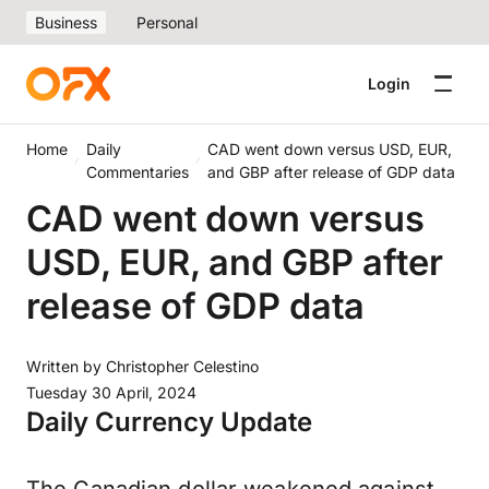
Business
Personal
Login
Home
Daily
CAD went down versus USD, EUR,
Commentaries
and GBP after release of GDP data
CAD went down versus
USD, EUR, and GBP after
release of GDP data
Written by
Christopher Celestino
Tuesday 30 April, 2024
Daily Currency Update