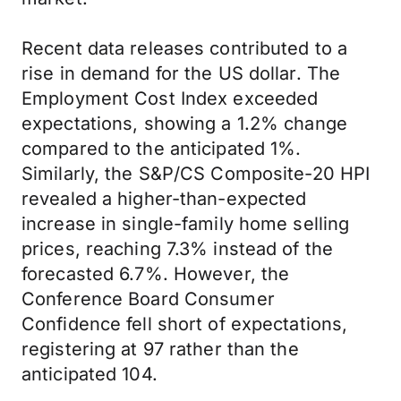
Recent data releases contributed to a
rise in demand for the US dollar. The
Employment Cost Index exceeded
expectations, showing a 1.2% change
compared to the anticipated 1%.
Similarly, the S&P/CS Composite-20 HPI
revealed a higher-than-expected
increase in single-family home selling
prices, reaching 7.3% instead of the
forecasted 6.7%. However, the
Conference Board Consumer
Confidence fell short of expectations,
registering at 97 rather than the
anticipated 104.