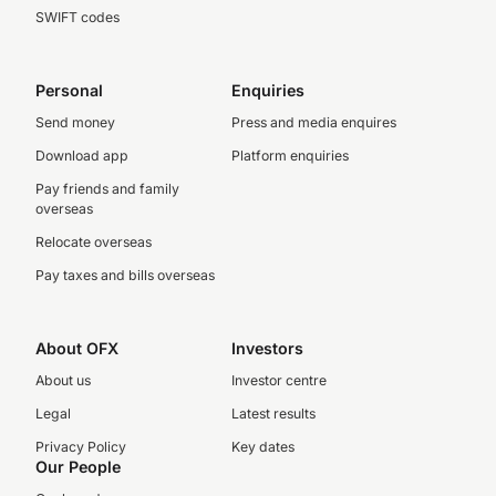
SWIFT codes
Personal
Enquiries
Send money
Press and media enquires
Download app
Platform enquiries
Pay friends and family
overseas
Relocate overseas
Pay taxes and bills overseas
About OFX
Investors
About us
Investor centre
Legal
Latest results
Privacy Policy
Key dates
Our People