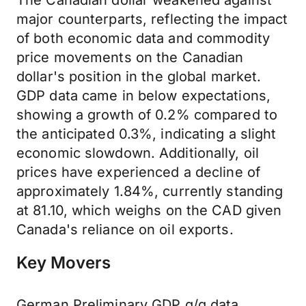
The Canadian dollar weakened against
major counterparts, reflecting the impact
of both economic data and commodity
price movements on the Canadian
dollar's position in the global market.
GDP data came in below expectations,
showing a growth of 0.2% compared to
the anticipated 0.3%, indicating a slight
economic slowdown. Additionally, oil
prices have experienced a decline of
approximately 1.84%, currently standing
at 81.10, which weighs on the CAD given
Canada's reliance on oil exports.
Key Movers
German Preliminary GDP q/q data