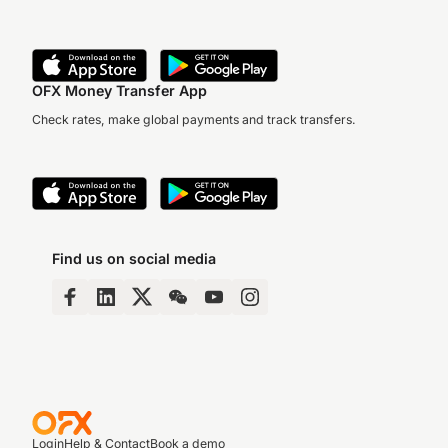
OFX Money Transfer App
Check rates, make global payments and track transfers.
Find us on social media
Login
Help & Contact
Book a demo