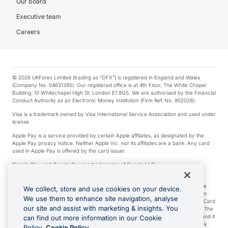
Our board
Executive team
Careers
© 2026 UKForex Limited (trading as “OFX”) is registered in England and Wales
(Company No. 04631395). Our registered office is at 4th Floor, The White Chapel
Building, 10 Whitechapel High St, London E1 8QS. We are authorised by the Financial
Conduct Authority as an Electronic Money Institution (Firm Ref. No. 902028).
Visa is a trademark owned by Visa International Service Association and used under
license.
Apple Pay is a service provided by certain Apple affiliates, as designated by the
Apple Pay privacy notice. Neither Apple Inc. nor its affiliates are a bank. Any card
used in Apple Pay is offered by the card issuer.
Google Play and Google Pay are trademarks of Google LLC.
*Cashback rewards are only available to those OFX Clients who are on an OFX
Full-Suite plan or an OFX Custom plan, as each of those terms are defined in the
We collect, store and use cookies on your device.
Subscription Agreement (Business). You can earn 0.5% cashback rewards when
We use them to enhance site navigation, analyse
you make Qualifying Purchases using an OFX Card issued to you and this OFX Card
our site and assist with marketing & insights. You
is linked to an OFX Business Account that is open, active and in good standing. The
OFX Card making the Qualifying Purchases can be a digital or a physical card and it
can find out more information in our Cookie
can also include any OFX Cards issued to Additional Cardholders. Any cashback
Policy.
Cookie Policy