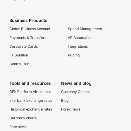
Business Products
Global Business Account
Spend Management
Payments & Transfers
AP Automation
Corporate Cards
Integrations
FX Solution
Pricing
Control Hub
Tools and resources
News and blog
OFX Platform Virtual tour
Currency Outlook
Interbank exchange rates
Blog
Historical exchange rates
Forex news
Currency charts
Rate alerts