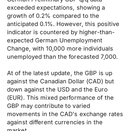
exceeded expectations, showing a
growth of 0.2% compared to the
anticipated 0.1%. However, this positive
indicator is countered by higher-than-
expected German Unemployment
Change, with 10,000 more individuals
unemployed than the forecasted 7,000.
At of the latest update, the GBP is up
against the Canadian Dollar (CAD) but
down against the USD and the Euro
(EUR). This mixed performance of the
GBP may contribute to varied
movements in the CAD's exchange rates
against different currencies in the
market.