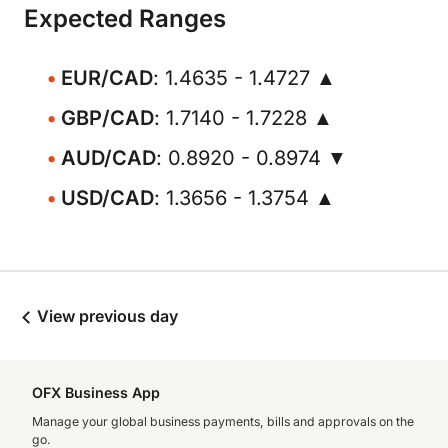
Expected Ranges
EUR/CAD
: 1.4635 - 1.4727 ▲
GBP/CAD
: 1.7140 - 1.7228 ▲
AUD/CAD
: 0.8920 - 0.8974 ▼
USD/CAD
: 1.3656 - 1.3754 ▲
View previous day
OFX Business App
Manage your global business payments, bills and approvals on the
go.