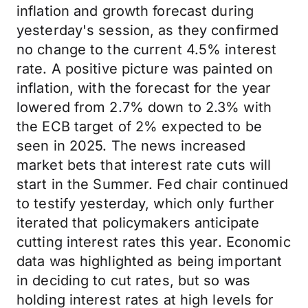
inflation and growth forecast during
yesterday's session, as they confirmed
no change to the current 4.5% interest
rate. A positive picture was painted on
inflation, with the forecast for the year
lowered from 2.7% down to 2.3% with
the ECB target of 2% expected to be
seen in 2025. The news increased
market bets that interest rate cuts will
start in the Summer. Fed chair continued
to testify yesterday, which only further
iterated that policymakers anticipate
cutting interest rates this year. Economic
data was highlighted as being important
in deciding to cut rates, but so was
holding interest rates at high levels for