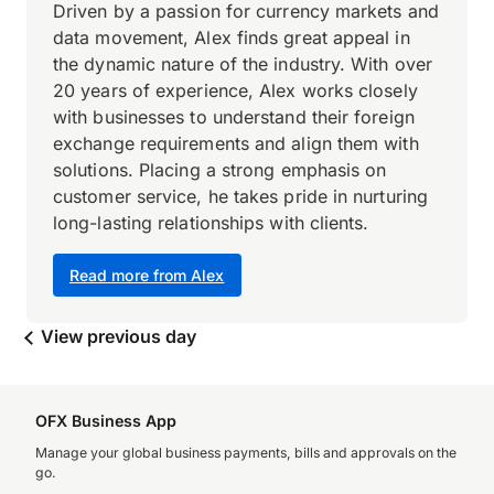
Driven by a passion for currency markets and
data movement, Alex finds great appeal in
the dynamic nature of the industry. With over
20 years of experience, Alex works closely
with businesses to understand their foreign
exchange requirements and align them with
solutions. Placing a strong emphasis on
customer service, he takes pride in nurturing
long-lasting relationships with clients.
Read more from Alex
View previous day
OFX Business App
Manage your global business payments, bills and approvals on the
go.