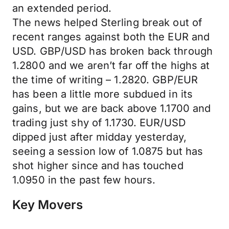
an extended period.
The news helped Sterling break out of
recent ranges against both the EUR and
USD. GBP/USD has broken back through
1.2800 and we aren’t far off the highs at
the time of writing – 1.2820. GBP/EUR
has been a little more subdued in its
gains, but we are back above 1.1700 and
trading just shy of 1.1730. EUR/USD
dipped just after midday yesterday,
seeing a session low of 1.0875 but has
shot higher since and has touched
1.0950 in the past few hours.
Key Movers