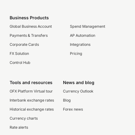
Business Products
Global Business Account
Spend Management
Payments & Transfers
AP Automation
Corporate Cards
Integrations
FX Solution
Pricing
Control Hub
Tools and resources
News and blog
OFX Platform Virtual tour
Currency Outlook
Interbank exchange rates
Blog
Historical exchange rates
Forex news
Currency charts
Rate alerts