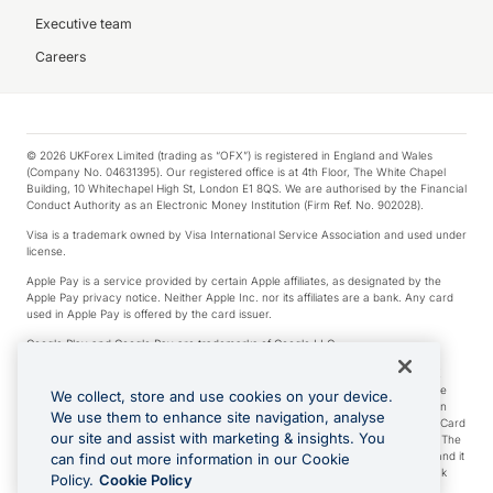
Executive team
Careers
© 2026 UKForex Limited (trading as “OFX”) is registered in England and Wales
(Company No. 04631395). Our registered office is at 4th Floor, The White Chapel
Building, 10 Whitechapel High St, London E1 8QS. We are authorised by the Financial
Conduct Authority as an Electronic Money Institution (Firm Ref. No. 902028).
Visa is a trademark owned by Visa International Service Association and used under
license.
Apple Pay is a service provided by certain Apple affiliates, as designated by the
Apple Pay privacy notice. Neither Apple Inc. nor its affiliates are a bank. Any card
used in Apple Pay is offered by the card issuer.
Google Play and Google Pay are trademarks of Google LLC.
*Cashback rewards are only available to those OFX Clients who are on an OFX
Full-Suite plan or an OFX Custom plan, as each of those terms are defined in the
We collect, store and use cookies on your device.
Subscription Agreement (Business). You can earn 0.5% cashback rewards when
We use them to enhance site navigation, analyse
you make Qualifying Purchases using an OFX Card issued to you and this OFX Card
our site and assist with marketing & insights. You
is linked to an OFX Business Account that is open, active and in good standing. The
OFX Card making the Qualifying Purchases can be a digital or a physical card and it
can find out more information in our Cookie
can also include any OFX Cards issued to Additional Cardholders. Any cashback
Policy.
Cookie Policy
rewards earned will be applied to the OFX Business Account.