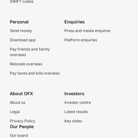
SWIFT codes
Personal
Enquiries
Send money
Press and media enquires
Download app
Platform enquiries
Pay friends and family
overseas
Relocate overseas
Pay taxes and bills overseas
About OFX
Investors
About us
Investor centre
Legal
Latest results
Privacy Policy
Key dates
Our People
Our board