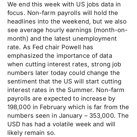
We end this week with US jobs data in
focus. Non-farm payrolls will hold the
headlines into the weekend, but we also
see average hourly earnings (month-on-
month) and the latest unemployment
rate. As Fed chair Powell has
emphasized the importance of data
when cutting interest rates, strong job
numbers later today could change the
sentiment that the US will start cutting
interest rates in the Summer. Non-farm
payrolls are expected to increase by
198,000 in February which is far from the
numbers seen in January – 353,000. The
USD has had a volatile week and will
likely remain so.