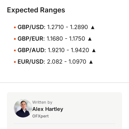
Expected Ranges
GBP/USD
: 1.2710 - 1.2890 ▲
GBP/EUR
: 1.1680 - 1.1750 ▲
GBP/AUD
: 1.9210 - 1.9420 ▲
EUR/USD
: 2.082 - 1.0970 ▲
Written by
Alex Hartley
OFXpert