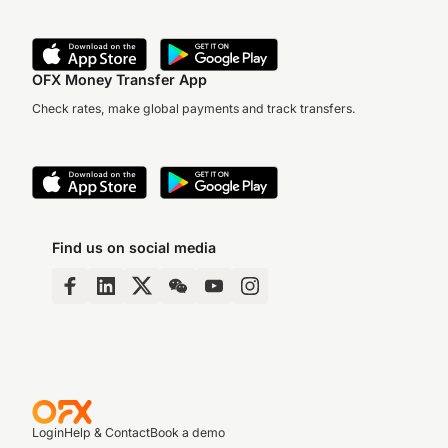
OFX Money Transfer App
Check rates, make global payments and track transfers.
Find us on social media
Login
Help & Contact
Book a demo