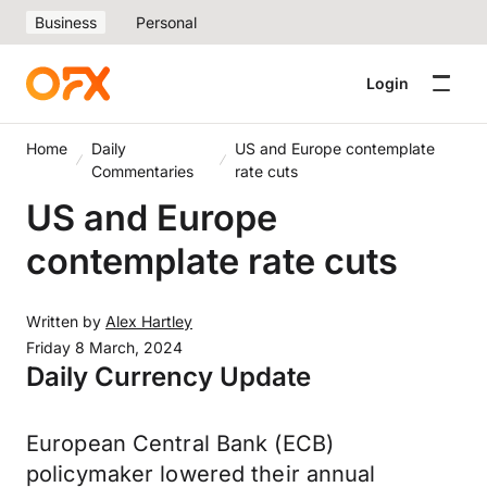
Business
Personal
Login
Home
Daily
US and Europe contemplate
Commentaries
rate cuts
US and Europe
contemplate rate cuts
Written by
Alex Hartley
Friday 8 March, 2024
Daily Currency Update
European Central Bank (ECB)
policymaker lowered their annual