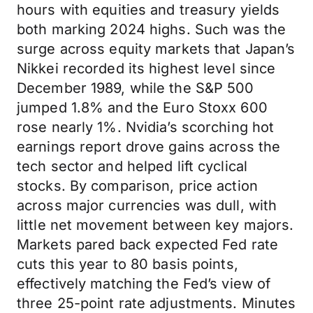
hours with equities and treasury yields
both marking 2024 highs. Such was the
surge across equity markets that Japan’s
Nikkei recorded its highest level since
December 1989, while the S&P 500
jumped 1.8% and the Euro Stoxx 600
rose nearly 1%. Nvidia’s scorching hot
earnings report drove gains across the
tech sector and helped lift cyclical
stocks. By comparison, price action
across major currencies was dull, with
little net movement between key majors.
Markets pared back expected Fed rate
cuts this year to 80 basis points,
effectively matching the Fed’s view of
three 25-point rate adjustments. Minutes