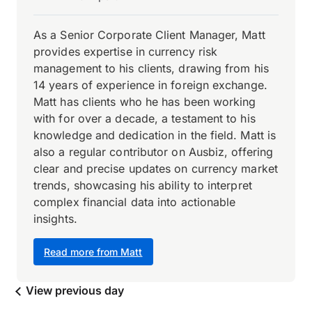
As a Senior Corporate Client Manager, Matt
provides expertise in currency risk
management to his clients, drawing from his
14 years of experience in foreign exchange.
Matt has clients who he has been working
with for over a decade, a testament to his
knowledge and dedication in the field. Matt is
also a regular contributor on Ausbiz, offering
clear and precise updates on currency market
trends, showcasing his ability to interpret
complex financial data into actionable
insights.
Read more from Matt
View previous day