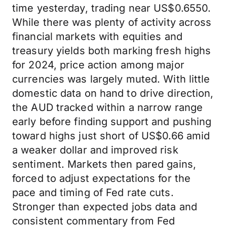
time yesterday, trading near US$0.6550.
While there was plenty of activity across
financial markets with equities and
treasury yields both marking fresh highs
for 2024, price action among major
currencies was largely muted. With little
domestic data on hand to drive direction,
the AUD tracked within a narrow range
early before finding support and pushing
toward highs just short of US$0.66 amid
a weaker dollar and improved risk
sentiment. Markets then pared gains,
forced to adjust expectations for the
pace and timing of Fed rate cuts.
Stronger than expected jobs data and
consistent commentary from Fed