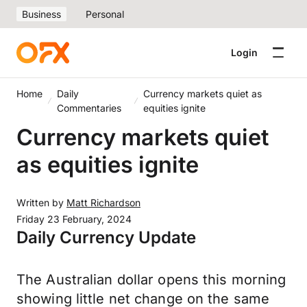
Business
Personal
Login
Home
Daily
Currency markets quiet as
Commentaries
equities ignite
Currency markets quiet
as equities ignite
Written by
Matt Richardson
Friday 23 February, 2024
Daily Currency Update
The Australian dollar opens this morning
showing little net change on the same