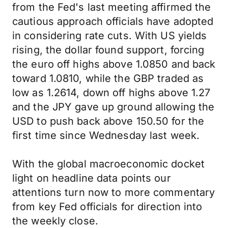
from the Fed's last meeting affirmed the
cautious approach officials have adopted
in considering rate cuts. With US yields
rising, the dollar found support, forcing
the euro off highs above 1.0850 and back
toward 1.0810, while the GBP traded as
low as 1.2614, down off highs above 1.27
and the JPY gave up ground allowing the
USD to push back above 150.50 for the
first time since Wednesday last week.
With the global macroeconomic docket
light on headline data points our
attentions turn now to more commentary
from key Fed officials for direction into
the weekly close.