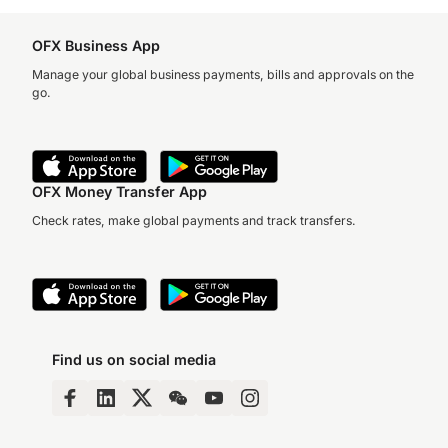
OFX Business App
Manage your global business payments, bills and approvals on the
go.
OFX Money Transfer App
Check rates, make global payments and track transfers.
Find us on social media