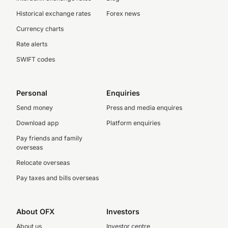
Historical exchange rates
Forex news
Currency charts
Rate alerts
SWIFT codes
Personal
Enquiries
Send money
Press and media enquires
Download app
Platform enquiries
Pay friends and family
overseas
Relocate overseas
Pay taxes and bills overseas
About OFX
Investors
About us
Investor centre