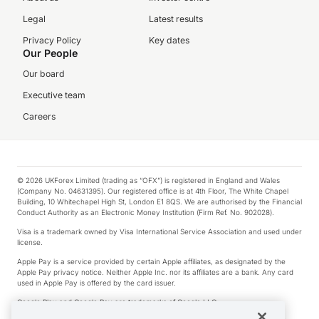
Legal
Latest results
Privacy Policy
Key dates
Our People
Our board
Executive team
Careers
© 2026 UKForex Limited (trading as “OFX”) is registered in England and Wales
(Company No. 04631395). Our registered office is at 4th Floor, The White Chapel
Building, 10 Whitechapel High St, London E1 8QS. We are authorised by the Financial
Conduct Authority as an Electronic Money Institution (Firm Ref. No. 902028).
Visa is a trademark owned by Visa International Service Association and used under
license.
Apple Pay is a service provided by certain Apple affiliates, as designated by the
Apple Pay privacy notice. Neither Apple Inc. nor its affiliates are a bank. Any card
used in Apple Pay is offered by the card issuer.
Google Play and Google Pay are trademarks of Google LLC.