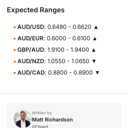
Expected Ranges
AUD/USD
: 0.6480 - 0.6620 ▲
AUD/EUR
: 0.6000 - 0.6100 ▲
GBP/AUD
: 1.9100 - 1.9400 ▲
AUD/NZD
: 1.0550 - 1.0650 ▼
AUD/CAD
: 0.8800 - 0.8900 ▼
Written by
Matt Richardson
OFXpert