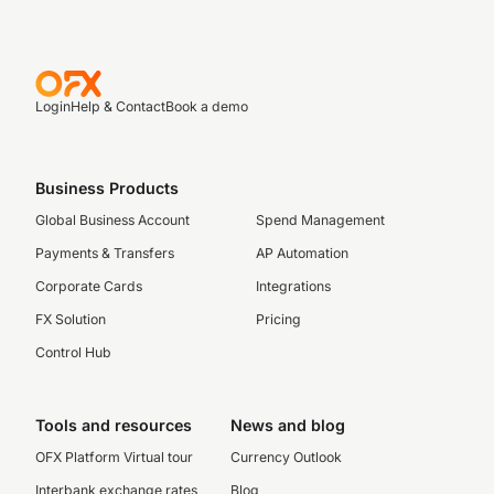
Login
Help & Contact
Book a demo
Business Products
Global Business Account
Spend Management
Payments & Transfers
AP Automation
Corporate Cards
Integrations
FX Solution
Pricing
Control Hub
Tools and resources
News and blog
OFX Platform Virtual tour
Currency Outlook
Interbank exchange rates
Blog