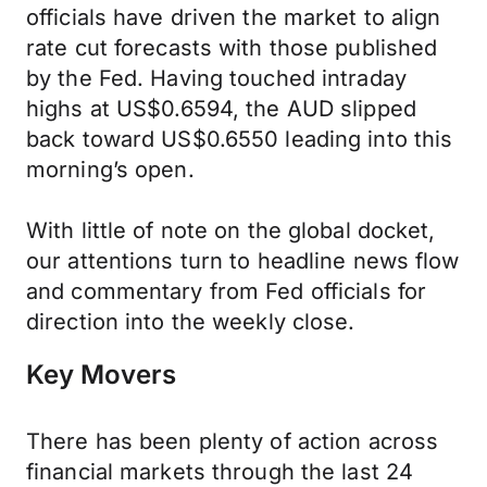
officials have driven the market to align
rate cut forecasts with those published
by the Fed. Having touched intraday
highs at US$0.6594, the AUD slipped
back toward US$0.6550 leading into this
morning’s open.
With little of note on the global docket,
our attentions turn to headline news flow
and commentary from Fed officials for
direction into the weekly close.
Key Movers
There has been plenty of action across
financial markets through the last 24