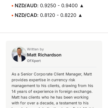
NZD/AUD
: 0.9250 - 0.9400 ▲
NZD/CAD
: 0.8120 - 0.8220 ▲
Written by
Matt Richardson
OFXpert
As a Senior Corporate Client Manager, Matt
provides expertise in currency risk
management to his clients, drawing from his
14 years of experience in foreign exchange.
Matt has clients who he has been working
with for over a decade, a testament to his