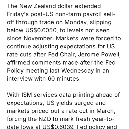
The New Zealand dollar extended
Friday's post-US non-farm payroll sell-
off through trade on Monday, slipping
below US$0.6050, to levels not seen
since November. Markets were forced to
continue adjusting expectations for US
rate cuts after Fed Chair, Jerome Powell,
affirmed comments made after the Fed
Policy meeting last Wednesday in an
interview with 60 minutes.
With ISM services data printing ahead of
expectations, US yields surged and
markets priced out a rate cut in March,
forcing the NZD to mark fresh year-to-
date lows at US$0.6039. Fed policy and