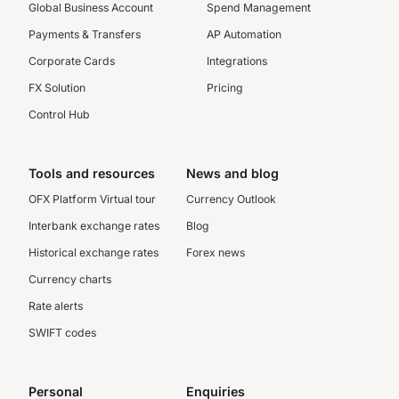
Global Business Account
Spend Management
Payments & Transfers
AP Automation
Corporate Cards
Integrations
FX Solution
Pricing
Control Hub
Tools and resources
News and blog
OFX Platform Virtual tour
Currency Outlook
Interbank exchange rates
Blog
Historical exchange rates
Forex news
Currency charts
Rate alerts
SWIFT codes
Personal
Enquiries