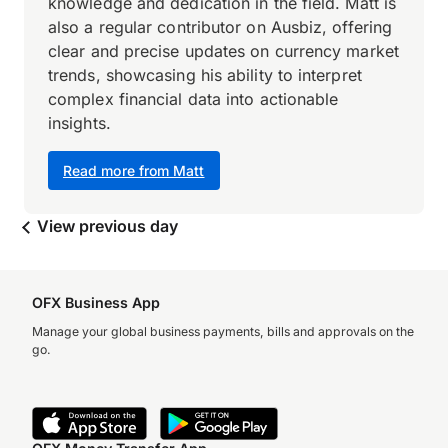
knowledge and dedication in the field. Matt is
also a regular contributor on Ausbiz, offering
clear and precise updates on currency market
trends, showcasing his ability to interpret
complex financial data into actionable
insights.
Read more from Matt
View previous day
OFX Business App
Manage your global business payments, bills and approvals on the
go.