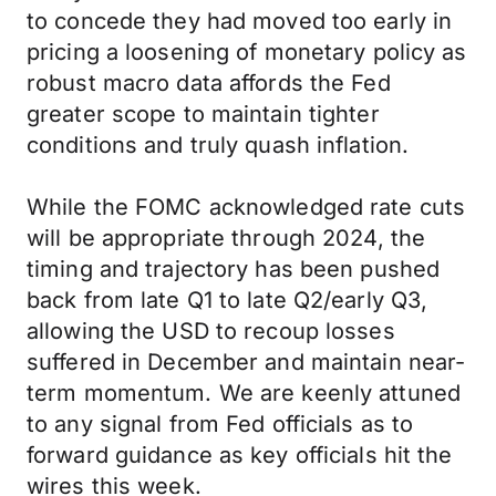
to concede they had moved too early in
pricing a loosening of monetary policy as
robust macro data affords the Fed
greater scope to maintain tighter
conditions and truly quash inflation.
While the FOMC acknowledged rate cuts
will be appropriate through 2024, the
timing and trajectory has been pushed
back from late Q1 to late Q2/early Q3,
allowing the USD to recoup losses
suffered in December and maintain near-
term momentum. We are keenly attuned
to any signal from Fed officials as to
forward guidance as key officials hit the
wires this week.