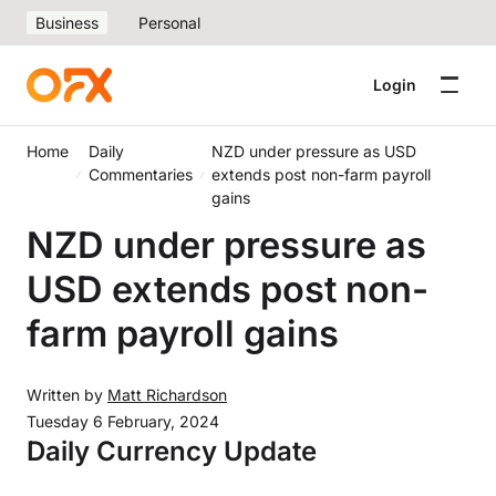
Business
Personal
Login
Home
Daily
NZD under pressure as USD
Commentaries
extends post non-farm payroll
gains
NZD under pressure as
USD extends post non-
farm payroll gains
Written by
Matt Richardson
Tuesday 6 February, 2024
Daily Currency Update