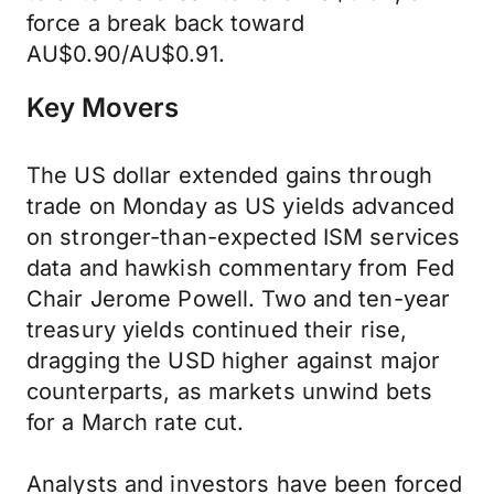
force a break back toward
AU$0.90/AU$0.91.
Key Movers
The US dollar extended gains through
trade on Monday as US yields advanced
on stronger-than-expected ISM services
data and hawkish commentary from Fed
Chair Jerome Powell. Two and ten-year
treasury yields continued their rise,
dragging the USD higher against major
counterparts, as markets unwind bets
for a March rate cut.
Analysts and investors have been forced