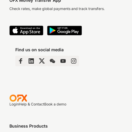
OFX Money Transfer App
Check rates, make global payments and track transfers.
Find us on social media
Login
Help & Contact
Book a demo
Business Products