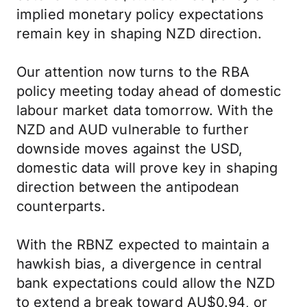
implied monetary policy expectations
remain key in shaping NZD direction.
Our attention now turns to the RBA
policy meeting today ahead of domestic
labour market data tomorrow. With the
NZD and AUD vulnerable to further
downside moves against the USD,
domestic data will prove key in shaping
direction between the antipodean
counterparts.
With the RBNZ expected to maintain a
hawkish bias, a divergence in central
bank expectations could allow the NZD
to extend a break toward AU$0.94, or