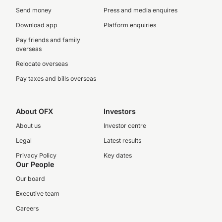
Send money
Press and media enquires
Download app
Platform enquiries
Pay friends and family
overseas
Relocate overseas
Pay taxes and bills overseas
About OFX
Investors
About us
Investor centre
Legal
Latest results
Privacy Policy
Key dates
Our People
Our board
Executive team
Careers