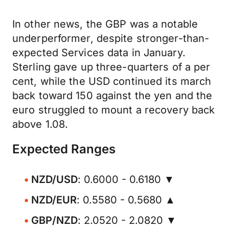
In other news, the GBP was a notable
underperformer, despite stronger-than-
expected Services data in January.
Sterling gave up three-quarters of a per
cent, while the USD continued its march
back toward 150 against the yen and the
euro struggled to mount a recovery back
above 1.08.
Expected Ranges
NZD/USD
: 0.6000 - 0.6180 ▼
NZD/EUR
: 0.5580 - 0.5680 ▲
GBP/NZD
: 2.0520 - 2.0820 ▼