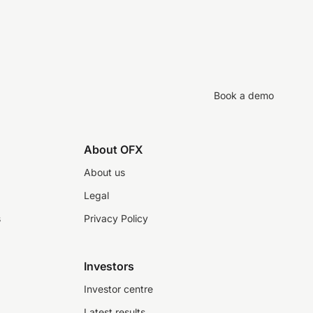
Book a demo
About OFX
About us
Legal
s
Privacy Policy
Investors
Investor centre
Latest results