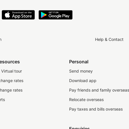
n
Help & Contact
resources
Personal
Virtual tour
Send money
change rates
Download app
change rates
Pay friends and family oversea
rts
Relocate overseas
Pay taxes and bills overseas
Enquiries