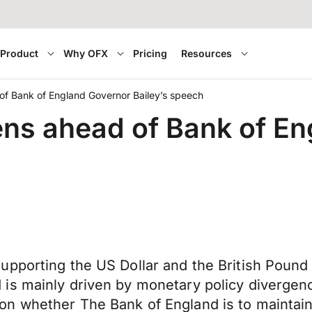
Product
Why OFX
Pricing
Resources
of Bank of England Governor Bailey’s speech
ns ahead of Bank of E
pporting the US Dollar and the British Pound f
 is mainly driven by monetary policy diverge
 whether The Bank of England is to maintain i