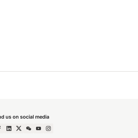
nd us on social media