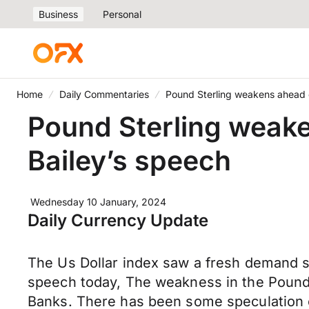
Business
Personal
Home
Daily Commentaries
Pound Sterling weakens ahead 
Pound Sterling weake
Bailey’s speech
Wednesday 10 January, 2024
Daily Currency Update
The Us Dollar index saw a fresh demand su
speech today, The weakness in the Pound
Banks. There has been some speculation on