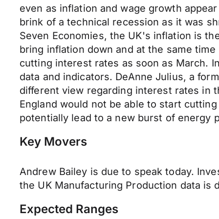
even as inflation and wage growth appear 
brink of a technical recession as it was 
Seven Economies, the UK's inflation is th
bring inflation down and at the same tim
cutting interest rates as soon as March. In
data and indicators. DeAnne Julius, a fo
different view regarding interest rates in
England would not be able to start cutting
potentially lead to a new burst of energy 
Key Movers
Andrew Bailey is due to speak today. Inve
the UK Manufacturing Production data is 
Expected Ranges