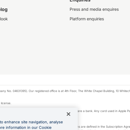
log
Press and media enquires
look
Platform enquiries
any No. 04631395). Our registered office is at 4th Floor, The White Chapel Building, 10 White
 license.
e Pay privacy notice. Neither Apple Inc. nor its affiliates are a bank. Any card used in Apple Pa
to enhance site navigation, analyse
-Suite plan or an OFX Custom plan, as each of those terms are defined in the Subscription 
ore information in our Cookie