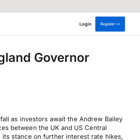
Login
Register
ngland Governor
all as investors await the Andrew Bailey
nces between the UK and US Central
ts stance on further interest rate hikes,