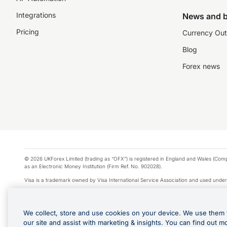
Integrations
News and b
Pricing
Currency Out
Blog
Forex news
© 2026 UKForex Limited (trading as “OFX”) is registered in England and Wales (Comp
as an Electronic Money Institution (Firm Ref. No. 902028).
Visa is a trademark owned by Visa International Service Association and used under
Apple Pay is a service provided by certain Apple affiliates, as designated by the Appl
Google Play and Google Pay are trademarks of Google LLC.
We collect, store and use cookies on your device. We use them 
*Cashback rewards are only available to those OFX Clients who are on an OFX Full
our site and assist with marketing & insights. You can find out m