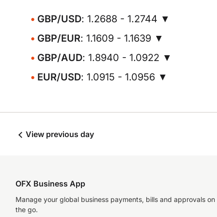
GBP/USD
: 1.2688 - 1.2744 ▼
GBP/EUR
: 1.1609 - 1.1639 ▼
GBP/AUD
: 1.8940 - 1.0922 ▼
EUR/USD
: 1.0915 - 1.0956 ▼
View previous day
OFX Business App
Manage your global business payments, bills and approvals on
the go.