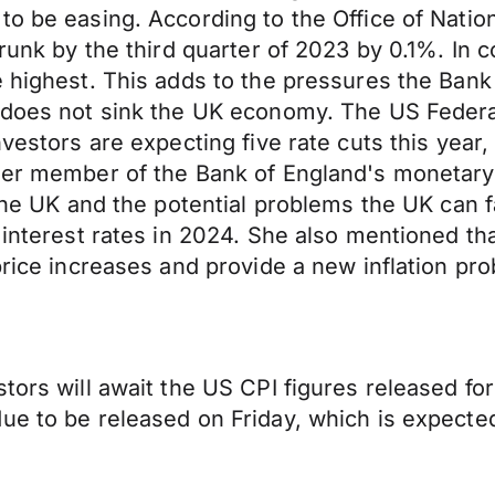
to be easing. According to the Office of Nation
shrunk by the third quarter of 2023 by 0.1%. I
e highest. This adds to the pressures the Ban
e does not sink the UK economy. The US Federa
vestors are expecting five rate cuts this year, 
rmer member of the Bank of England's monetar
 the UK and the potential problems the UK can 
 interest rates in 2024. She also mentioned th
price increases and provide a new inflation pro
stors will await the US CPI figures released fo
due to be released on Friday, which is expect