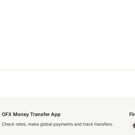
OFX Money Transfer App
Fi
Check rates, make global payments and track transfers.