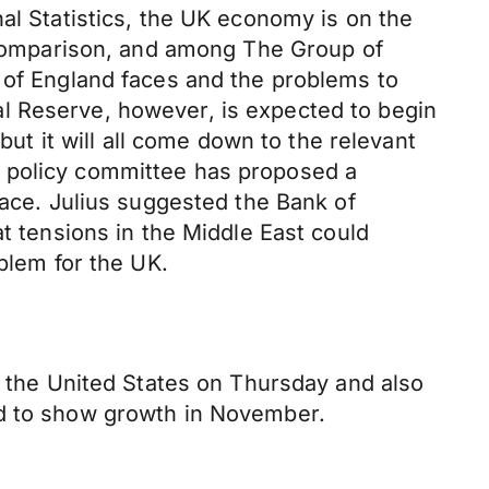
al Statistics, the UK economy is on the
n comparison, and among The Group of
k of England faces and the problems to
l Reserve, however, is expected to begin
but it will all come down to the relevant
y policy committee has proposed a
face. Julius suggested the Bank of
at tensions in the Middle East could
blem for the UK.
r the United States on Thursday and also
ed to show growth in November.