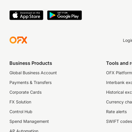
Logi
Business Products
Tools and 
Global Business Account
OFX Platform 
Payments & Transfers
Interbank ex
Corporate Cards
Historical ex
FX Solution
Currency cha
Control Hub
Rate alerts
Spend Management
SWIFT codes
AP Automation