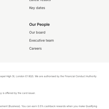
Key dates
Our People
Our board
Executive team
Careers
chapel High St, London E1 8QS. We are authorised by the Financial Conduct Authority
y is offered by the card issuer.
Agreement (Business). You can earn 0.5% cashback rewards when you make Qualifying