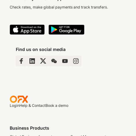
Check rates, make global payments and track transfers.
Find us on social media
Login
Help & Contact
Book a demo
Business Products