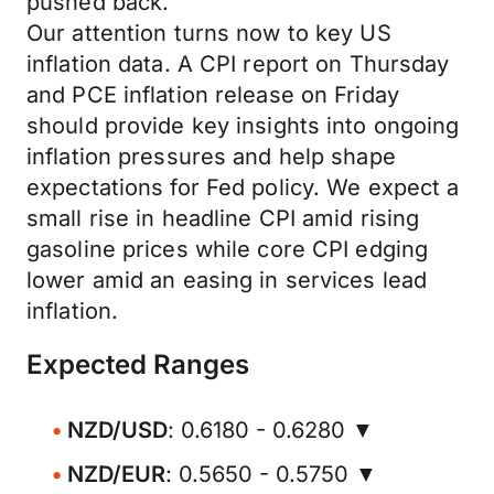
pushed back.
Our attention turns now to key US
inflation data. A CPI report on Thursday
and PCE inflation release on Friday
should provide key insights into ongoing
inflation pressures and help shape
expectations for Fed policy. We expect a
small rise in headline CPI amid rising
gasoline prices while core CPI edging
lower amid an easing in services lead
inflation.
Expected Ranges
NZD/USD
: 0.6180 - 0.6280 ▼
NZD/EUR
: 0.5650 - 0.5750 ▼