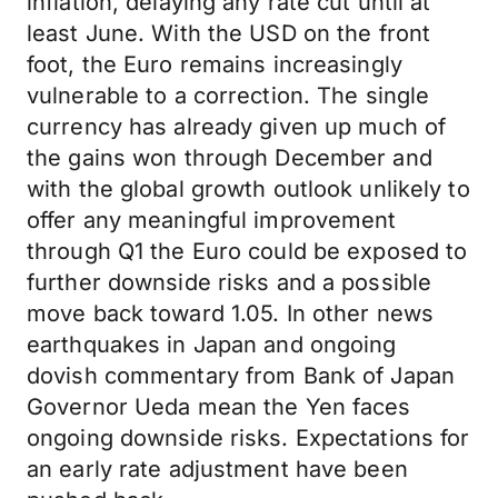
inflation, delaying any rate cut until at
least June. With the USD on the front
foot, the Euro remains increasingly
vulnerable to a correction. The single
currency has already given up much of
the gains won through December and
with the global growth outlook unlikely to
offer any meaningful improvement
through Q1 the Euro could be exposed to
further downside risks and a possible
move back toward 1.05. In other news
earthquakes in Japan and ongoing
dovish commentary from Bank of Japan
Governor Ueda mean the Yen faces
ongoing downside risks. Expectations for
an early rate adjustment have been