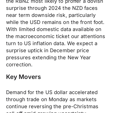
the RBNZ most likely to proffer a dovish
surprise through 2024 the NZD faces
near term downside risk, particularly
while the USD remains on the front foot.
With limited domestic data available on
the macroeconomic ticket our attentions
turn to US inflation data. We expect a
surprise uptick in December price
pressures extending the New Year
correction.
Key Movers
Demand for the US dollar accelerated
through trade on Monday as markets
continue reversing the pre-Christmas