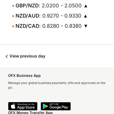
GBP/NZD
: 2.0200 - 2.0500 ▲
NZD/AUD
: 0.9270 - 0.9330 ▲
NZD/CAD
: 0.8280 - 0.8380 ▼
View previous day
OFX Business App
Manage your global business payments, bills and approvals on the
go.
OFX Money Transfer App