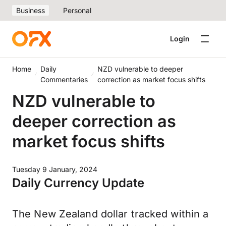
Business
Personal
Login
Home
Daily
NZD vulnerable to deeper
Commentaries
correction as market focus shifts
NZD vulnerable to
deeper correction as
market focus shifts
Tuesday 9 January, 2024
Daily Currency Update
The New Zealand dollar tracked within a