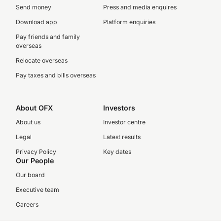
Send money
Press and media enquires
Download app
Platform enquiries
Pay friends and family
overseas
Relocate overseas
Pay taxes and bills overseas
About OFX
Investors
About us
Investor centre
Legal
Latest results
Privacy Policy
Key dates
Our People
Our board
Executive team
Careers