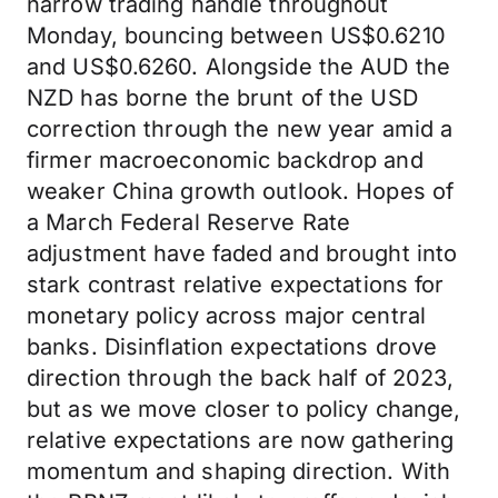
narrow trading handle throughout
Monday, bouncing between US$0.6210
and US$0.6260. Alongside the AUD the
NZD has borne the brunt of the USD
correction through the new year amid a
firmer macroeconomic backdrop and
weaker China growth outlook. Hopes of
a March Federal Reserve Rate
adjustment have faded and brought into
stark contrast relative expectations for
monetary policy across major central
banks. Disinflation expectations drove
direction through the back half of 2023,
but as we move closer to policy change,
relative expectations are now gathering
momentum and shaping direction. With