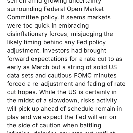
sell off amid growing uncertainty
surrounding Federal Open Market
Committee policy. It seems markets
were too quick in embracing
disinflationary forces, misjudging the
likely timing behind any Fed policy
adjustment. Investors had brought
forward expectations for a rate cut to as
early as March but a string of solid US
data sets and cautious FOMC minutes
forced a re-adjustment and fading of rate
cut hopes. While the US is certainly in
the midst of a slowdown, risks activity
will pick up ahead of schedule remain in
play and we expect the Fed will err on
the side of caution when battling