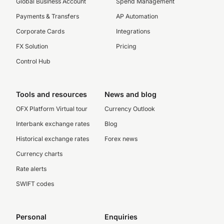
Global Business Account
Spend Management
Payments & Transfers
AP Automation
Corporate Cards
Integrations
FX Solution
Pricing
Control Hub
Tools and resources
News and blog
OFX Platform Virtual tour
Currency Outlook
Interbank exchange rates
Blog
Historical exchange rates
Forex news
Currency charts
Rate alerts
SWIFT codes
Personal
Enquiries