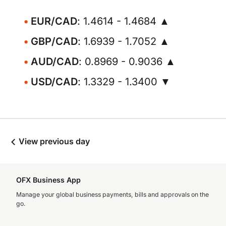
EUR/CAD
: 1.4614 - 1.4684 ▲
GBP/CAD
: 1.6939 - 1.7052 ▲
AUD/CAD
: 0.8969 - 0.9036 ▲
USD/CAD
: 1.3329 - 1.3400 ▼
View previous day
OFX Business App
Manage your global business payments, bills and approvals on the
go.