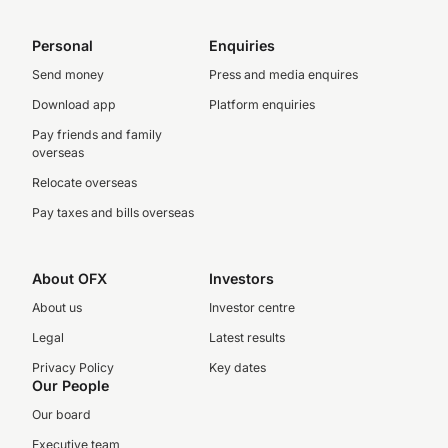
Personal
Enquiries
Send money
Press and media enquires
Download app
Platform enquiries
Pay friends and family
overseas
Relocate overseas
Pay taxes and bills overseas
About OFX
Investors
About us
Investor centre
Legal
Latest results
Privacy Policy
Key dates
Our People
Our board
Executive team