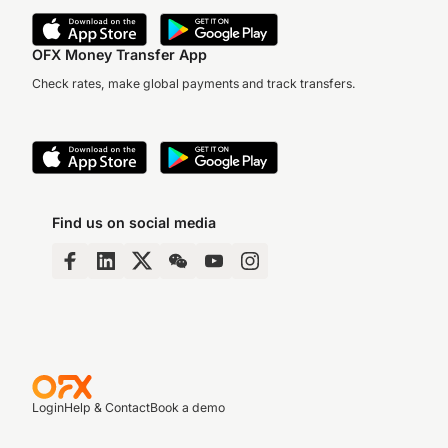
OFX Money Transfer App
Check rates, make global payments and track transfers.
Find us on social media
Login
Help & Contact
Book a demo