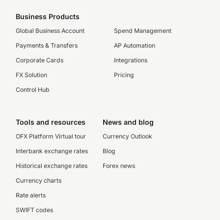
Business Products
Global Business Account
Spend Management
Payments & Transfers
AP Automation
Corporate Cards
Integrations
FX Solution
Pricing
Control Hub
Tools and resources
News and blog
OFX Platform Virtual tour
Currency Outlook
Interbank exchange rates
Blog
Historical exchange rates
Forex news
Currency charts
Rate alerts
SWIFT codes