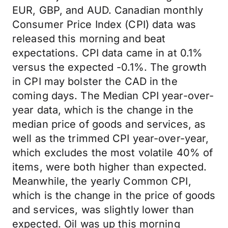
EUR, GBP, and AUD. Canadian monthly
Consumer Price Index (CPI) data was
released this morning and beat
expectations. CPI data came in at 0.1%
versus the expected -0.1%. The growth
in CPI may bolster the CAD in the
coming days. The Median CPI year-over-
year data, which is the change in the
median price of goods and services, as
well as the trimmed CPI year-over-year,
which excludes the most volatile 40% of
items, were both higher than expected.
Meanwhile, the yearly Common CPI,
which is the change in the price of goods
and services, was slightly lower than
expected. Oil was up this morning