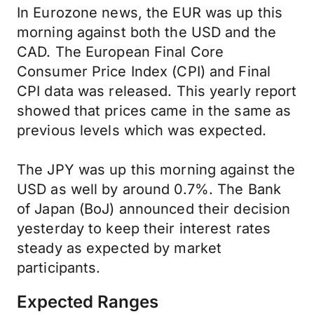
In Eurozone news, the EUR was up this
morning against both the USD and the
CAD. The European Final Core
Consumer Price Index (CPI) and Final
CPI data was released. This yearly report
showed that prices came in the same as
previous levels which was expected.
The JPY was up this morning against the
USD as well by around 0.7%. The Bank
of Japan (BoJ) announced their decision
yesterday to keep their interest rates
steady as expected by market
participants.
Expected Ranges