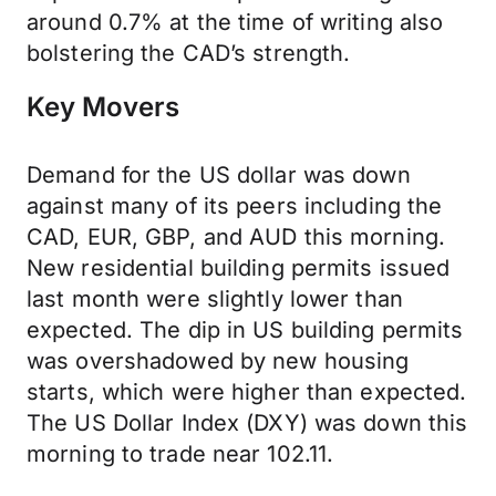
around 0.7% at the time of writing also
bolstering the CAD’s strength.
Key Movers
Demand for the US dollar was down
against many of its peers including the
CAD, EUR, GBP, and AUD this morning.
New residential building permits issued
last month were slightly lower than
expected. The dip in US building permits
was overshadowed by new housing
starts, which were higher than expected.
The US Dollar Index (DXY) was down this
morning to trade near 102.11.