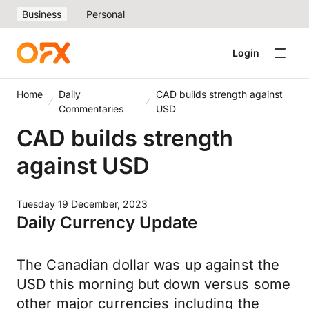
Business
Personal
Login
Home
Daily
CAD builds strength against
Commentaries
USD
CAD builds strength
against USD
Tuesday 19 December, 2023
Daily Currency Update
The Canadian dollar was up against the
USD this morning but down versus some
other major currencies including the