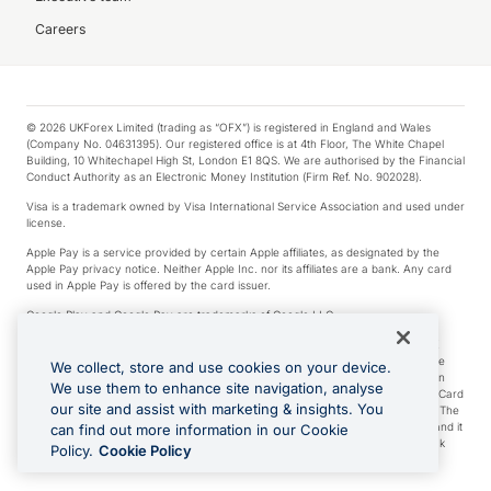
Careers
© 2026 UKForex Limited (trading as “OFX”) is registered in England and Wales
(Company No. 04631395). Our registered office is at 4th Floor, The White Chapel
Building, 10 Whitechapel High St, London E1 8QS. We are authorised by the Financial
Conduct Authority as an Electronic Money Institution (Firm Ref. No. 902028).
Visa is a trademark owned by Visa International Service Association and used under
license.
Apple Pay is a service provided by certain Apple affiliates, as designated by the
Apple Pay privacy notice. Neither Apple Inc. nor its affiliates are a bank. Any card
used in Apple Pay is offered by the card issuer.
Google Play and Google Pay are trademarks of Google LLC.
*Cashback rewards are only available to those OFX Clients who are on an OFX
Full-Suite plan or an OFX Custom plan, as each of those terms are defined in the
We collect, store and use cookies on your device.
Subscription Agreement (Business). You can earn 0.5% cashback rewards when
We use them to enhance site navigation, analyse
you make Qualifying Purchases using an OFX Card issued to you and this OFX Card
our site and assist with marketing & insights. You
is linked to an OFX Business Account that is open, active and in good standing. The
OFX Card making the Qualifying Purchases can be a digital or a physical card and it
can find out more information in our Cookie
can also include any OFX Cards issued to Additional Cardholders. Any cashback
Policy.
Cookie Policy
rewards earned will be applied to the OFX Business Account.