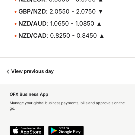
GBP/NZD
: 2.0550 - 2.0750 ▼
NZD/AUD
: 1.0650 - 1.0850 ▲
NZD/CAD
: 0.8250 - 0.8450 ▲
View previous day
OFX Business App
Manage your global business payments, bills and approvals on the
go.