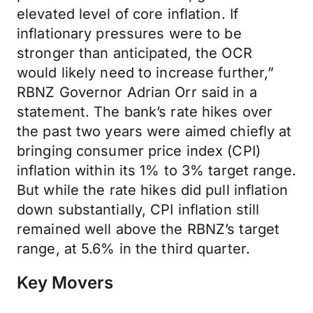
elevated level of core inflation. If
inflationary pressures were to be
stronger than anticipated, the OCR
would likely need to increase further,”
RBNZ Governor Adrian Orr said in a
statement. The bank’s rate hikes over
the past two years were aimed chiefly at
bringing consumer price index (CPI)
inflation within its 1% to 3% target range.
But while the rate hikes did pull inflation
down substantially, CPI inflation still
remained well above the RBNZ’s target
range, at 5.6% in the third quarter.
Key Movers