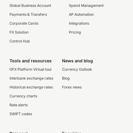
Global Business Account
Spend Management
Payments & Transfers
AP Automation
Corporate Cards
Integrations
FX Solution
Pricing
Control Hub
Tools and resources
News and blog
OFX Platform Virtual tour
Currency Outlook
Interbank exchange rates
Blog
Historical exchange rates
Forex news
Currency charts
Rate alerts
SWIFT codes