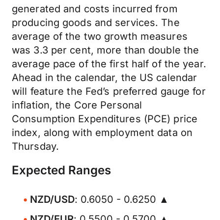
generated and costs incurred from
producing goods and services. The
average of the two growth measures
was 3.3 per cent, more than double the
average pace of the first half of the year.
Ahead in the calendar, the US calendar
will feature the Fed’s preferred gauge for
inflation, the Core Personal
Consumption Expenditures (PCE) price
index, along with employment data on
Thursday.
Expected Ranges
NZD/USD
: 0.6050 - 0.6250 ▲
NZD/EUR
: 0.5500 - 0.5700 ▲