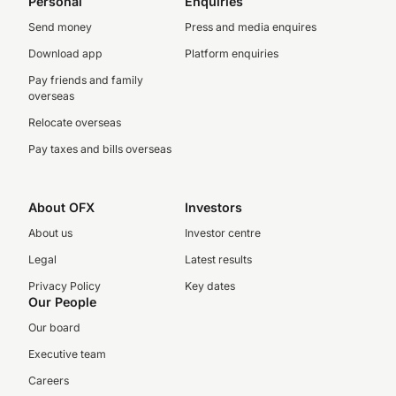
Personal
Enquiries
Send money
Press and media enquires
Download app
Platform enquiries
Pay friends and family
overseas
Relocate overseas
Pay taxes and bills overseas
About OFX
Investors
About us
Investor centre
Legal
Latest results
Privacy Policy
Key dates
Our People
Our board
Executive team
Careers