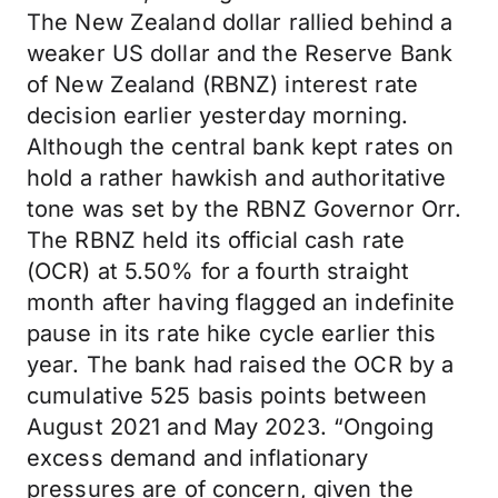
The New Zealand dollar rallied behind a
weaker US dollar and the Reserve Bank
of New Zealand (RBNZ) interest rate
decision earlier yesterday morning.
Although the central bank kept rates on
hold a rather hawkish and authoritative
tone was set by the RBNZ Governor Orr.
The RBNZ held its official cash rate
(OCR) at 5.50% for a fourth straight
month after having flagged an indefinite
pause in its rate hike cycle earlier this
year. The bank had raised the OCR by a
cumulative 525 basis points between
August 2021 and May 2023. “Ongoing
excess demand and inflationary
pressures are of concern, given the