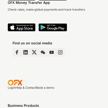
OFX Money Transfer App
Check rates, make global payments and track transfers.
Find us on social media
Login
Help & Contact
Book a demo
Business Products