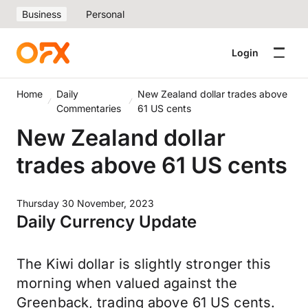
Business
Personal
Login
Home
Daily
New Zealand dollar trades above
Commentaries
61 US cents
New Zealand dollar
trades above 61 US cents
Thursday 30 November, 2023
Daily Currency Update
The Kiwi dollar is slightly stronger this
morning when valued against the
Greenback, trading above 61 US cents.