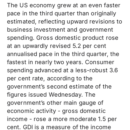
The US economy grew at an even faster
pace in the third quarter than originally
estimated, reflecting upward revisions to
business investment and government
spending. Gross domestic product rose
at an upwardly revised 5.2 per cent
annualised pace in the third quarter, the
fastest in nearly two years. Consumer
spending advanced at a less-robust 3.6
per cent rate, according to the
government’s second estimate of the
figures issued Wednesday. The
government’s other main gauge of
economic activity - gross domestic
income - rose a more moderate 1.5 per
cent. GDI is a measure of the income