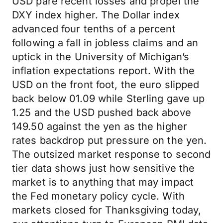
USD pare recent losses and propel the
DXY index higher. The Dollar index
advanced four tenths of a percent
following a fall in jobless claims and an
uptick in the University of Michigan’s
inflation expectations report. With the
USD on the front foot, the euro slipped
back below 01.09 while Sterling gave up
1.25 and the USD pushed back above
149.50 against the yen as the higher
rates backdrop put pressure on the yen.
The outsized market response to second
tier data shows just how sensitive the
market is to anything that may impact
the Fed monetary policy cycle. With
markets closed for Thanksgiving today,