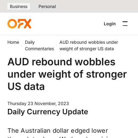
Business
Personal
Login
Home
Daily
AUD rebound wobbles under
Commentaries
weight of stronger US data
AUD rebound wobbles
under weight of stronger
US data
Thursday 23 November, 2023
Daily Currency Update
The Australian dollar edged lower