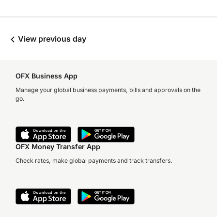
View previous day
OFX Business App
Manage your global business payments, bills and approvals on the
go.
OFX Money Transfer App
Check rates, make global payments and track transfers.