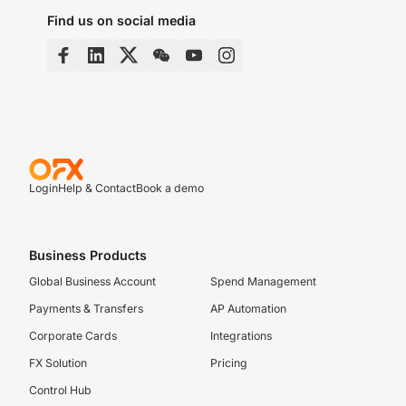
Find us on social media
Login
Help & Contact
Book a demo
Business Products
Global Business Account
Spend Management
Payments & Transfers
AP Automation
Corporate Cards
Integrations
FX Solution
Pricing
Control Hub