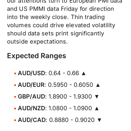
our attentions turn to European PMI data
and US PMMI data Friday for direction
into the weekly close. Thin trading
volumes could drive elevated volatility
should data sets print significantly
outside expectations.
Expected Ranges
AUD/USD
: 0.64 - 0.66 ▲
AUD/EUR
: 0.5950 - 0.6050 ▲
GBP/AUD
: 1.8900 - 1.9300 ▼
AUD/NZD
: 1.0800 - 1.0900 ▲
AUD/CAD
: 0.8880 - 0.9020 ▼