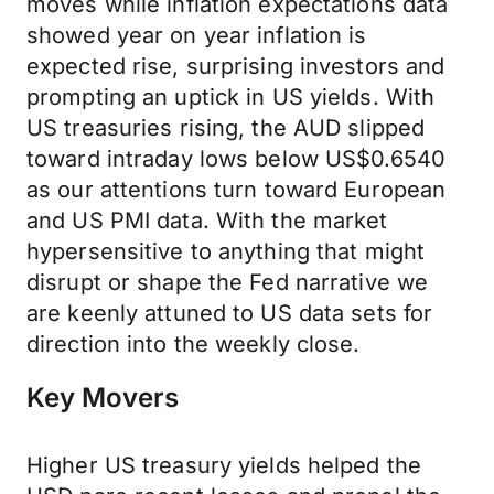
moves while inflation expectations data
showed year on year inflation is
expected rise, surprising investors and
prompting an uptick in US yields. With
US treasuries rising, the AUD slipped
toward intraday lows below US$0.6540
as our attentions turn toward European
and US PMI data. With the market
hypersensitive to anything that might
disrupt or shape the Fed narrative we
are keenly attuned to US data sets for
direction into the weekly close.
Key Movers
Higher US treasury yields helped the