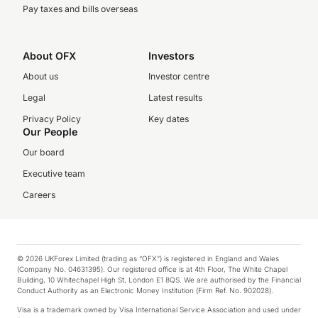
Pay taxes and bills overseas
About OFX
Investors
About us
Investor centre
Legal
Latest results
Privacy Policy
Key dates
Our People
Our board
Executive team
Careers
© 2026 UKForex Limited (trading as “OFX”) is registered in England and Wales
(Company No. 04631395). Our registered office is at 4th Floor, The White Chapel
Building, 10 Whitechapel High St, London E1 8QS. We are authorised by the Financial
Conduct Authority as an Electronic Money Institution (Firm Ref. No. 902028).
Visa is a trademark owned by Visa International Service Association and used under