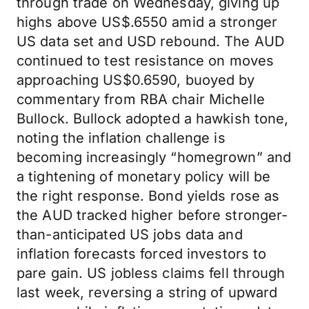
through trade on Wednesday, giving up
highs above US$.6550 amid a stronger
US data set and USD rebound. The AUD
continued to test resistance on moves
approaching US$0.6590, buoyed by
commentary from RBA chair Michelle
Bullock. Bullock adopted a hawkish tone,
noting the inflation challenge is
becoming increasingly “homegrown” and
a tightening of monetary policy will be
the right response. Bond yields rose as
the AUD tracked higher before stronger-
than-anticipated US jobs data and
inflation forecasts forced investors to
pare gain. US jobless claims fell through
last week, reversing a string of upward