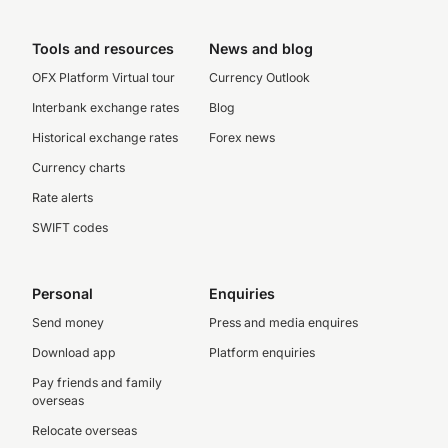
Tools and resources
News and blog
OFX Platform Virtual tour
Currency Outlook
Interbank exchange rates
Blog
Historical exchange rates
Forex news
Currency charts
Rate alerts
SWIFT codes
Personal
Enquiries
Send money
Press and media enquires
Download app
Platform enquiries
Pay friends and family
overseas
Relocate overseas