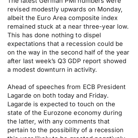
The latest German PMI numbers were
revised modestly upwards on Monday,
albeit the Euro Area composite index
remained stuck at a near three-year low.
This has done nothing to dispel
expectations that a recession could be
on the way in the second half of the year
after last week’s Q3 GDP report showed
a modest downturn in activity.
Ahead of speeches from ECB President
Lagarde on both today and Friday.
Lagarde is expected to touch on the
state of the Eurozone economy during
the latter, with any comments that
pertain to the possibility of a recession