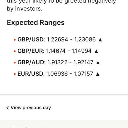
this year likely to be greeted negatively
by investors.
Expected Ranges
GBP/USD
: 1.22694 - 1.23086 ▲
GBP/EUR
: 1.14674 - 1.14994 ▲
GBP/AUD
: 1.91322 - 1.92147 ▲
EUR/USD
: 1.06936 - 1.07157 ▲
View previous day