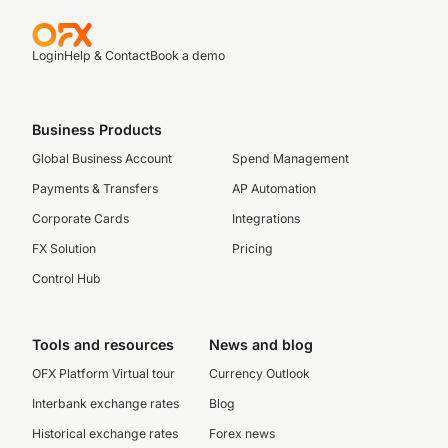
Login
Help & Contact
Book a demo
Business Products
Global Business Account
Spend Management
Payments & Transfers
AP Automation
Corporate Cards
Integrations
FX Solution
Pricing
Control Hub
Tools and resources
News and blog
OFX Platform Virtual tour
Currency Outlook
Interbank exchange rates
Blog
Historical exchange rates
Forex news