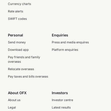
Currency charts
Rate alerts
SWIFT codes
Personal
Enquiries
Send money
Press and media enquires
Download app
Platform enquiries
Pay friends and family
overseas
Relocate overseas
Pay taxes and bills overseas
About OFX
Investors
About us
Investor centre
Legal
Latest results