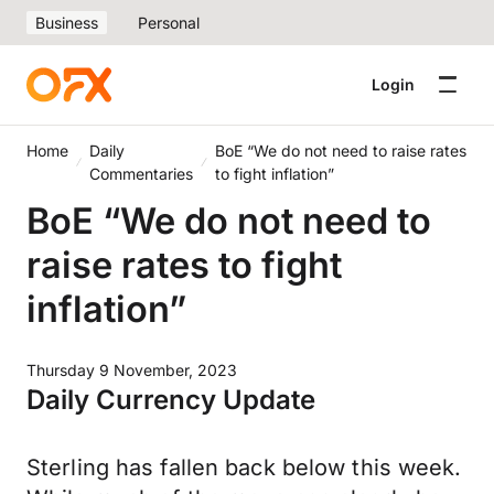
Business
Personal
Login
Home
Daily
BoE “We do not need to raise rates
Commentaries
to fight inflation”
BoE “We do not need to
raise rates to fight
inflation”
Thursday 9 November, 2023
Daily Currency Update
Sterling has fallen back below this week.