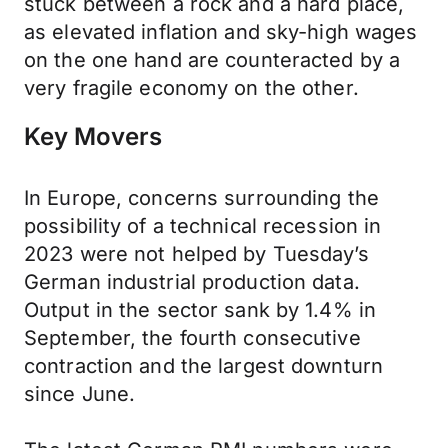
stuck between a rock and a hard place,
as elevated inflation and sky-high wages
on the one hand are counteracted by a
very fragile economy on the other.
Key Movers
In Europe, concerns surrounding the
possibility of a technical recession in
2023 were not helped by Tuesday’s
German industrial production data.
Output in the sector sank by 1.4% in
September, the fourth consecutive
contraction and the largest downturn
since June.