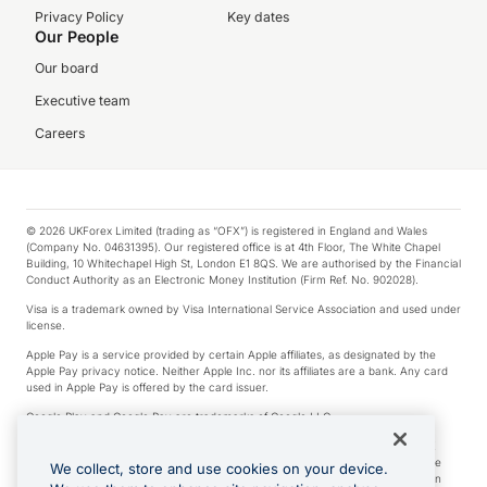
Privacy Policy
Key dates
Our People
Our board
Executive team
Careers
© 2026 UKForex Limited (trading as “OFX”) is registered in England and Wales
(Company No. 04631395). Our registered office is at 4th Floor, The White Chapel
Building, 10 Whitechapel High St, London E1 8QS. We are authorised by the Financial
Conduct Authority as an Electronic Money Institution (Firm Ref. No. 902028).
Visa is a trademark owned by Visa International Service Association and used under
license.
Apple Pay is a service provided by certain Apple affiliates, as designated by the
Apple Pay privacy notice. Neither Apple Inc. nor its affiliates are a bank. Any card
used in Apple Pay is offered by the card issuer.
Google Play and Google Pay are trademarks of Google LLC.
*Cashback rewards are only available to those OFX Clients who are on an OFX
Full-Suite plan or an OFX Custom plan, as each of those terms are defined in the
We collect, store and use cookies on your device.
Subscription Agreement (Business). You can earn 0.5% cashback rewards when