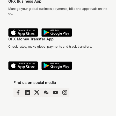
OFX Business App
Manage your global business payments, bills and approvals on the
go.
OFX Money Transfer App
Check rates, make global payments and track transfers.
Find us on social media