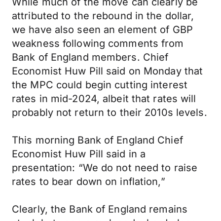
While much of the move can clearly be
attributed to the rebound in the dollar,
we have also seen an element of GBP
weakness following comments from
Bank of England members. Chief
Economist Huw Pill said on Monday that
the MPC could begin cutting interest
rates in mid-2024, albeit that rates will
probably not return to their 2010s levels.
This morning Bank of England Chief
Economist Huw Pill said in a
presentation: “We do not need to raise
rates to bear down on inflation,”
Clearly, the Bank of England remains