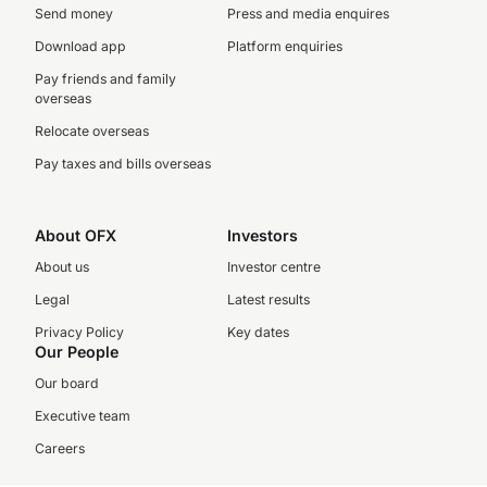
Send money
Press and media enquires
Download app
Platform enquiries
Pay friends and family
overseas
Relocate overseas
Pay taxes and bills overseas
About OFX
Investors
About us
Investor centre
Legal
Latest results
Privacy Policy
Key dates
Our People
Our board
Executive team
Careers