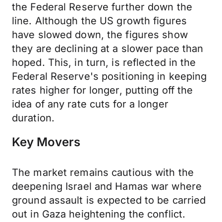
the Federal Reserve further down the
line. Although the US growth figures
have slowed down, the figures show
they are declining at a slower pace than
hoped. This, in turn, is reflected in the
Federal Reserve's positioning in keeping
rates higher for longer, putting off the
idea of any rate cuts for a longer
duration.
Key Movers
The market remains cautious with the
deepening Israel and Hamas war where
ground assault is expected to be carried
out in Gaza heightening the conflict.