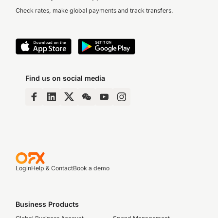
Check rates, make global payments and track transfers.
Find us on social media
Login
Help & Contact
Book a demo
Business Products