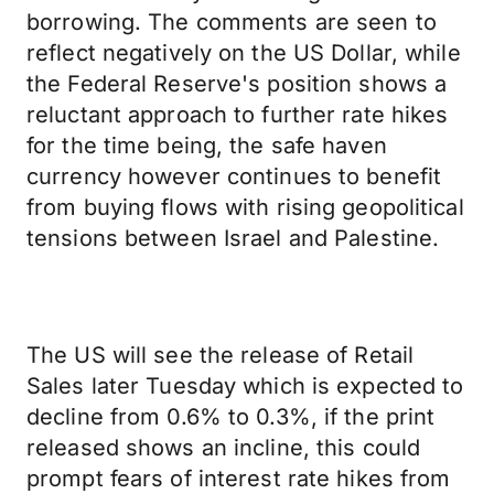
borrowing. The comments are seen to
reflect negatively on the US Dollar, while
the Federal Reserve's position shows a
reluctant approach to further rate hikes
for the time being, the safe haven
currency however continues to benefit
from buying flows with rising geopolitical
tensions between Israel and Palestine.
The US will see the release of Retail
Sales later Tuesday which is expected to
decline from 0.6% to 0.3%, if the print
released shows an incline, this could
prompt fears of interest rate hikes from