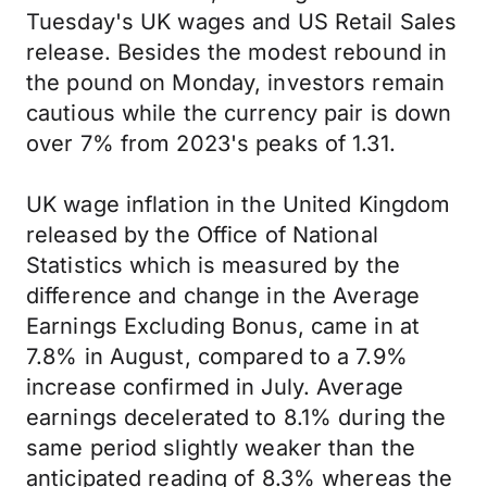
Tuesday's UK wages and US Retail Sales
release. Besides the modest rebound in
the pound on Monday, investors remain
cautious while the currency pair is down
over 7% from 2023's peaks of 1.31.
UK wage inflation in the United Kingdom
released by the Office of National
Statistics which is measured by the
difference and change in the Average
Earnings Excluding Bonus, came in at
7.8% in August, compared to a 7.9%
increase confirmed in July. Average
earnings decelerated to 8.1% during the
same period slightly weaker than the
anticipated reading of 8.3% whereas the