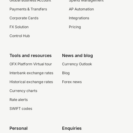
Global Business Account
Spend Management
Payments & Transfers
AP Automation
Corporate Cards
Integrations
FX Solution
Pricing
Control Hub
Tools and resources
News and blog
OFX Platform Virtual tour
Currency Outlook
Interbank exchange rates
Blog
Historical exchange rates
Forex news
Currency charts
Rate alerts
SWIFT codes
Personal
Enquiries