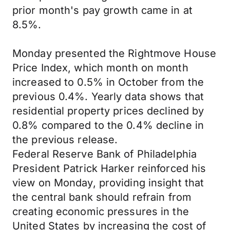
prior month's pay growth came in at
8.5%.
Monday presented the Rightmove House
Price Index, which month on month
increased to 0.5% in October from the
previous 0.4%. Yearly data shows that
residential property prices declined by
0.8% compared to the 0.4% decline in
the previous release.
Federal Reserve Bank of Philadelphia
President Patrick Harker reinforced his
view on Monday, providing insight that
the central bank should refrain from
creating economic pressures in the
United States by increasing the cost of