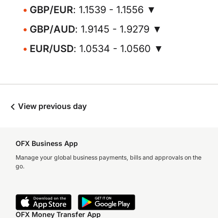
GBP/EUR
: 1.1539 - 1.1556 ▼
GBP/AUD
: 1.9145 - 1.9279 ▼
EUR/USD
: 1.0534 - 1.0560 ▼
View previous day
OFX Business App
Manage your global business payments, bills and approvals on the
go.
OFX Money Transfer App