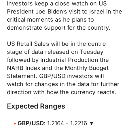
Investors keep a close watch on US
President Joe Biden’s visit to Israel in the
critical moments as he plans to
demonstrate support for the country.
US Retail Sales will be in the centre
stage of data released on Tuesday
followed by Industrial Production the
NAHB Index and the Monthly Budget
Statement. GBP/USD investors will
watch for changes in the data for further
direction with how the currency reacts.
Expected Ranges
GBP/USD
: 1.2164 - 1.2216 ▼