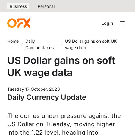
Business
Personal
Login
Home
Daily
US Dollar gains on soft UK
Commentaries
wage data
US Dollar gains on soft
UK wage data
Tuesday 17 October, 2023
Daily Currency Update
The comes under pressure against the
US Dollar on Tuesday, moving higher
into the 1.22 level, heading into