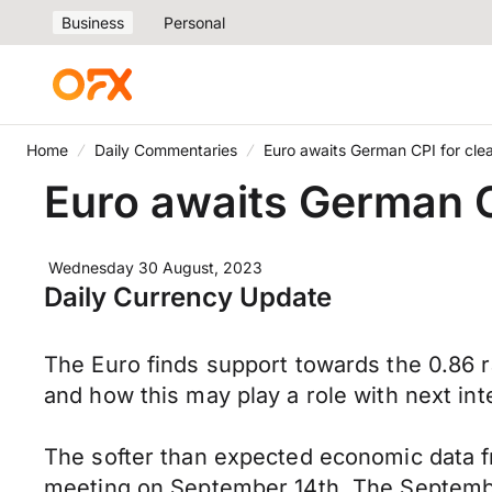
Business
Personal
Home
Daily Commentaries
Euro awaits German CPI for clea
Euro awaits German CP
Wednesday 30 August, 2023
Daily Currency Update
The Euro finds support towards the 0.86 r
and how this may play a role with next in
The softer than expected economic data f
meeting on September 14th. The Septemb