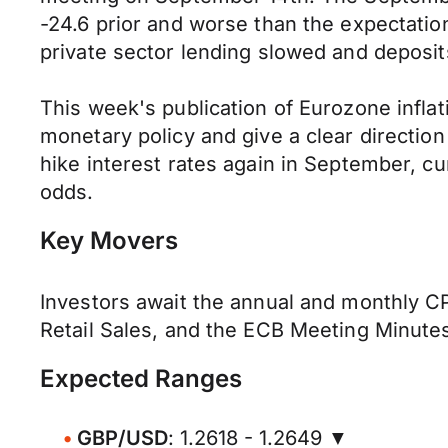
-24.6 prior and worse than the expectation
private sector lending slowed and deposits
This week's publication of Eurozone infla
monetary policy and give a clear direction
hike interest rates again in September, cu
odds.
Key Movers
Investors await the annual and monthly CP
Retail Sales, and the ECB Meeting Minutes
Expected Ranges
GBP/USD
: 1.2618 - 1.2649 ▼