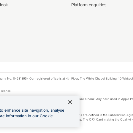
look
Platform enquiries
any No. 04631395). Our registered office is at 4th Floor, The White Chapel Building, 10 White
 license.
e Pay privacy notice. Neither Apple Inc. nor its affiliates are a bank. Any card used in Apple Pa
to enhance site navigation, analyse
-Suite plan or an OFX Custom plan, as each of those terms are defined in the Subscription 
ore information in our Cookie
siness Account that is open, active and in good standing. The OFX Card making the Qualifying
ed to the OFX Business Account.