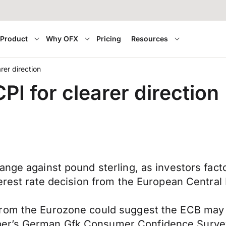
Product
Why OFX
Pricing
Resources
rer direction
I for clearer direction
ange against pound sterling, as investors fact
terest rate decision from the European Central
rom the Eurozone could suggest the ECB may to
er’s German Gfk Consumer Confidence Survey