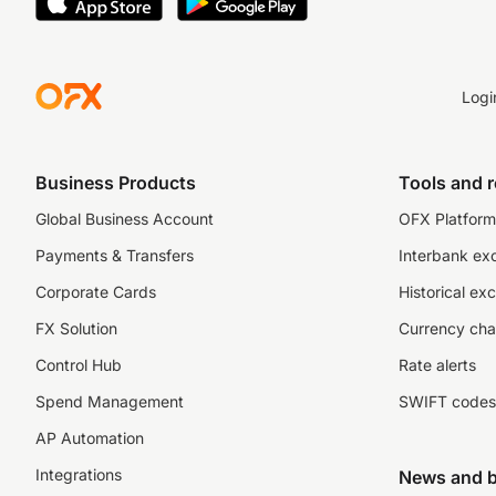
Logi
Business Products
Tools and 
Global Business Account
OFX Platform 
Payments & Transfers
Interbank ex
Corporate Cards
Historical ex
FX Solution
Currency cha
Control Hub
Rate alerts
Spend Management
SWIFT codes
AP Automation
Integrations
News and b