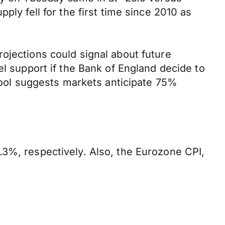
ply fell for the first time since 2010 as
ojections could signal about future
el support if the Bank of England decide to
 tool suggests markets anticipate 75%
.3%, respectively. Also, the Eurozone CPI,