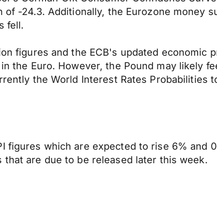
 of -24.3. Additionally, the Eurozone money sup
 fell.
tion figures and the ECB's updated economic pr
 in the Euro. However, the Pound may likely fe
rrently the World Interest Rates Probabilities
I figures which are expected to rise 6% and 0
 that are due to be released later this week.