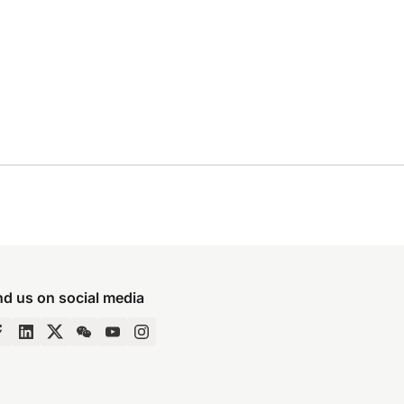
nd us on social media