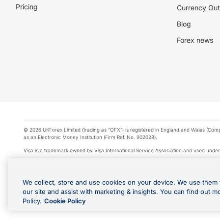
Pricing
Currency Out
Blog
Forex news
© 2026 UKForex Limited (trading as “OFX”) is registered in England and Wales (Comp
as an Electronic Money Institution (Firm Ref. No. 902028).
Visa is a trademark owned by Visa International Service Association and used under
Apple Pay is a service provided by certain Apple affiliates, as designated by the Appl
Google Play and Google Pay are trademarks of Google LLC.
We collect, store and use cookies on your device. We use them 
*Cashback rewards are only available to those OFX Clients who are on an OFX Full
our site and assist with marketing & insights. You can find out m
Purchases using an OFX Card issued to you and this OFX Card is linked to an OFX Bu
Policy.
Cookie Policy
Cards issued to Additional Cardholders. Any cashback rewards earned will be appli