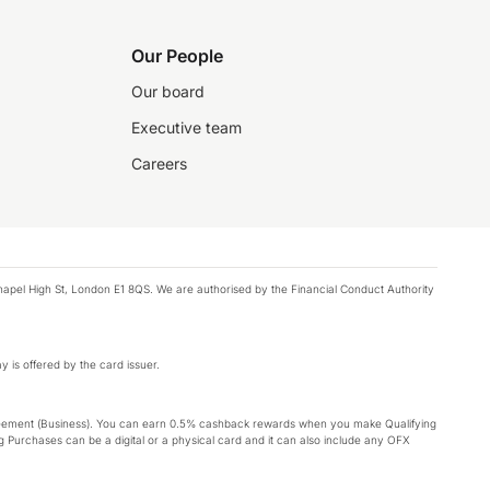
Our People
Our board
Executive team
Careers
chapel High St, London E1 8QS. We are authorised by the Financial Conduct Authority
y is offered by the card issuer.
Agreement (Business). You can earn 0.5% cashback rewards when you make Qualifying
 Purchases can be a digital or a physical card and it can also include any OFX