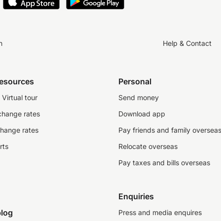
n
Help & Contact
resources
Personal
Virtual tour
Send money
change rates
Download app
change rates
Pay friends and family oversea
rts
Relocate overseas
Pay taxes and bills overseas
Enquiries
log
Press and media enquires