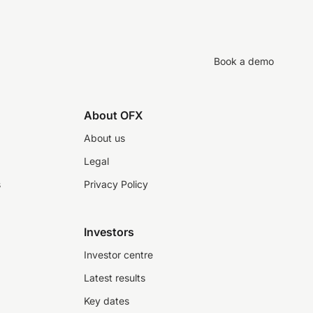
Book a demo
About OFX
About us
Legal
s
Privacy Policy
Investors
Investor centre
Latest results
Key dates