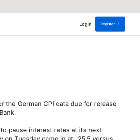
Login
Register
or the German CPI data due for release
 Bank.
 pause interest rates at its next
 on Tuesday came in at -25.5 versus