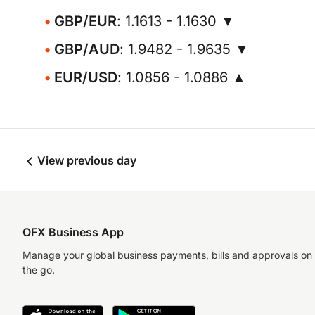
GBP/EUR
: 1.1613 - 1.1630 ▼
GBP/AUD
: 1.9482 - 1.9635 ▼
EUR/USD
: 1.0856 - 1.0886 ▲
View previous day
OFX Business App
Manage your global business payments, bills and approvals on
the go.