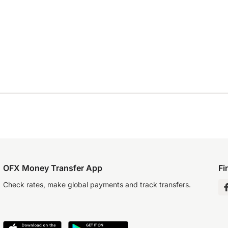
OFX Money Transfer App
Fi
Check rates, make global payments and track transfers.