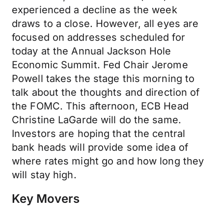
experienced a decline as the week
draws to a close. However, all eyes are
focused on addresses scheduled for
today at the Annual Jackson Hole
Economic Summit. Fed Chair Jerome
Powell takes the stage this morning to
talk about the thoughts and direction of
the FOMC. This afternoon, ECB Head
Christine LaGarde will do the same.
Investors are hoping that the central
bank heads will provide some idea of
where rates might go and how long they
will stay high.
Key Movers