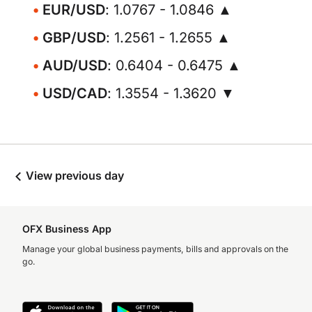
EUR/USD
: 1.0767 - 1.0846 ▲
GBP/USD
: 1.2561 - 1.2655 ▲
AUD/USD
: 0.6404 - 0.6475 ▲
USD/CAD
: 1.3554 - 1.3620 ▼
View previous day
OFX Business App
Manage your global business payments, bills and approvals on the
go.