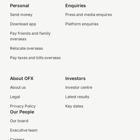
Personal
Enquiries
Send money
Press and media enquires
Download app
Platform enquiries
Pay friends and family
overseas
Relocate overseas
Pay taxes and bills overseas
About OFX
Investors
About us
Investor centre
Legal
Latest results
Privacy Policy
Key dates
Our People
Our board
Executive team
Careers