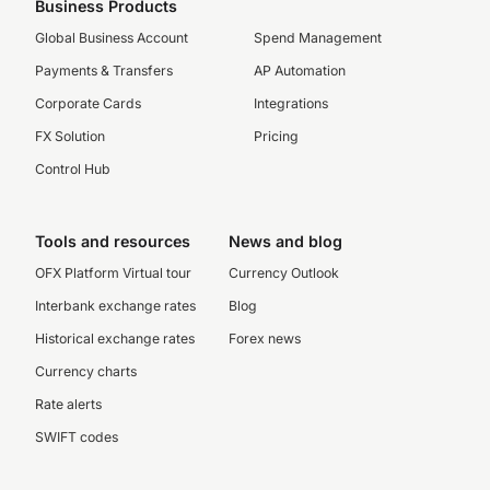
Business Products
Global Business Account
Spend Management
Payments & Transfers
AP Automation
Corporate Cards
Integrations
FX Solution
Pricing
Control Hub
Tools and resources
News and blog
OFX Platform Virtual tour
Currency Outlook
Interbank exchange rates
Blog
Historical exchange rates
Forex news
Currency charts
Rate alerts
SWIFT codes