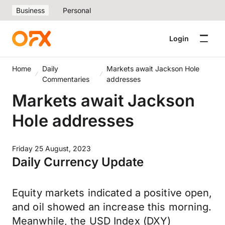
Business
Personal
Login
Home
Daily
Markets await Jackson Hole
Commentaries
addresses
Markets await Jackson
Hole addresses
Friday 25 August, 2023
Daily Currency Update
Equity markets indicated a positive open,
and oil showed an increase this morning.
Meanwhile, the USD Index (DXY)