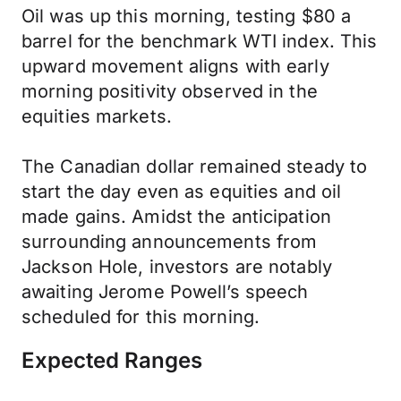
Oil was up this morning, testing $80 a
barrel for the benchmark WTI index. This
upward movement aligns with early
morning positivity observed in the
equities markets.
The Canadian dollar remained steady to
start the day even as equities and oil
made gains. Amidst the anticipation
surrounding announcements from
Jackson Hole, investors are notably
awaiting Jerome Powell’s speech
scheduled for this morning.
Expected Ranges