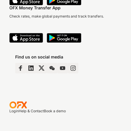
OFX Money Transfer App
Check rates, make global payments and track transfers.
Find us on social media
Login
Help & Contact
Book a demo