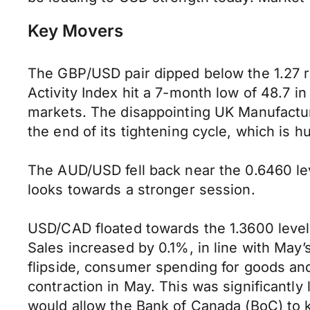
Key Movers
The GBP/USD pair dipped below the 1.27 
Activity Index hit a 7-month low of 48.7 in
markets. The disappointing UK Manufactur
the end of its tightening cycle, which is h
The AUD/USD fell back near the 0.6460 le
looks towards a stronger session.
USD/CAD floated towards the 1.3600 level 
Sales increased by 0.1%, in line with May’
flipside, consumer spending for goods an
contraction in May. This was significantl
would allow the Bank of Canada (BoC) to k