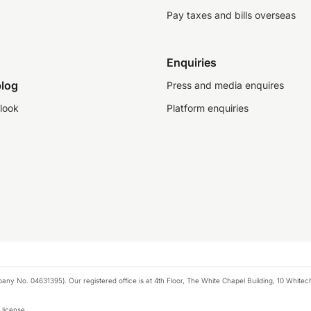
Pay taxes and bills overseas
Enquiries
log
Press and media enquires
look
Platform enquiries
any No. 04631395). Our registered office is at 4th Floor, The White Chapel Building, 10 White
 license.