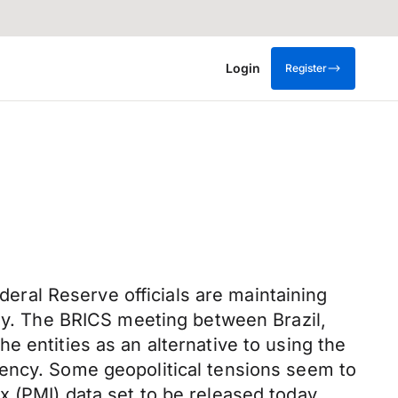
Login
Register
ederal Reserve officials are maintaining
day. The BRICS meeting between Brazil,
e entities as an alternative to using the
rency. Some geopolitical tensions seem to
 (PMI) data set to be released today.