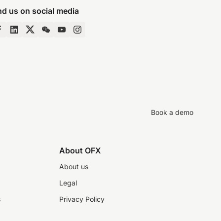
nd us on social media
Book a demo
About OFX
About us
Legal
s
Privacy Policy