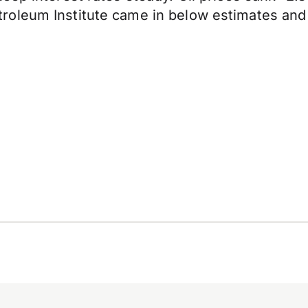
oleum Institute came in below estimates and s