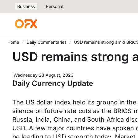
Business
Personal
Home
Daily Commentaries
USD remains strong amid BRICS
USD remains strong 
Wednesday 23 August, 2023
Daily Currency Update
The US dollar index held its ground in the 
silence on future rate cuts as the BRICS 
Russia, India, China, and South Africa di
USD. A few major countries have spoken o
be leading to USD strength today. Market 