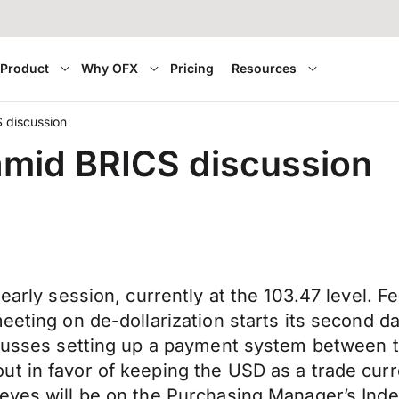
Product
Why OFX
Pricing
Resources
 discussion
amid BRICS discussion
early session, currently at the 103.47 level. F
meeting on de-dollarization starts its second 
scusses setting up a payment system between th
ut in favor of keeping the USD as a trade cur
eyes will be on the Purchasing Manager’s Index