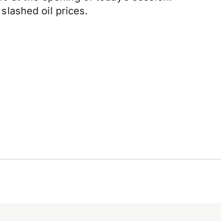
lashed oil prices.