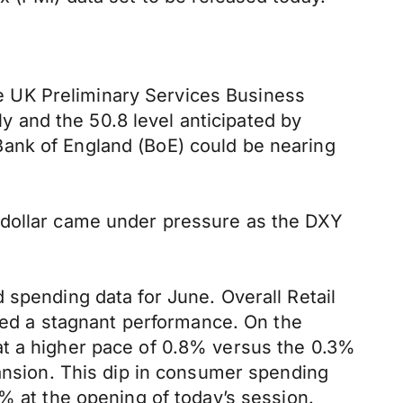
 UK Preliminary Services Business
ly and the 50.8 level anticipated by
Bank of England (BoE) could be nearing
 dollar came under pressure as the DXY
 spending data for June. Overall Retail
ated a stagnant performance. On the
at a higher pace of 0.8% versus the 0.3%
pansion. This dip in consumer spending
% at the opening of today’s session.