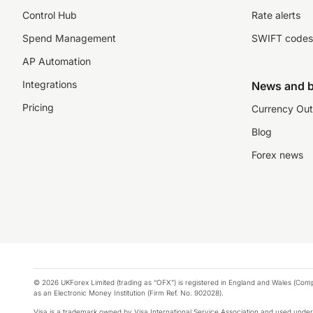
Control Hub
Rate alerts
Spend Management
SWIFT codes
AP Automation
Integrations
News and b
Pricing
Currency Out
Blog
Forex news
© 2026 UKForex Limited (trading as “OFX”) is registered in England and Wales (Comp
as an Electronic Money Institution (Firm Ref. No. 902028).
Visa is a trademark owned by Visa International Service Association and used under