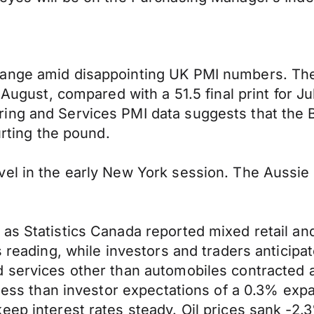
range amid disappointing UK PMI numbers. The
 August, compared with a 51.5 final print for Ju
ing and Services PMI data suggests that the 
urting the pound.
vel in the early New York session. The Aussie
as Statistics Canada reported mixed retail and
s reading, while investors and traders anticip
d services other than automobiles contracted 
y less than investor expectations of a 0.3% ex
eep interest rates steady. Oil prices sank -2.3