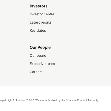
Investors
Investor centre
Latest results
Key dates
Our People
Our board
Executive team
Careers
chapel High St, London E1 8QS. We are authorised by the Financial Conduct Authority