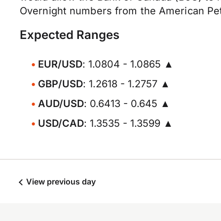
Overnight numbers from the American Petr
Expected Ranges
EUR/USD
: 1.0804 - 1.0865 ▲
GBP/USD
: 1.2618 - 1.2757 ▲
AUD/USD
: 0.6413 - 0.645 ▲
USD/CAD
: 1.3535 - 1.3599 ▲
View previous day