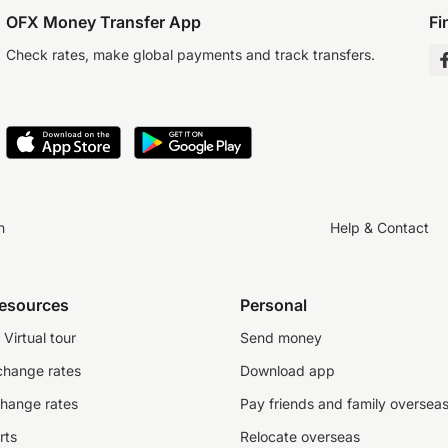
OFX Money Transfer App
Fi
Check rates, make global payments and track transfers.
n
Help & Contact
resources
Personal
Virtual tour
Send money
change rates
Download app
change rates
Pay friends and family oversea
rts
Relocate overseas