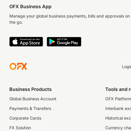
OFX Business App
Manage your global business payments, bills and approvals on
the go.
Logi
Business Products
Tools and 
Global Business Account
OFX Platform 
Payments & Transfers
Interbank ex
Corporate Cards
Historical ex
FX Solution
Currency cha