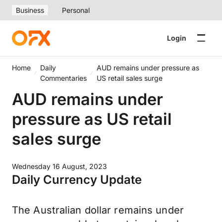
Business
Personal
Login
Home
Daily
AUD remains under pressure as
Commentaries
US retail sales surge
AUD remains under
pressure as US retail
sales surge
Wednesday 16 August, 2023
Daily Currency Update
The Australian dollar remains under