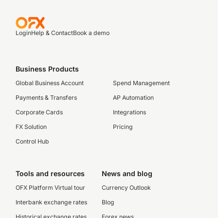
Login
Help & Contact
Book a demo
Business Products
Global Business Account
Spend Management
Payments & Transfers
AP Automation
Corporate Cards
Integrations
FX Solution
Pricing
Control Hub
Tools and resources
News and blog
OFX Platform Virtual tour
Currency Outlook
Interbank exchange rates
Blog
Historical exchange rates
Forex news