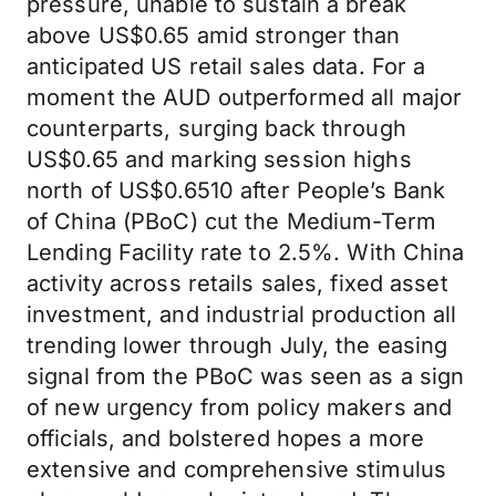
pressure, unable to sustain a break
above US$0.65 amid stronger than
anticipated US retail sales data. For a
moment the AUD outperformed all major
counterparts, surging back through
US$0.65 and marking session highs
north of US$0.6510 after People’s Bank
of China (PBoC) cut the Medium-Term
Lending Facility rate to 2.5%. With China
activity across retails sales, fixed asset
investment, and industrial production all
trending lower through July, the easing
signal from the PBoC was seen as a sign
of new urgency from policy makers and
officials, and bolstered hopes a more
extensive and comprehensive stimulus