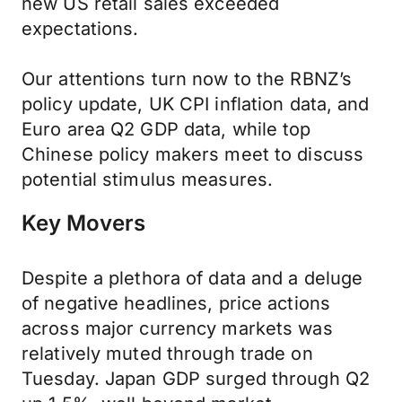
new US retail sales exceeded
expectations.
Our attentions turn now to the RBNZ’s
policy update, UK CPI inflation data, and
Euro area Q2 GDP data, while top
Chinese policy makers meet to discuss
potential stimulus measures.
Key Movers
Despite a plethora of data and a deluge
of negative headlines, price actions
across major currency markets was
relatively muted through trade on
Tuesday. Japan GDP surged through Q2