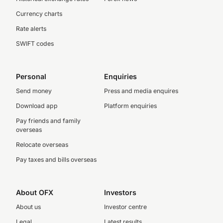
Currency charts
Rate alerts
SWIFT codes
Personal
Enquiries
Send money
Press and media enquires
Download app
Platform enquiries
Pay friends and family
overseas
Relocate overseas
Pay taxes and bills overseas
About OFX
Investors
About us
Investor centre
Legal
Latest results