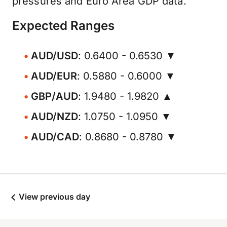
pressures and Euro Area GDP data.
Expected Ranges
AUD/USD
: 0.6400 - 0.6530 ▼
AUD/EUR
: 0.5880 - 0.6000 ▼
GBP/AUD
: 1.9480 - 1.9820 ▲
AUD/NZD
: 1.0750 - 1.0950 ▼
AUD/CAD
: 0.8680 - 0.8780 ▼
View previous day