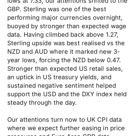
lows at 7.33, our attentions shifted to the
GBP. Sterling was one of the best
performing major currencies overnight,
buoyed by stronger than expected wage
data. Having climbed back above 1.27,
Sterling upside was best realised vs the
NZD and AUD where it marked new 3-
year lows, forcing the NZD below 0.47.
Stronger than expected US retail sales,
an uptick in US treasury yields, and
sustained negative sentiment helped
support the USD and the DXY index held
steady through the day.
Our attentions turn now to UK CPI data
where we expect further easing in price