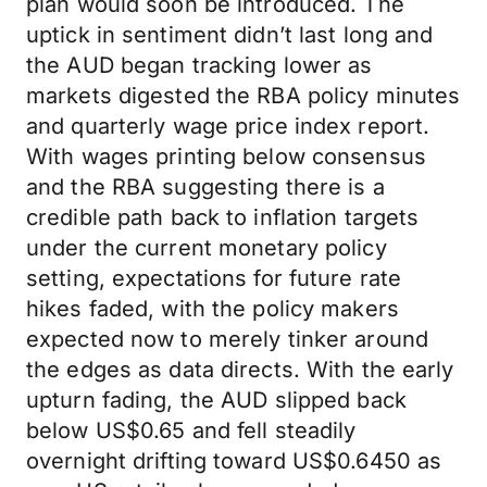
plan would soon be introduced. The
uptick in sentiment didn’t last long and
the AUD began tracking lower as
markets digested the RBA policy minutes
and quarterly wage price index report.
With wages printing below consensus
and the RBA suggesting there is a
credible path back to inflation targets
under the current monetary policy
setting, expectations for future rate
hikes faded, with the policy makers
expected now to merely tinker around
the edges as data directs. With the early
upturn fading, the AUD slipped back
below US$0.65 and fell steadily
overnight drifting toward US$0.6450 as