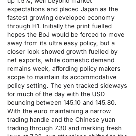
up 1.5%, well beyond market
expectations and placed Japan as the
fastest growing developed economy
through H1. Initially the print fuelled
hopes the BoJ would be forced to move
away from its ultra easy policy, but a
closer look showed growth fuelled by
net exports, while domestic demand
remains week, affording policy makers
scope to maintain its accommodative
policy setting. The yen tracked sideways
for much of the day with the USD
bouncing between 145.10 and 145.80.
With the euro maintaining a narrow
trading handle and the Chinese yuan
trading through 7.30 and marking fresh