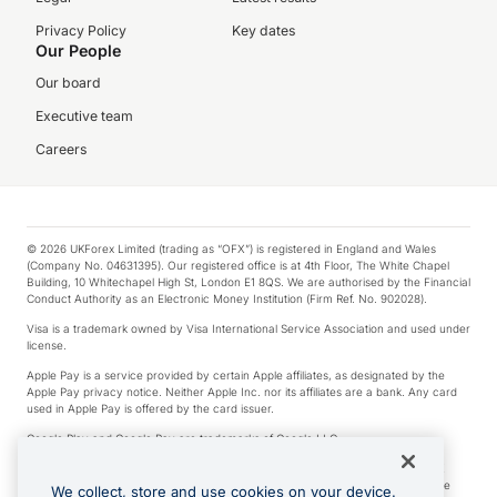
Privacy Policy
Key dates
Our People
Our board
Executive team
Careers
© 2026 UKForex Limited (trading as “OFX”) is registered in England and Wales
(Company No. 04631395). Our registered office is at 4th Floor, The White Chapel
Building, 10 Whitechapel High St, London E1 8QS. We are authorised by the Financial
Conduct Authority as an Electronic Money Institution (Firm Ref. No. 902028).
Visa is a trademark owned by Visa International Service Association and used under
license.
Apple Pay is a service provided by certain Apple affiliates, as designated by the
Apple Pay privacy notice. Neither Apple Inc. nor its affiliates are a bank. Any card
used in Apple Pay is offered by the card issuer.
Google Play and Google Pay are trademarks of Google LLC.
*Cashback rewards are only available to those OFX Clients who are on an OFX
Full-Suite plan or an OFX Custom plan, as each of those terms are defined in the
We collect, store and use cookies on your device.