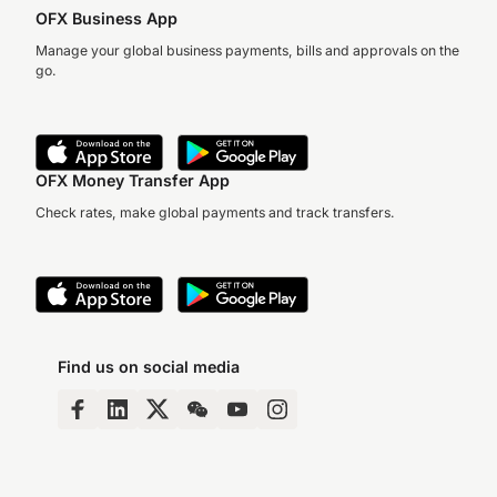
OFX Business App
Manage your global business payments, bills and approvals on the
go.
OFX Money Transfer App
Check rates, make global payments and track transfers.
Find us on social media