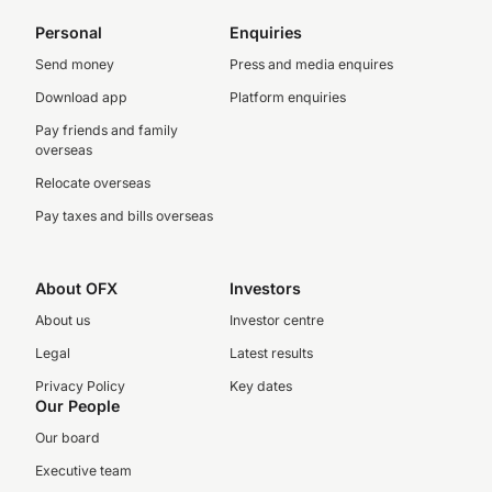
Personal
Enquiries
Send money
Press and media enquires
Download app
Platform enquiries
Pay friends and family
overseas
Relocate overseas
Pay taxes and bills overseas
About OFX
Investors
About us
Investor centre
Legal
Latest results
Privacy Policy
Key dates
Our People
Our board
Executive team