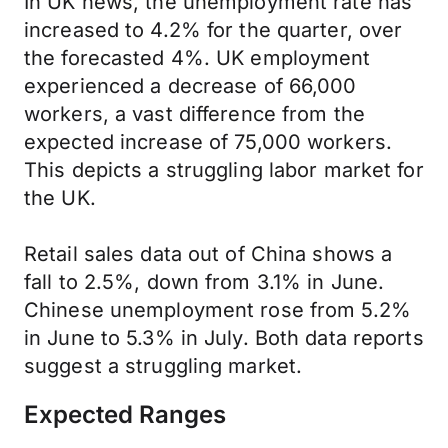
In UK news, the unemployment rate has
increased to 4.2% for the quarter, over
the forecasted 4%. UK employment
experienced a decrease of 66,000
workers, a vast difference from the
expected increase of 75,000 workers.
This depicts a struggling labor market for
the UK.
Retail sales data out of China shows a
fall to 2.5%, down from 3.1% in June.
Chinese unemployment rose from 5.2%
in June to 5.3% in July. Both data reports
suggest a struggling market.
Expected Ranges