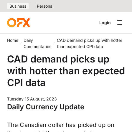
Business
Personal
Login
Home
Daily
CAD demand picks up with hotter
Commentaries
than expected CPI data
CAD demand picks up
with hotter than expected
CPI data
Tuesday 15 August, 2023
Daily Currency Update
The Canadian dollar has picked up on