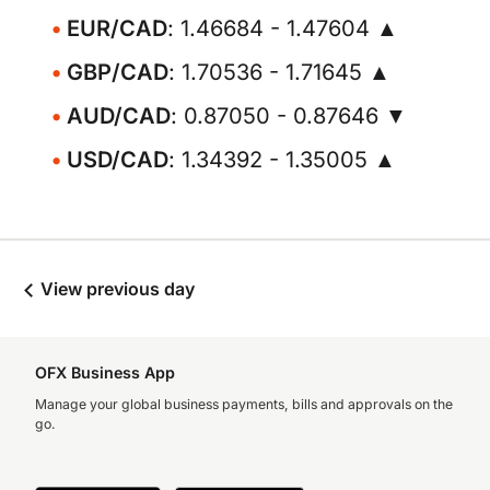
EUR/CAD
: 1.46684 - 1.47604 ▲
GBP/CAD
: 1.70536 - 1.71645 ▲
AUD/CAD
: 0.87050 - 0.87646 ▼
USD/CAD
: 1.34392 - 1.35005 ▲
View previous day
OFX Business App
Manage your global business payments, bills and approvals on the
go.