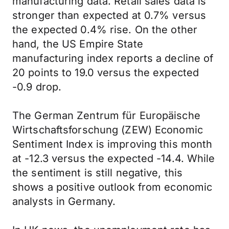
manufacturing data. Retail sales data is
stronger than expected at 0.7% versus
the expected 0.4% rise. On the other
hand, the US Empire State
manufacturing index reports a decline of
20 points to 19.0 versus the expected
-0.9 drop.
The German Zentrum für Europäische
Wirtschaftsforschung (ZEW) Economic
Sentiment Index is improving this month
at -12.3 versus the expected -14.4. While
the sentiment is still negative, this
shows a positive outlook from economic
analysts in Germany.