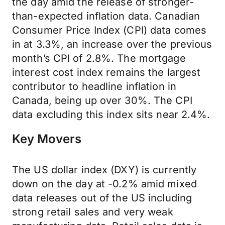
the day amid the release of stronger-
than-expected inflation data. Canadian
Consumer Price Index (CPI) data comes
in at 3.3%, an increase over the previous
month’s CPI of 2.8%. The mortgage
interest cost index remains the largest
contributor to headline inflation in
Canada, being up over 30%. The CPI
data excluding this index sits near 2.4%.
Key Movers
The US dollar index (DXY) is currently
down on the day at -0.2% amid mixed
data releases out of the US including
strong retail sales and very weak