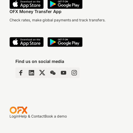
OFX Money Transfer App
Check rates, make global payments and track transfers.
Find us on social media
Login
Help & Contact
Book a demo