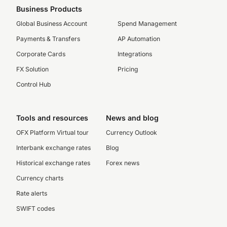
Business Products
Global Business Account
Spend Management
Payments & Transfers
AP Automation
Corporate Cards
Integrations
FX Solution
Pricing
Control Hub
Tools and resources
News and blog
OFX Platform Virtual tour
Currency Outlook
Interbank exchange rates
Blog
Historical exchange rates
Forex news
Currency charts
Rate alerts
SWIFT codes