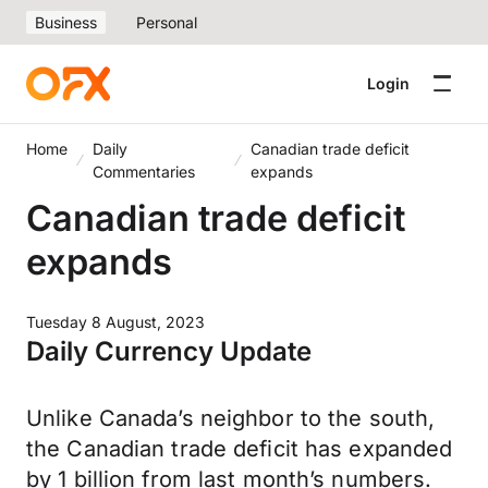
Business
Personal
Login
Home
Daily
Canadian trade deficit
Commentaries
expands
Canadian trade deficit
expands
Tuesday 8 August, 2023
Daily Currency Update
Unlike Canada’s neighbor to the south,
the Canadian trade deficit has expanded
by 1 billion from last month’s numbers.