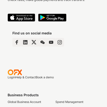
Find us on social media
Login
Help & Contact
Book a demo
Business Products
Global Business Account
Spend Management