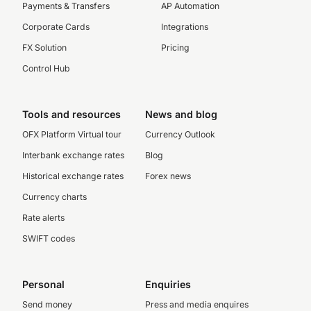
Payments & Transfers
AP Automation
Corporate Cards
Integrations
FX Solution
Pricing
Control Hub
Tools and resources
News and blog
OFX Platform Virtual tour
Currency Outlook
Interbank exchange rates
Blog
Historical exchange rates
Forex news
Currency charts
Rate alerts
SWIFT codes
Personal
Enquiries
Send money
Press and media enquires