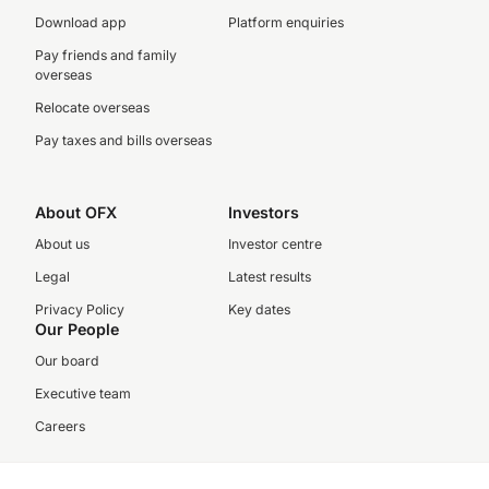
Download app
Platform enquiries
Pay friends and family
overseas
Relocate overseas
Pay taxes and bills overseas
About OFX
Investors
About us
Investor centre
Legal
Latest results
Privacy Policy
Key dates
Our People
Our board
Executive team
Careers