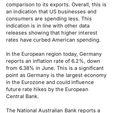
comparison to its exports. Overall, this is
an indication that US businesses and
consumers are spending less. This
indication is in line with other data
releases showing that higher interest
rates have curbed American spending.
In the European region today, Germany
reports an inflation rate of 6.2%, down
from 6.38% in June. This is a significant
point as Germany is the largest economy
in the Eurozone and could influence
future rate hikes by the European
Central Bank.
The National Australian Bank reports a