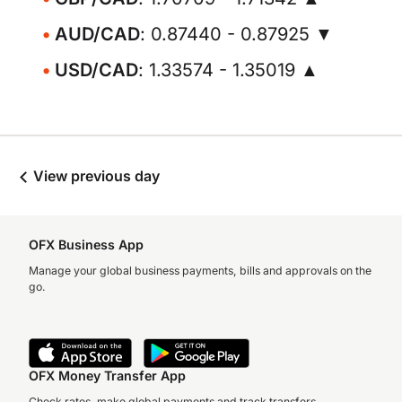
AUD/CAD
: 0.87440 - 0.87925 ▼
USD/CAD
: 1.33574 - 1.35019 ▲
View previous day
OFX Business App
Manage your global business payments, bills and approvals on the
go.
OFX Money Transfer App
Check rates, make global payments and track transfers.