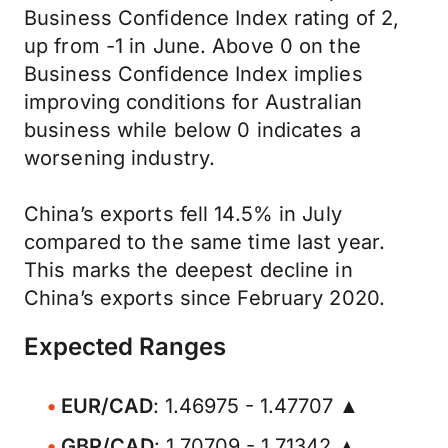
Business Confidence Index rating of 2,
up from -1 in June. Above 0 on the
Business Confidence Index implies
improving conditions for Australian
business while below 0 indicates a
worsening industry.
China’s exports fell 14.5% in July
compared to the same time last year.
This marks the deepest decline in
China’s exports since February 2020.
Expected Ranges
EUR/CAD
: 1.46975 - 1.47707 ▲
GBP/CAD
: 1.70709 - 1.71342 ▲