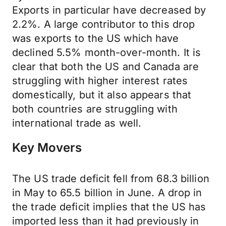
Exports in particular have decreased by
2.2%. A large contributor to this drop
was exports to the US which have
declined 5.5% month-over-month. It is
clear that both the US and Canada are
struggling with higher interest rates
domestically, but it also appears that
both countries are struggling with
international trade as well.
Key Movers
The US trade deficit fell from 68.3 billion
in May to 65.5 billion in June. A drop in
the trade deficit implies that the US has
imported less than it had previously in