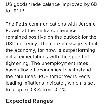
US goods trade balance improved by 6B
to -91.1B.
The Fed’s communications with Jerome
Powell at the Sintra conference
remained positive on the outlook for the
USD currency. The core message is that
the economy, for now, is outperforming
initial expectations with the speed of
tightening. The unemployment rates
have allowed economies to withstand
the rate rises. PCE tomorrow is Fed’s
leading inflations indicator, which is set
to drop to 0.3% from 0.4%.
Expected Ranges