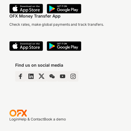
OFX Money Transfer App
Check rates, make global payments and track transfers.
Find us on social media
Login
Help & Contact
Book a demo