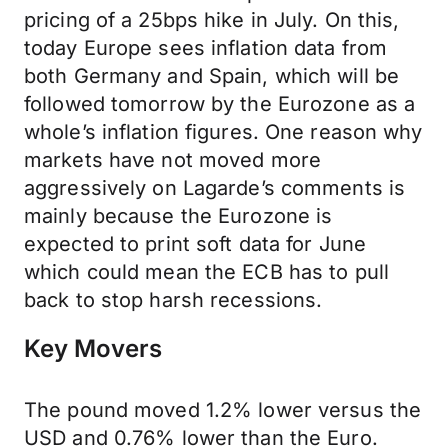
pricing of a 25bps hike in July. On this,
today Europe sees inflation data from
both Germany and Spain, which will be
followed tomorrow by the Eurozone as a
whole’s inflation figures. One reason why
markets have not moved more
aggressively on Lagarde’s comments is
mainly because the Eurozone is
expected to print soft data for June
which could mean the ECB has to pull
back to stop harsh recessions.
Key Movers
The pound moved 1.2% lower versus the
USD and 0.76% lower than the Euro.