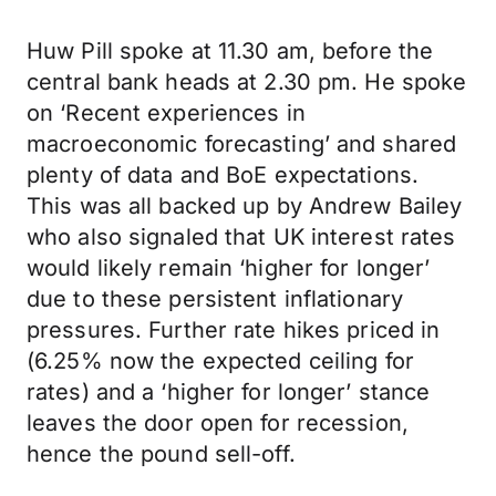
Huw Pill spoke at 11.30 am, before the
central bank heads at 2.30 pm. He spoke
on ‘Recent experiences in
macroeconomic forecasting’ and shared
plenty of data and BoE expectations.
This was all backed up by Andrew Bailey
who also signaled that UK interest rates
would likely remain ‘higher for longer’
due to these persistent inflationary
pressures. Further rate hikes priced in
(6.25% now the expected ceiling for
rates) and a ‘higher for longer’ stance
leaves the door open for recession,
hence the pound sell-off.