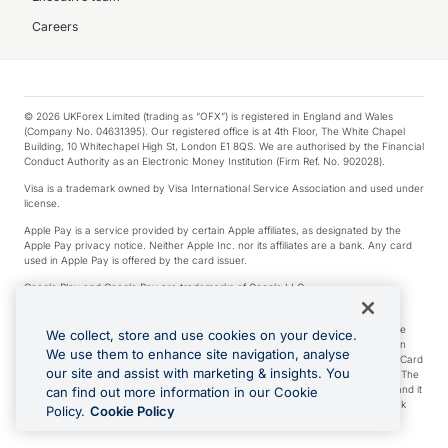
Careers
© 2026 UKForex Limited (trading as “OFX”) is registered in England and Wales
(Company No. 04631395). Our registered office is at 4th Floor, The White Chapel
Building, 10 Whitechapel High St, London E1 8QS. We are authorised by the Financial
Conduct Authority as an Electronic Money Institution (Firm Ref. No. 902028).
Visa is a trademark owned by Visa International Service Association and used under
license.
Apple Pay is a service provided by certain Apple affiliates, as designated by the
Apple Pay privacy notice. Neither Apple Inc. nor its affiliates are a bank. Any card
used in Apple Pay is offered by the card issuer.
Google Play and Google Pay are trademarks of Google LLC.
*Cashback rewards are only available to those OFX Clients who are on an OFX
Full-Suite plan or an OFX Custom plan, as each of those terms are defined in the
We collect, store and use cookies on your device.
Subscription Agreement (Business). You can earn 0.5% cashback rewards when
We use them to enhance site navigation, analyse
you make Qualifying Purchases using an OFX Card issued to you and this OFX Card
our site and assist with marketing & insights. You
is linked to an OFX Business Account that is open, active and in good standing. The
OFX Card making the Qualifying Purchases can be a digital or a physical card and it
can find out more information in our Cookie
can also include any OFX Cards issued to Additional Cardholders. Any cashback
Policy.
Cookie Policy
rewards earned will be applied to the OFX Business Account.