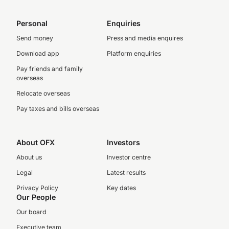
Personal
Enquiries
Send money
Press and media enquires
Download app
Platform enquiries
Pay friends and family
overseas
Relocate overseas
Pay taxes and bills overseas
About OFX
Investors
About us
Investor centre
Legal
Latest results
Privacy Policy
Key dates
Our People
Our board
Executive team