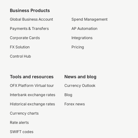
Business Products
Global Business Account
Spend Management
Payments & Transfers
AP Automation
Corporate Cards
Integrations
FX Solution
Pricing
Control Hub
Tools and resources
News and blog
OFX Platform Virtual tour
Currency Outlook
Interbank exchange rates
Blog
Historical exchange rates
Forex news
Currency charts
Rate alerts
SWIFT codes