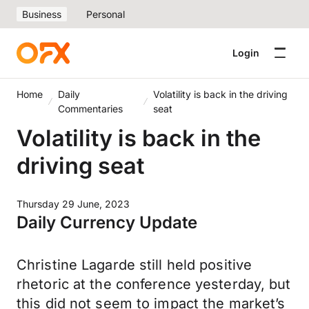
Business
Personal
Login
Home
Daily
Volatility is back in the driving
Commentaries
seat
Volatility is back in the
driving seat
Thursday 29 June, 2023
Daily Currency Update
Christine Lagarde still held positive
rhetoric at the conference yesterday, but
this did not seem to impact the market’s