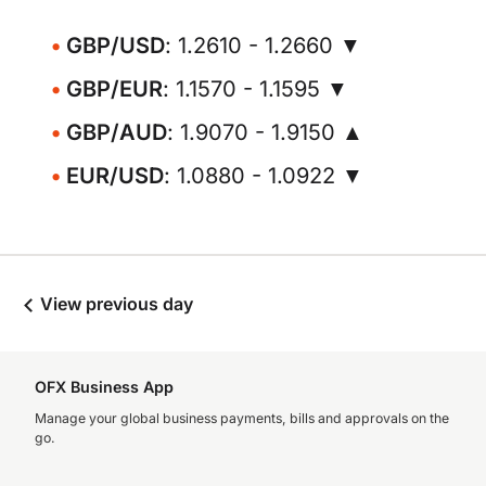
GBP/USD
: 1.2610 - 1.2660 ▼
GBP/EUR
: 1.1570 - 1.1595 ▼
GBP/AUD
: 1.9070 - 1.9150 ▲
EUR/USD
: 1.0880 - 1.0922 ▼
View previous day
OFX Business App
Manage your global business payments, bills and approvals on the
go.