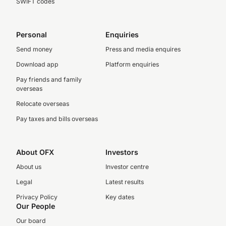
SWIFT codes
Personal
Enquiries
Send money
Press and media enquires
Download app
Platform enquiries
Pay friends and family
overseas
Relocate overseas
Pay taxes and bills overseas
About OFX
Investors
About us
Investor centre
Legal
Latest results
Privacy Policy
Key dates
Our People
Our board