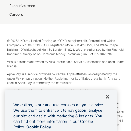
Executive team
Careers
© 2026 UKForex Limited (trading as “OFX”) is registered in England and Wales
(Company No. 04631395). Our registered office is at 4th Floor, The White Chapel
Building, 10 Whitechapel High St, London E1 8QS. We are authorised by the Financial
Conduct Authority as an Electronic Money Institution (Firm Ref. No. 902028).
Visa is a trademark owned by Visa International Service Association and used under
license.
Apple Pay is a service provided by certain Apple affiliates, as designated by the
Apple Pay privacy notice. Neither Apple Inc. nor its affiliates are a bank. Any card
used in Apple Pay is offered by the card issuer.
Google Play and Google Pay are trademarks of Google LLC.
*Cashback rewards are only available to those OFX Clients who are on an OFX
Full-Suite plan or an OFX Custom plan, as each of those terms are defined in the
We collect, store and use cookies on your device.
Subscription Agreement (Business). You can earn 0.5% cashback rewards when
We use them to enhance site navigation, analyse
you make Qualifying Purchases using an OFX Card issued to you and this OFX Card
our site and assist with marketing & insights. You
is linked to an OFX Business Account that is open, active and in good standing. The
OFX Card making the Qualifying Purchases can be a digital or a physical card and it
can find out more information in our Cookie
can also include any OFX Cards issued to Additional Cardholders. Any cashback
Policy.
Cookie Policy
rewards earned will be applied to the OFX Business Account.