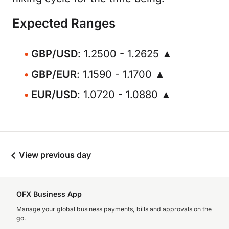
Expected Ranges
GBP/USD
: 1.2500 - 1.2625 ▲
GBP/EUR
: 1.1590 - 1.1700 ▲
EUR/USD
: 1.0720 - 1.0880 ▲
View previous day
OFX Business App
Manage your global business payments, bills and approvals on the
go.