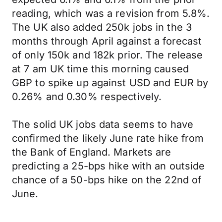
reading, which was a revision from 5.8%.
The UK also added 250k jobs in the 3
months through April against a forecast
of only 150k and 182k prior. The release
at 7 am UK time this morning caused
GBP to spike up against USD and EUR by
0.26% and 0.30% respectively.
The solid UK jobs data seems to have
confirmed the likely June rate hike from
the Bank of England. Markets are
predicting a 25-bps hike with an outside
chance of a 50-bps hike on the 22nd of
June.