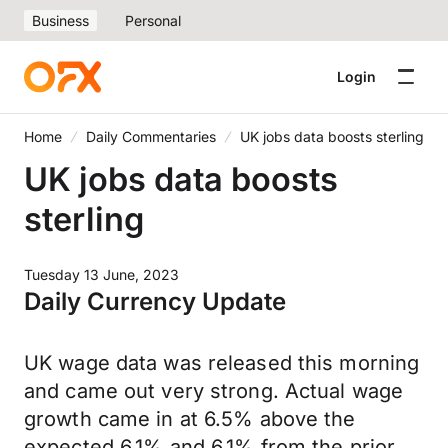
Business
Personal
Login
Home
Daily Commentaries
UK jobs data boosts sterling
UK jobs data boosts
sterling
Tuesday 13 June, 2023
Daily Currency Update
UK wage data was released this morning
and came out very strong. Actual wage
growth came in at 6.5% above the
expected 6.1% and 6.1% from the prior