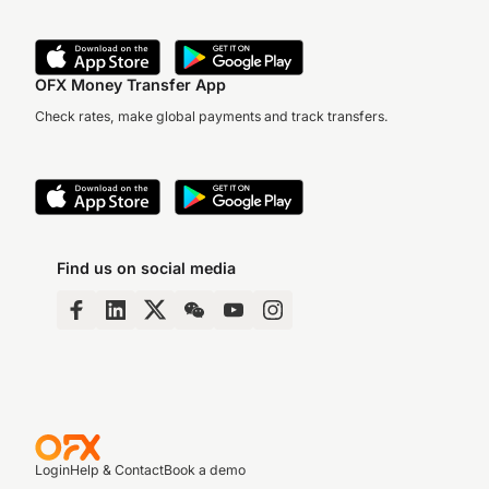
OFX Money Transfer App
Check rates, make global payments and track transfers.
Find us on social media
Login
Help & Contact
Book a demo