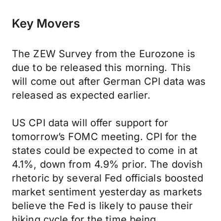
Key Movers
The ZEW Survey from the Eurozone is
due to be released this morning. This
will come out after German CPI data was
released as expected earlier.
US CPI data will offer support for
tomorrow’s FOMC meeting. CPI for the
states could be expected to come in at
4.1%, down from 4.9% prior. The dovish
rhetoric by several Fed officials boosted
market sentiment yesterday as markets
believe the Fed is likely to pause their
hiking cycle for the time being.