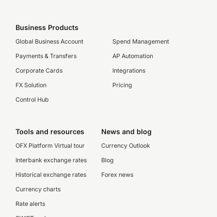
Business Products
Global Business Account
Spend Management
Payments & Transfers
AP Automation
Corporate Cards
Integrations
FX Solution
Pricing
Control Hub
Tools and resources
News and blog
OFX Platform Virtual tour
Currency Outlook
Interbank exchange rates
Blog
Historical exchange rates
Forex news
Currency charts
Rate alerts