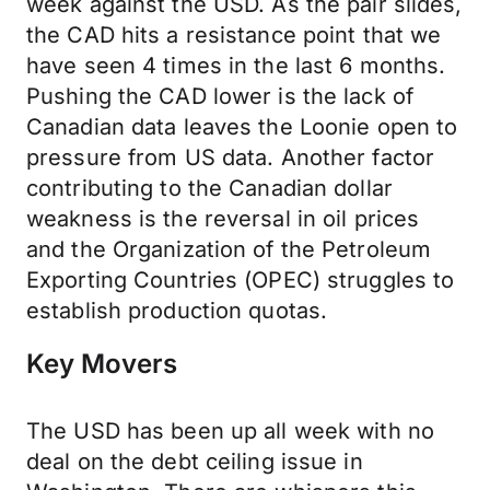
week against the USD. As the pair slides,
the CAD hits a resistance point that we
have seen 4 times in the last 6 months.
Pushing the CAD lower is the lack of
Canadian data leaves the Loonie open to
pressure from US data. Another factor
contributing to the Canadian dollar
weakness is the reversal in oil prices
and the Organization of the Petroleum
Exporting Countries (OPEC) struggles to
establish production quotas.
Key Movers
The USD has been up all week with no
deal on the debt ceiling issue in