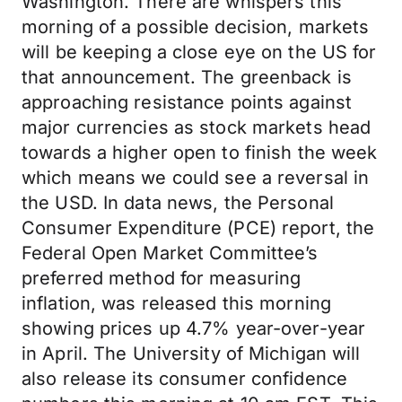
Washington. There are whispers this
morning of a possible decision, markets
will be keeping a close eye on the US for
that announcement. The greenback is
approaching resistance points against
major currencies as stock markets head
towards a higher open to finish the week
which means we could see a reversal in
the USD. In data news, the Personal
Consumer Expenditure (PCE) report, the
Federal Open Market Committee’s
preferred method for measuring
inflation, was released this morning
showing prices up 4.7% year-over-year
in April. The University of Michigan will
also release its consumer confidence