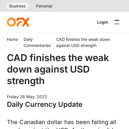
Business
Personal
Login
Home
Daily
CAD finishes the weak down
Commentaries
against USD strength
CAD finishes the weak
down against USD
strength
Friday 26 May, 2023
Daily Currency Update
The Canadian dollar has been falling all