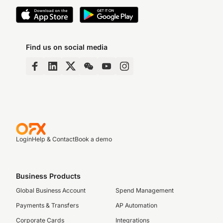
Find us on social media
Login
Help & Contact
Book a demo
Business Products
Global Business Account
Spend Management
Payments & Transfers
AP Automation
Corporate Cards
Integrations