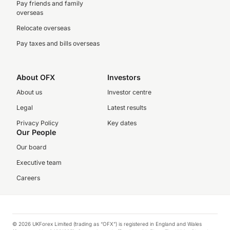
Pay friends and family
overseas
Relocate overseas
Pay taxes and bills overseas
About OFX
Investors
About us
Investor centre
Legal
Latest results
Privacy Policy
Key dates
Our People
Our board
Executive team
Careers
© 2026 UKForex Limited (trading as “OFX”) is registered in England and Wales