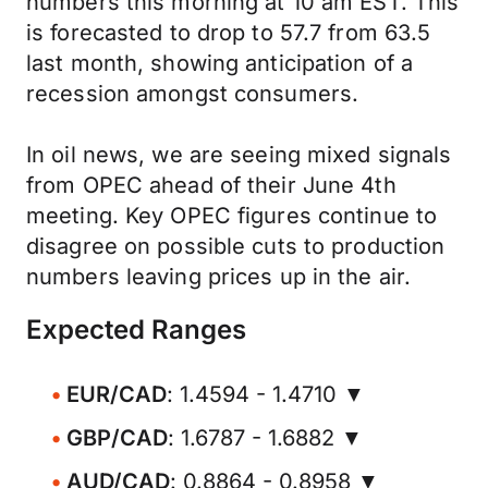
numbers this morning at 10 am EST. This
is forecasted to drop to 57.7 from 63.5
last month, showing anticipation of a
recession amongst consumers.
In oil news, we are seeing mixed signals
from OPEC ahead of their June 4th
meeting. Key OPEC figures continue to
disagree on possible cuts to production
numbers leaving prices up in the air.
Expected Ranges
EUR/CAD
: 1.4594 - 1.4710 ▼
GBP/CAD
: 1.6787 - 1.6882 ▼
AUD/CAD
: 0.8864 - 0.8958 ▼