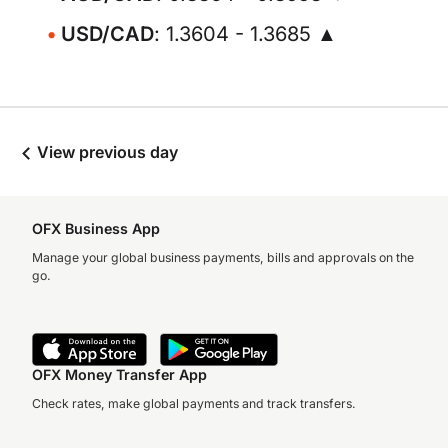
USD/CAD
: 1.3604 - 1.3685 ▲
View previous day
OFX Business App
Manage your global business payments, bills and approvals on the
go.
OFX Money Transfer App
Check rates, make global payments and track transfers.