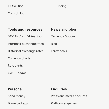
FX Solution
Pricing
Control Hub
Tools and resources
News and blog
OFX Platform Virtual tour
Currency Outlook
Interbank exchange rates
Blog
Historical exchange rates
Forex news
Currency charts
Rate alerts
SWIFT codes
Personal
Enquiries
Send money
Press and media enquires
Download app
Platform enquiries