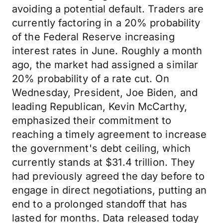
avoiding a potential default. Traders are
currently factoring in a 20% probability
of the Federal Reserve increasing
interest rates in June. Roughly a month
ago, the market had assigned a similar
20% probability of a rate cut. On
Wednesday, President, Joe Biden, and
leading Republican, Kevin McCarthy,
emphasized their commitment to
reaching a timely agreement to increase
the government's debt ceiling, which
currently stands at $31.4 trillion. They
had previously agreed the day before to
engage in direct negotiations, putting an
end to a prolonged standoff that has
lasted for months. Data released today