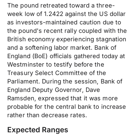
The pound retreated toward a three-
week low of 1.2422 against the US dollar
as investors-maintained caution due to
the pound's recent rally coupled with the
British economy experiencing stagnation
and a softening labor market. Bank of
England (BoE) officials gathered today at
Westminster to testify before the
Treasury Select Committee of the
Parliament. During the session, Bank of
England Deputy Governor, Dave
Ramsden, expressed that it was more
probable for the central bank to increase
rather than decrease rates.
Expected Ranges