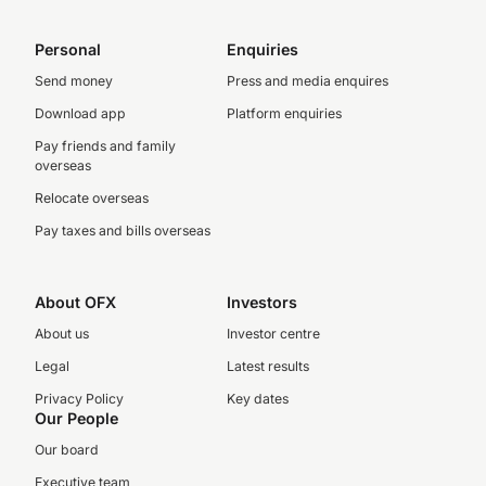
Personal
Enquiries
Send money
Press and media enquires
Download app
Platform enquiries
Pay friends and family
overseas
Relocate overseas
Pay taxes and bills overseas
About OFX
Investors
About us
Investor centre
Legal
Latest results
Privacy Policy
Key dates
Our People
Our board
Executive team