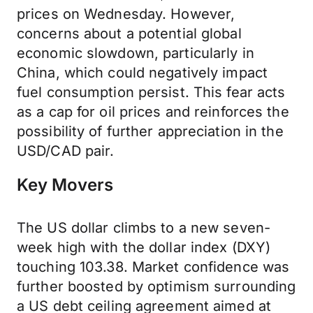
prices on Wednesday. However,
concerns about a potential global
economic slowdown, particularly in
China, which could negatively impact
fuel consumption persist. This fear acts
as a cap for oil prices and reinforces the
possibility of further appreciation in the
USD/CAD pair.
Key Movers
The US dollar climbs to a new seven-
week high with the dollar index (DXY)
touching 103.38. Market confidence was
further boosted by optimism surrounding
a US debt ceiling agreement aimed at