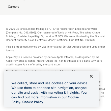
Careers
© 2026 UKForex Limited (trading as “OFX”) is registered in England and Wales
(Company No. 04631395). Our registered office is at 4th Floor, The White Chapel
Building, 10 Whitechapel High St, London E1 8QS. We are authorised by the Financial
Conduct Authority as an Electronic Money Institution (Firm Ref. No. 902028).
Visa is a trademark owned by Visa International Service Association and used under
license.
Apple Pay is a service provided by certain Apple affiliates, as designated by the
Apple Pay privacy notice. Neither Apple Inc. nor its affiliates are a bank. Any card
used in Apple Pay is offered by the card issuer.
Google Play and Google Pay are trademarks of Google LLC.
*Cashback rewards are only available to those OFX Clients who are on an OFX
Full-Suite plan or an OFX Custom plan, as each of those terms are defined in the
We collect, store and use cookies on your device.
Subscription Agreement (Business). You can earn 0.5% cashback rewards when
We use them to enhance site navigation, analyse
you make Qualifying Purchases using an OFX Card issued to you and this OFX Card
our site and assist with marketing & insights. You
is linked to an OFX Business Account that is open, active and in good standing. The
OFX Card making the Qualifying Purchases can be a digital or a physical card and it
can find out more information in our Cookie
can also include any OFX Cards issued to Additional Cardholders. Any cashback
Policy.
Cookie Policy
rewards earned will be applied to the OFX Business Account.