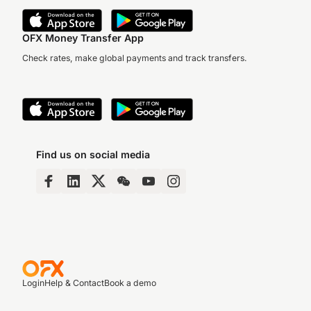
OFX Money Transfer App
Check rates, make global payments and track transfers.
Find us on social media
Login
Help & Contact
Book a demo