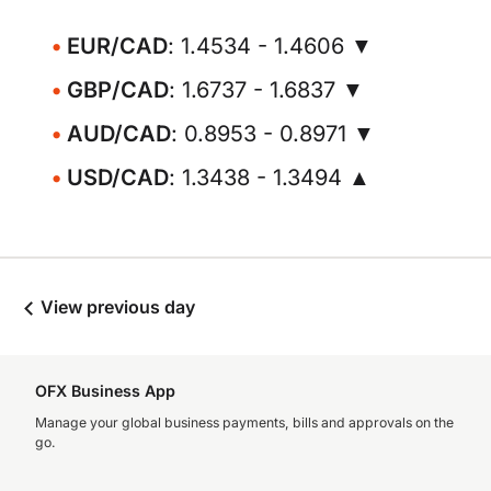
EUR/CAD
: 1.4534 - 1.4606 ▼
GBP/CAD
: 1.6737 - 1.6837 ▼
AUD/CAD
: 0.8953 - 0.8971 ▼
USD/CAD
: 1.3438 - 1.3494 ▲
View previous day
OFX Business App
Manage your global business payments, bills and approvals on the
go.