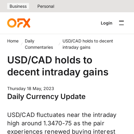
Business
Personal
Login
Home
Daily
USD/CAD holds to decent
Commentaries
intraday gains
USD/CAD holds to
decent intraday gains
Thursday 18 May, 2023
Daily Currency Update
USD/CAD fluctuates near the intraday
high around 1.3470-75 as the pair
experiences renewed buying interest