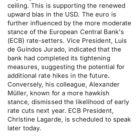
ceiling. This is supporting the renewed
upward bias in the USD. The euro is
further influenced by the more moderate
stance of the European Central Bank's
(ECB) rate-setters. Vice President, Luis
de Guindos Jurado, indicated that the
bank had completed its tightening
measures, suggesting the potential for
additional rate hikes in the future.
Conversely, his colleague, Alexander
Müller, known for a more hawkish
stance, dismissed the likelihood of early
rate cuts next year. ECB President,
Christine Lagarde, is scheduled to speak
later today.