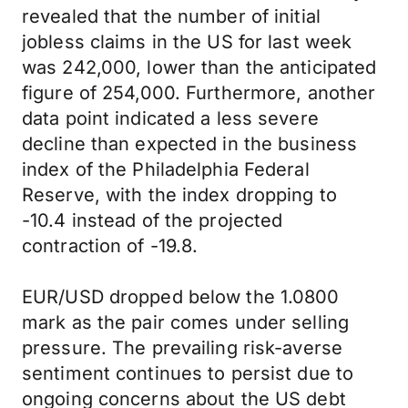
revealed that the number of initial
jobless claims in the US for last week
was 242,000, lower than the anticipated
figure of 254,000. Furthermore, another
data point indicated a less severe
decline than expected in the business
index of the Philadelphia Federal
Reserve, with the index dropping to
-10.4 instead of the projected
contraction of -19.8.
EUR/USD dropped below the 1.0800
mark as the pair comes under selling
pressure. The prevailing risk-averse
sentiment continues to persist due to
ongoing concerns about the US debt