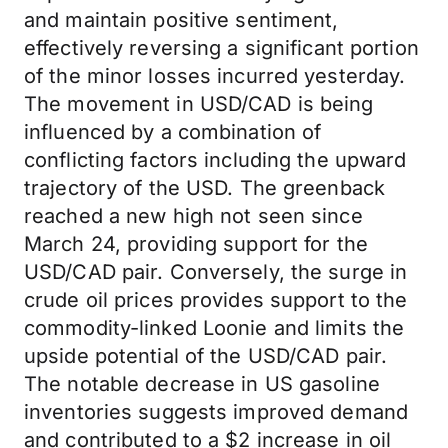
and maintain positive sentiment,
effectively reversing a significant portion
of the minor losses incurred yesterday.
The movement in USD/CAD is being
influenced by a combination of
conflicting factors including the upward
trajectory of the USD. The greenback
reached a new high not seen since
March 24, providing support for the
USD/CAD pair. Conversely, the surge in
crude oil prices provides support to the
commodity-linked Loonie and limits the
upside potential of the USD/CAD pair.
The notable decrease in US gasoline
inventories suggests improved demand
and contributed to a $2 increase in oil