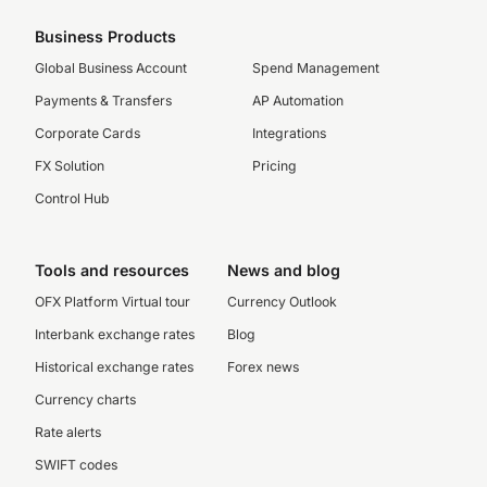
Business Products
Global Business Account
Spend Management
Payments & Transfers
AP Automation
Corporate Cards
Integrations
FX Solution
Pricing
Control Hub
Tools and resources
News and blog
OFX Platform Virtual tour
Currency Outlook
Interbank exchange rates
Blog
Historical exchange rates
Forex news
Currency charts
Rate alerts
SWIFT codes