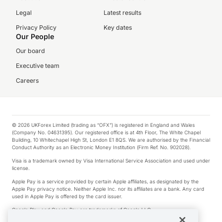
Legal
Latest results
Privacy Policy
Key dates
Our People
Our board
Executive team
Careers
© 2026 UKForex Limited (trading as “OFX”) is registered in England and Wales
(Company No. 04631395). Our registered office is at 4th Floor, The White Chapel
Building, 10 Whitechapel High St, London E1 8QS. We are authorised by the Financial
Conduct Authority as an Electronic Money Institution (Firm Ref. No. 902028).
Visa is a trademark owned by Visa International Service Association and used under
license.
Apple Pay is a service provided by certain Apple affiliates, as designated by the
Apple Pay privacy notice. Neither Apple Inc. nor its affiliates are a bank. Any card
used in Apple Pay is offered by the card issuer.
Google Play and Google Pay are trademarks of Google LLC.