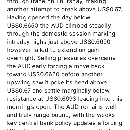
through trade on Thursday, making
another attempt to break above US$0.67.
Having opened the day below
US$0.6650 the AUD climbed steadily
through the domestic session marking
intraday highs just above US$0.6690,
however failed to extend on gain
overnight. Selling pressures overcame
the AUD early forcing a move back
toward US$0.6660 before another
upswing saw it poke its head above
US$0.67 and settle marginally below
resistance at US$0.6693 leading into this
morning’s open. The AUD remains well
and truly range bound, with the weeks
key central bank policy updates affording