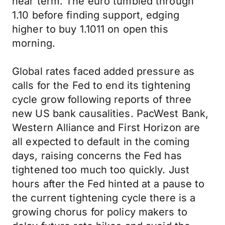
near term. The euro tumbled through
1.10 before finding support, edging
higher to buy 1.1011 on open this
morning.
Global rates faced added pressure as
calls for the Fed to end its tightening
cycle grow following reports of three
new US bank causalities. PacWest Bank,
Western Alliance and First Horizon are
all expected to default in the coming
days, raising concerns the Fed has
tightened too much too quickly. Just
hours after the Fed hinted at a pause to
the current tightening cycle there is a
growing chorus for policy makers to