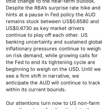
little change to the near-term outlook.
Despite the RBA’s surprise rate hike and
hints at a pause in Fed policy the AUD
remains stuck between US$0.6580 and
US$0.6730 as key market drivers
continue to play off each other. US
banking uncertainty and sustained global
inflationary pressures continue to weigh
on risk demand, while growing calls for
the Fed to end its tightening cycle are
beginning to weigh on the USD. Until we
see a firm shift in narrative, we
anticipate the AUD will continue to track
within its current bounds.
Our attentions turn now to US non-farm