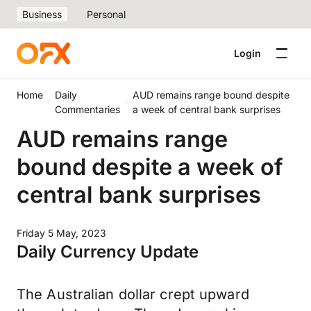
Business
Personal
Login
Home
Daily
AUD remains range bound despite
Commentaries
a week of central bank surprises
AUD remains range
bound despite a week of
central bank surprises
Friday 5 May, 2023
Daily Currency Update
The Australian dollar crept upward