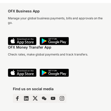
OFX Business App
Manage your global business payments, bills and approvals on the
go.
OFX Money Transfer App
Check rates, make global payments and track transfers.
Find us on social media