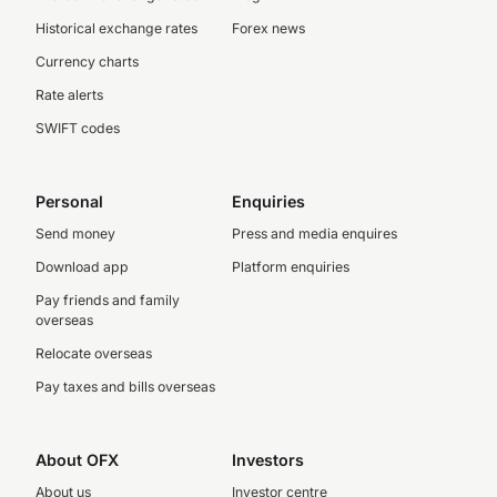
Historical exchange rates
Forex news
Currency charts
Rate alerts
SWIFT codes
Personal
Enquiries
Send money
Press and media enquires
Download app
Platform enquiries
Pay friends and family
overseas
Relocate overseas
Pay taxes and bills overseas
About OFX
Investors
About us
Investor centre