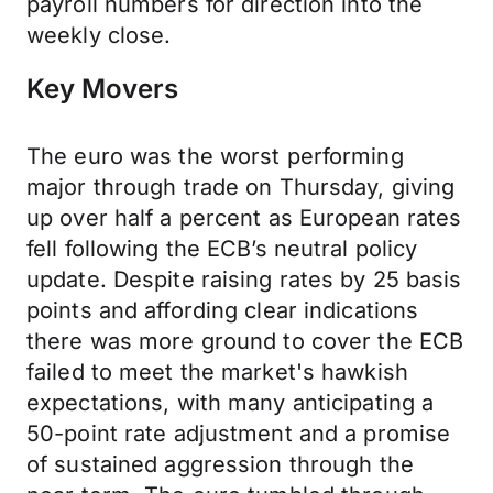
payroll numbers for direction into the
weekly close.
Key Movers
The euro was the worst performing
major through trade on Thursday, giving
up over half a percent as European rates
fell following the ECB’s neutral policy
update. Despite raising rates by 25 basis
points and affording clear indications
there was more ground to cover the ECB
failed to meet the market's hawkish
expectations, with many anticipating a
50-point rate adjustment and a promise
of sustained aggression through the