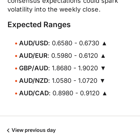
consensus expectations could spark
volatility into the weekly close.
Expected Ranges
AUD/USD
: 0.6580 - 0.6730 ▲
AUD/EUR
: 0.5980 - 0.6120 ▲
GBP/AUD
: 1.8680 - 1.9020 ▼
AUD/NZD
: 1.0580 - 1.0720 ▼
AUD/CAD
: 0.8980 - 0.9120 ▲
View previous day