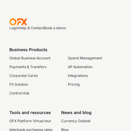
Login
Help & Contact
Book a demo
Business Products
Global Business Account
Spend Management
Payments & Transfers
AP Automation
Corporate Cards
Integrations
FX Solution
Pricing
Control Hub
Tools and resources
News and blog
OFX Platform Virtual tour
Currency Outlook
Interbank exchange rates
Blog