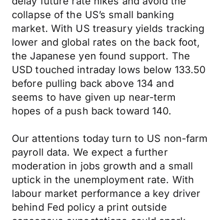
delay future rate hikes and avoid the
collapse of the US’s small banking
market. With US treasury yields tracking
lower and global rates on the back foot,
the Japanese yen found support. The
USD touched intraday lows below 133.50
before pulling back above 134 and
seems to have given up near-term
hopes of a push back toward 140.
Our attentions today turn to US non-farm
payroll data. We expect a further
moderation in jobs growth and a small
uptick in the unemployment rate. With
labour market performance a key driver
behind Fed policy a print outside