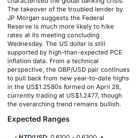
characterised the global banking crisis.
The takeover of the troubled lender by
JP Morgan suggests the Federal
Reserve is much more likely to hike
rates at its meeting concluding
Wednesday. The US dollar is still
supported by high-than-expected PCE
inflation data. From a technical
perspective, the GBP/USD pair continues
to pull back from new year-to-date highs
in the US$1.2580s formed on April 28,
currently trading at US$1.2477, though
the overarching trend remains bullish.
Expected Ranges
NZD/USD
: 0.6100 - 0.6300 ▲