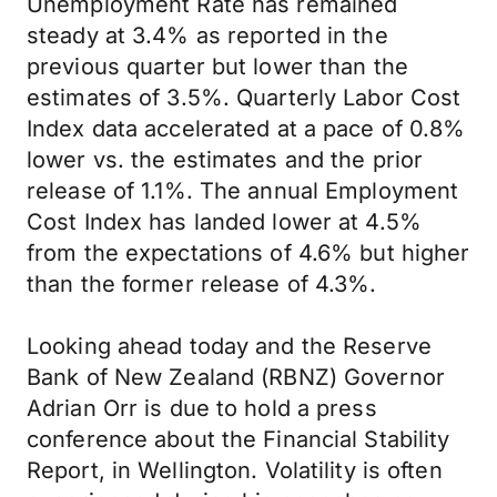
Unemployment Rate has remained
steady at 3.4% as reported in the
previous quarter but lower than the
estimates of 3.5%. Quarterly Labor Cost
Index data accelerated at a pace of 0.8%
lower vs. the estimates and the prior
release of 1.1%. The annual Employment
Cost Index has landed lower at 4.5%
from the expectations of 4.6% but higher
than the former release of 4.3%.
Looking ahead today and the Reserve
Bank of New Zealand (RBNZ) Governor
Adrian Orr is due to hold a press
conference about the Financial Stability
Report, in Wellington. Volatility is often