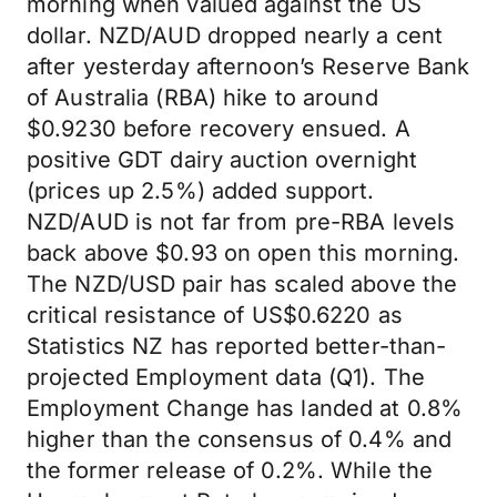
morning when valued against the US
dollar. NZD/AUD dropped nearly a cent
after yesterday afternoon’s Reserve Bank
of Australia (RBA) hike to around
$0.9230 before recovery ensued. A
positive GDT dairy auction overnight
(prices up 2.5%) added support.
NZD/AUD is not far from pre-RBA levels
back above $0.93 on open this morning.
The NZD/USD pair has scaled above the
critical resistance of US$0.6220 as
Statistics NZ has reported better-than-
projected Employment data (Q1). The
Employment Change has landed at 0.8%
higher than the consensus of 0.4% and
the former release of 0.2%. While the