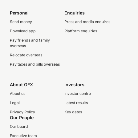
Personal
Enquiries
Send money
Press and media enquires
Download app
Platform enquiries
Pay friends and family
overseas
Relocate overseas
Pay taxes and bills overseas
About OFX
Investors
About us
Investor centre
Legal
Latest results
Privacy Policy
Key dates
Our People
Our board
Executive team