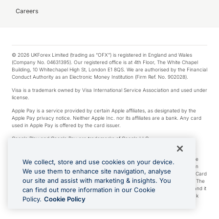
Careers
© 2026 UKForex Limited (trading as “OFX”) is registered in England and Wales
(Company No. 04631395). Our registered office is at 4th Floor, The White Chapel
Building, 10 Whitechapel High St, London E1 8QS. We are authorised by the Financial
Conduct Authority as an Electronic Money Institution (Firm Ref. No. 902028).
Visa is a trademark owned by Visa International Service Association and used under
license.
Apple Pay is a service provided by certain Apple affiliates, as designated by the
Apple Pay privacy notice. Neither Apple Inc. nor its affiliates are a bank. Any card
used in Apple Pay is offered by the card issuer.
Google Play and Google Pay are trademarks of Google LLC.
*Cashback rewards are only available to those OFX Clients who are on an OFX
Full-Suite plan or an OFX Custom plan, as each of those terms are defined in the
We collect, store and use cookies on your device.
Subscription Agreement (Business). You can earn 0.5% cashback rewards when
We use them to enhance site navigation, analyse
you make Qualifying Purchases using an OFX Card issued to you and this OFX Card
our site and assist with marketing & insights. You
is linked to an OFX Business Account that is open, active and in good standing. The
OFX Card making the Qualifying Purchases can be a digital or a physical card and it
can find out more information in our Cookie
can also include any OFX Cards issued to Additional Cardholders. Any cashback
Policy.
Cookie Policy
rewards earned will be applied to the OFX Business Account.