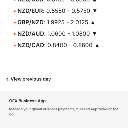
NZD/EUR
: 0.5550 - 0.5750 ▼
GBP/NZD
: 1.9925 - 2.0125 ▲
NZD/AUD
: 1.0600 - 1.0800 ▼
NZD/CAD
: 0.8400 - 0.8600 ▲
View previous day
OFX Business App
Manage your global business payments, bills and approvals on the
go.