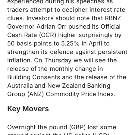
experienced during his speeches as
traders attempt to decipher interest rate
clues. Investors should note that RBNZ
Governor Adrian Orr pushed its Official
Cash Rate (OCR) higher surprisingly by
50 basis points to 5.25% in April to
strengthen its defence against persistent
inflation. On Thursday we will see the
release of the monthly change in
Building Consents and the release of the
Australia and New Zealand Banking
Group (ANZ) Commodity Price Index.
Key Movers
Overnight the pound (GBP) lost some