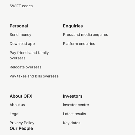
SWIFT codes
Personal
Enquiries
Send money
Press and media enquires
Download app
Platform enquiries
Pay friends and family
overseas
Relocate overseas
Pay taxes and bills overseas
About OFX
Investors
About us
Investor centre
Legal
Latest results
Privacy Policy
Key dates
Our People