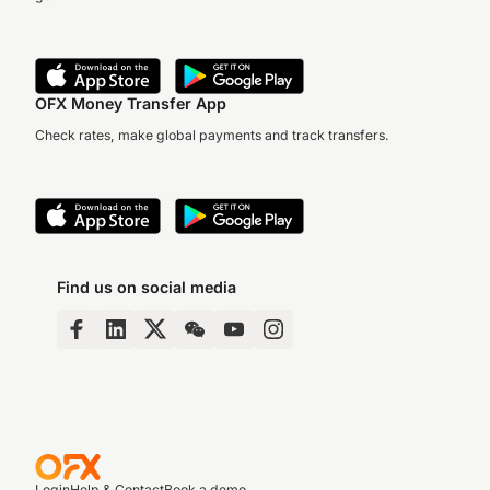
OFX Money Transfer App
Check rates, make global payments and track transfers.
Find us on social media
Login
Help & Contact
Book a demo