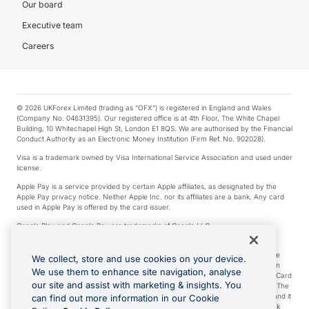
Our board
Executive team
Careers
© 2026 UKForex Limited (trading as “OFX”) is registered in England and Wales
(Company No. 04631395). Our registered office is at 4th Floor, The White Chapel
Building, 10 Whitechapel High St, London E1 8QS. We are authorised by the Financial
Conduct Authority as an Electronic Money Institution (Firm Ref. No. 902028).
Visa is a trademark owned by Visa International Service Association and used under
license.
Apple Pay is a service provided by certain Apple affiliates, as designated by the
Apple Pay privacy notice. Neither Apple Inc. nor its affiliates are a bank. Any card
used in Apple Pay is offered by the card issuer.
Google Play and Google Pay are trademarks of Google LLC.
*Cashback rewards are only available to those OFX Clients who are on an OFX
Full-Suite plan or an OFX Custom plan, as each of those terms are defined in the
We collect, store and use cookies on your device.
Subscription Agreement (Business). You can earn 0.5% cashback rewards when
We use them to enhance site navigation, analyse
you make Qualifying Purchases using an OFX Card issued to you and this OFX Card
our site and assist with marketing & insights. You
is linked to an OFX Business Account that is open, active and in good standing. The
OFX Card making the Qualifying Purchases can be a digital or a physical card and it
can find out more information in our Cookie
can also include any OFX Cards issued to Additional Cardholders. Any cashback