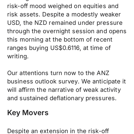
risk-off mood weighed on equities and
risk assets. Despite a modestly weaker
USD, the NZD remained under pressure
through the overnight session and opens
this morning at the bottom of recent
ranges buying US$0.6116, at time of
writing.
Our attentions turn now to the ANZ
business outlook survey. We anticipate it
will affirm the narrative of weak activity
and sustained deflationary pressures.
Key Movers
Despite an extension in the risk-off