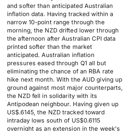
and softer than anticipated Australian
inflation data. Having tracked within a
narrow 10-point range through the
morning, the NZD drifted lower through
the afternoon after Australian CPI data
printed softer than the market
anticipated. Australian inflation
pressures eased through Q1 all but
eliminating the chance of an RBA rate
hike next month. With the AUD giving up
ground against most major counterparts,
the NZD fell in solidarity with its
Antipodean neighbour. Having given up
US$.6145, the NZD tracked toward
intraday lows south of US$0.6115
overnight as an extension in the week's