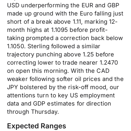
USD underperforming the EUR and GBP
made up ground with the Euro falling just
short of a break above 1.11, marking 12-
month highs at 1.1095 before profit-
taking prompted a correction back below
1.1050. Sterling followed a similar
trajectory punching above 1.25 before
correcting lower to trade nearer 1.2470
on open this morning. With the CAD
weaker following softer oil prices and the
JPY bolstered by the risk-off mood, our
attentions turn to key US employment
data and GDP estimates for direction
through Thursday.
Expected Ranges