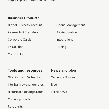
Business Products
Global Business Account
Spend Management
Payments & Transfers
AP Automation
Corporate Cards
Integrations
FX Solution
Pricing
Control Hub
Tools and resources
News and blog
OFX Platform Virtual tour
Currency Outlook
Interbank exchange rates
Blog
Historical exchange rates
Forex news
Currency charts
Rate alerts