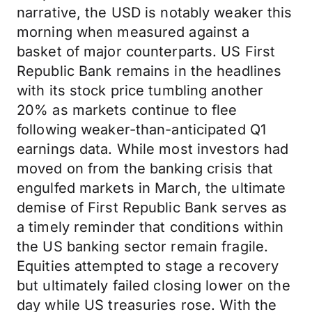
narrative, the USD is notably weaker this
morning when measured against a
basket of major counterparts. US First
Republic Bank remains in the headlines
with its stock price tumbling another
20% as markets continue to flee
following weaker-than-anticipated Q1
earnings data. While most investors had
moved on from the banking crisis that
engulfed markets in March, the ultimate
demise of First Republic Bank serves as
a timely reminder that conditions within
the US banking sector remain fragile.
Equities attempted to stage a recovery
but ultimately failed closing lower on the
day while US treasuries rose. With the