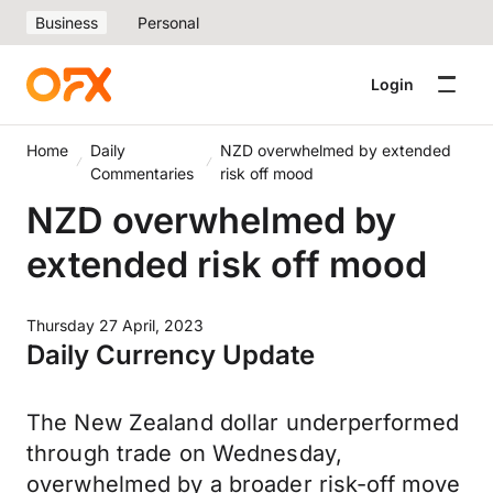
Business
Personal
Login
Home
Daily
NZD overwhelmed by extended
Commentaries
risk off mood
NZD overwhelmed by
extended risk off mood
Thursday 27 April, 2023
Daily Currency Update
The New Zealand dollar underperformed
through trade on Wednesday,
overwhelmed by a broader risk-off move