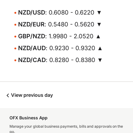
NZD/USD
: 0.6080 - 0.6220 ▼
NZD/EUR
: 0.5480 - 0.5620 ▼
GBP/NZD
: 1.9980 - 2.0520 ▲
NZD/AUD
: 0.9230 - 0.9320 ▲
NZD/CAD
: 0.8280 - 0.8380 ▼
View previous day
OFX Business App
Manage your global business payments, bills and approvals on the
go.