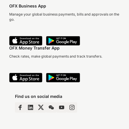
OFX Business App
Manage your global business payments, bills and approvals on the
go.
OFX Money Transfer App
Check rates, make global payments and track transfers.
Find us on social media