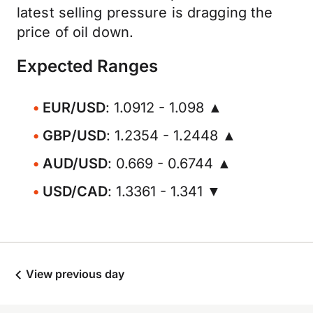
latest selling pressure is dragging the
price of oil down.
Expected Ranges
EUR/USD
: 1.0912 - 1.098 ▲
GBP/USD
: 1.2354 - 1.2448 ▲
AUD/USD
: 0.669 - 0.6744 ▲
USD/CAD
: 1.3361 - 1.341 ▼
View previous day