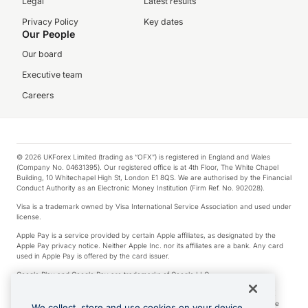
Legal
Latest results
Privacy Policy
Key dates
Our People
Our board
Executive team
Careers
© 2026 UKForex Limited (trading as “OFX”) is registered in England and Wales
(Company No. 04631395). Our registered office is at 4th Floor, The White Chapel
Building, 10 Whitechapel High St, London E1 8QS. We are authorised by the Financial
Conduct Authority as an Electronic Money Institution (Firm Ref. No. 902028).
Visa is a trademark owned by Visa International Service Association and used under
license.
Apple Pay is a service provided by certain Apple affiliates, as designated by the
Apple Pay privacy notice. Neither Apple Inc. nor its affiliates are a bank. Any card
used in Apple Pay is offered by the card issuer.
Google Play and Google Pay are trademarks of Google LLC.
*Cashback rewards are only available to those OFX Clients who are on an OFX
Full-Suite plan or an OFX Custom plan, as each of those terms are defined in the
We collect, store and use cookies on your device.