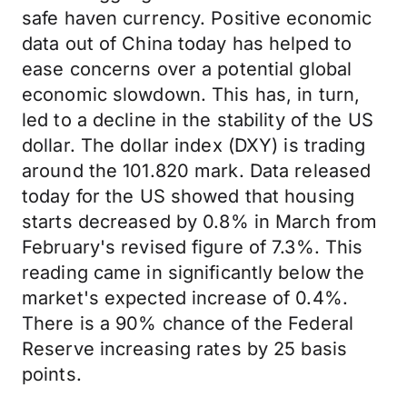
safe haven currency. Positive economic
data out of China today has helped to
ease concerns over a potential global
economic slowdown. This has, in turn,
led to a decline in the stability of the US
dollar. The dollar index (DXY) is trading
around the 101.820 mark. Data released
today for the US showed that housing
starts decreased by 0.8% in March from
February's revised figure of 7.3%. This
reading came in significantly below the
market's expected increase of 0.4%.
There is a 90% chance of the Federal
Reserve increasing rates by 25 basis
points.