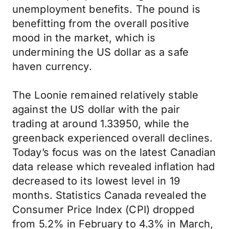
unemployment benefits. The pound is
benefitting from the overall positive
mood in the market, which is
undermining the US dollar as a safe
haven currency.
The Loonie remained relatively stable
against the US dollar with the pair
trading at around 1.33950, while the
greenback experienced overall declines.
Today’s focus was on the latest Canadian
data release which revealed inflation had
decreased to its lowest level in 19
months. Statistics Canada revealed the
Consumer Price Index (CPI) dropped
from 5.2% in February to 4.3% in March,