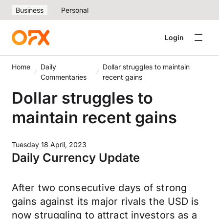
Business
Personal
Login
Home
Daily
Dollar struggles to maintain
Commentaries
recent gains
Dollar struggles to
maintain recent gains
Tuesday 18 April, 2023
Daily Currency Update
After two consecutive days of strong
gains against its major rivals the USD is
now struggling to attract investors as a