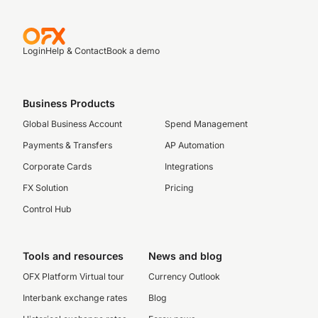
Login
Help & Contact
Book a demo
Business Products
Global Business Account
Spend Management
Payments & Transfers
AP Automation
Corporate Cards
Integrations
FX Solution
Pricing
Control Hub
Tools and resources
News and blog
OFX Platform Virtual tour
Currency Outlook
Interbank exchange rates
Blog