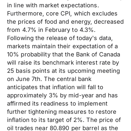
in line with market expectations.
Furthermore, core CPI, which excludes
the prices of food and energy, decreased
from 4.7% in February to 4.3%.
Following the release of today's data,
markets maintain their expectation of a
10% probability that the Bank of Canada
will raise its benchmark interest rate by
25 basis points at its upcoming meeting
on June 7th. The central bank
anticipates that inflation will fall to
approximately 3% by mid-year and has
affirmed its readiness to implement
further tightening measures to restore
inflation to its target of 2%. The price of
oil trades near 80.890 per barrel as the