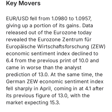
Key Movers
EUR/USD fell from 1.0980 to 1.0957,
giving up a portion of its gains. Data
released out of the Eurozone today
revealed the Eurozone Zentrum für
Europäische Wirtschaftsforschung (ZEW)
economic sentiment index declined to
6.4 from the previous print of 10.0 and
came in worse than the analyst
prediction of 13.0. At the same time, the
German ZEW economic sentiment index
fell sharply in April, coming in at 4.1 after
its previous figure of 13.0, with the
market expecting 15.3.