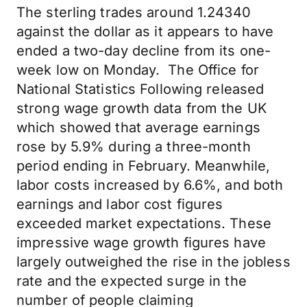
The sterling trades around 1.24340
against the dollar as it appears to have
ended a two-day decline from its one-
week low on Monday. The Office for
National Statistics Following released
strong wage growth data from the UK
which showed that average earnings
rose by 5.9% during a three-month
period ending in February. Meanwhile,
labor costs increased by 6.6%, and both
earnings and labor cost figures
exceeded market expectations. These
impressive wage growth figures have
largely outweighed the rise in the jobless
rate and the expected surge in the
number of people claiming