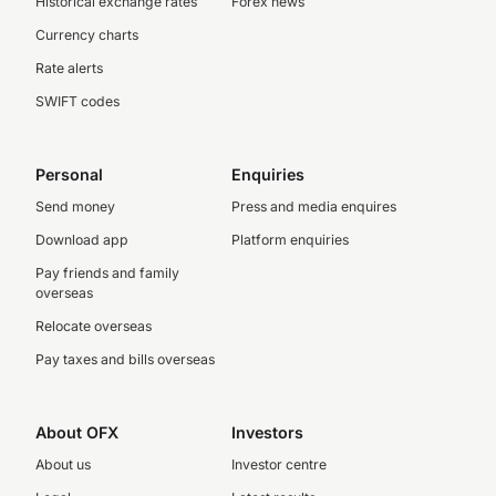
Historical exchange rates
Forex news
Currency charts
Rate alerts
SWIFT codes
Personal
Enquiries
Send money
Press and media enquires
Download app
Platform enquiries
Pay friends and family
overseas
Relocate overseas
Pay taxes and bills overseas
About OFX
Investors
About us
Investor centre